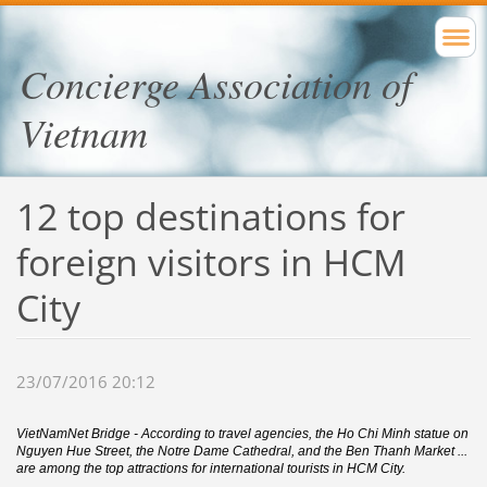
Concierge Association of
Vietnam
12 top destinations for
foreign visitors in HCM
City
23/07/2016 20:12
VietNamNet Bridge - According to travel agencies, the Ho Chi Minh statue on
Nguyen Hue Street, the Notre Dame Cathedral, and the Ben Thanh Market ...
are among the top attractions for international tourists in HCM City.