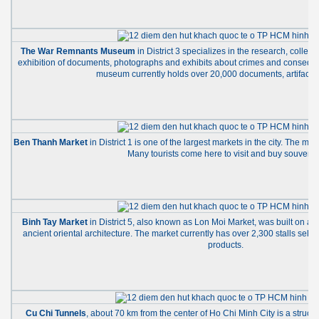
The War Remnants Museum
in District 3 specializes in the research, collec
exhibition of documents, photographs and exhibits about crimes and consequ
museum currently holds over 20,000 documents, artifacts 
Ben Thanh Market
in District 1 is one of the largest markets in the city. The mar
Many tourists come here to visit and buy souvenir
Binh Tay Market
in District 5, also known as Lon Moi Market, was built on an
ancient oriental architecture. The market currently has over 2,300 stalls sell
products.
Cu Chi Tunnels
, about 70 km from the center of Ho Chi Minh City is a struct