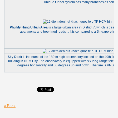
unique tunnel system has many branches as cobwe
Phu My Hung Urban Area
is a large urban area in District 7, which is design
apartments and tree-lined roads ... It is compared to a Singapore in t
Sky Deck
is the name of the 180 m high observatory located on the 49th floor
building in HCM City. The observatory is equipped with six long-range telesc
degrees horizontally and 50 degrees up and down. The fare is VND200
« Back