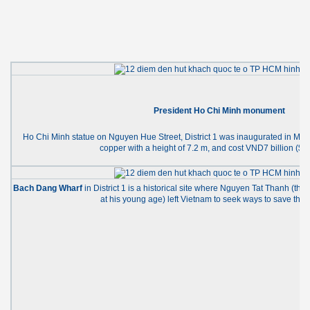
President Ho Chi Minh monument
Ho Chi Minh statue on Nguyen Hue Street, District 1 was inaugurated in May
copper with a height of 7.2 m, and cost VND7 billion ($3
Bach Dang Wharf
in District 1 is a historical site where Nguyen Tat Thanh (t
at his young age) left Vietnam to seek ways to save the 