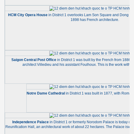
HCM City Opera House
in District 1 overlooks Lam Son Square and Dong Khoi
1898 has French architecture.
Saigon Central Post Office
in District 1 was built by the French from 1886
architect Villedieu and his assistant Foulhoux. This is the work with 
Notre Dame Cathedral
in District 1 was built in 1877, with Roman
Independence Palace
in District 1 or formerly Norodom Palace is today cal
Reunification Hall, an architectural work of about 22 hectares. The Palace isvran