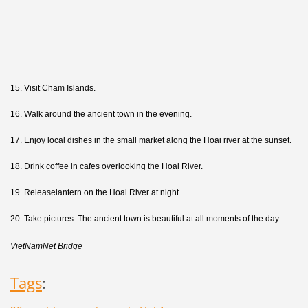
15. Visit Cham Islands.
16. Walk around the ancient town in the evening.
17. Enjoy local dishes in the small market along the Hoai river at the sunset.
18. Drink coffee in cafes overlooking the Hoai River.
19. Releaselantern on the Hoai River at night.
20. Take pictures. The ancient town is beautiful at all moments of the day.
VietNamNet Bridge
Tags
: