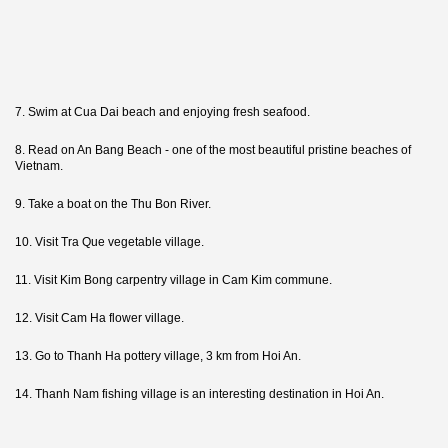
7. Swim at Cua Dai beach and enjoying fresh seafood.
8. Read on An Bang Beach - one of the most beautiful pristine beaches of
Vietnam.
9. Take a boat on the Thu Bon River.
10. Visit Tra Que vegetable village.
11. Visit Kim Bong carpentry village in Cam Kim commune.
12. Visit Cam Ha flower village.
13. Go to Thanh Ha pottery village, 3 km from Hoi An.
14. Thanh Nam fishing village is an interesting destination in Hoi An.