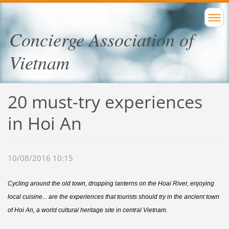
Concierge Association of
Vietnam
20 must-try experiences
in Hoi An
10/08/2016 10:15
Cycling around the old town, dropping lanterns on the Hoai River, enjoying
local cuisine... are the experiences that tourists should try in the ancient town
of Hoi An, a world cultural heritage site in central Vietnam.