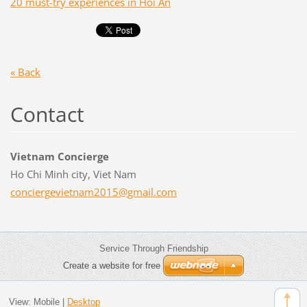
20 must-try experiences in Hoi An
« Back
Contact
Vietnam Concierge
Ho Chi Minh city, Viet Nam
concierg
evietnam
2015@gma
il.com
Service Through Friendship
Create a website for free
View:
Mobile
|
Desktop