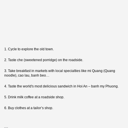
1. Cycle to explore the old town.
2. Taste che (sweetened porridge) on the roadside.
3. Take breakfast in markets with local specialties like mi Quang (Quang
noodle), cao lau, banh beo…
4. Taste the world's most delicious sandwich in Hoi An – banh my Phuong.
5. Drink milk coffee at a roadside shop.
6. Buy clothes at a tailor’s shop.