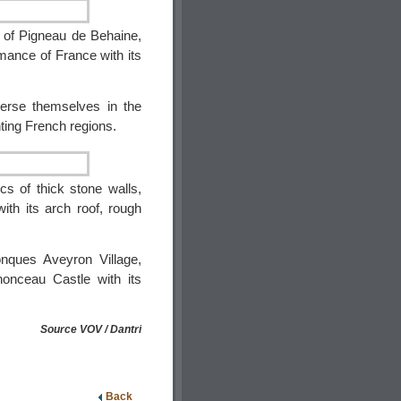
e of Pigneau de Behaine,
omance of France with its
merse themselves in the
nting French regions.
cs of thick stone walls,
ith its arch roof, rough
nques Aveyron Village,
nonceau Castle with its
Source VOV / Dantri
Back