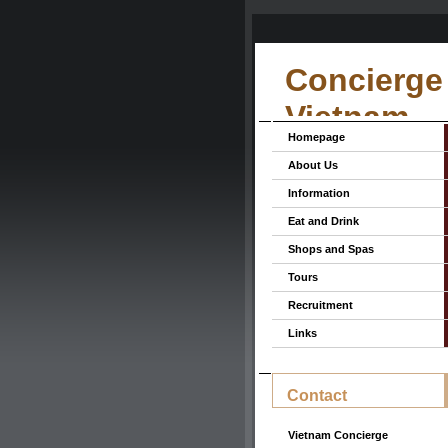
Concierge 
Vietnam
Homepage
About Us
Information
Eat and Drink
Shops and Spas
Tours
Recruitment
Links
Contact
Vietnam Concierge