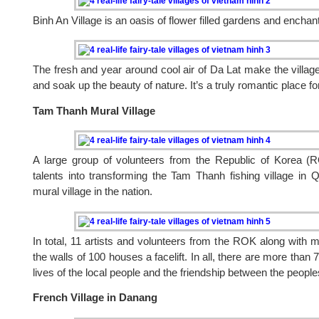
Binh An Village is an oasis of flower filled gardens and encha
The fresh and year around cool air of Da Lat make the village
and soak up the beauty of nature. It’s a truly romantic place fo
Tam Thanh Mural Village
A large group of volunteers from the Republic of Korea (RO
talents into transforming the Tam Thanh fishing village in 
mural village in the nation.
In total, 11 artists and volunteers from the ROK along with 
the walls of 100 houses a facelift. In all, there are more than 7
lives of the local people and the friendship between the people
French Village in Danang