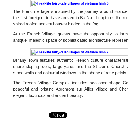
The French Village is inspired by the journey around Franc
the first foreigner to have arrived in Ba Na. It captures the r
spired roofed ancient houses hidden in the fog.
At the French Village, guests have the opportunity to im
antique, majestic space of sophisticated architecture represe
Britany Town features authentic French culture characteristi
sharp sloping roofs, large yards and the St Denis Church w
stone walls and colourful windows in the shape of rose petals.
The French Village Complex includes scalloped-shape Co
peaceful and pristine Apremont sur Allier village and Che
elegant, luxurious and ancient beauty.