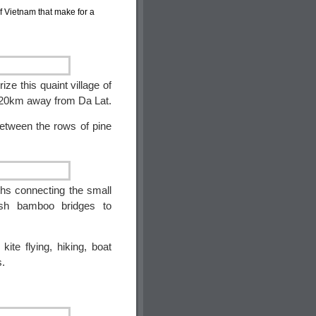
 of Vietnam that make for a
ze this quaint village of
t 20km away from Da Lat.
between the rows of pine
ths connecting the small
ush bamboo bridges to
kite flying, hiking, boat
s.