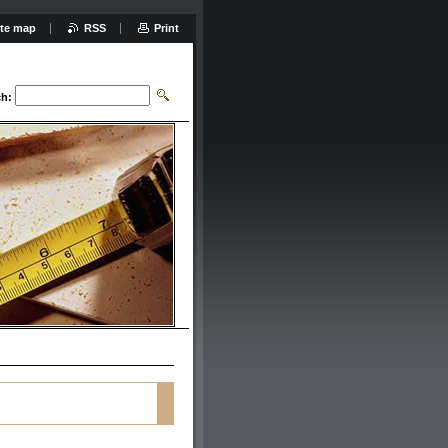
ite map
RSS
Print
ch: