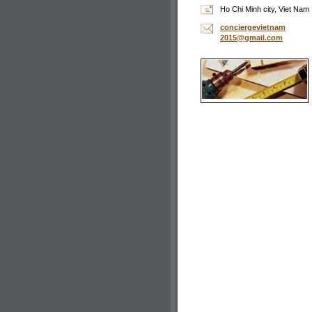
Ho Chi Minh city, Viet Nam
concierg
evietnam
2015@gma
il.com