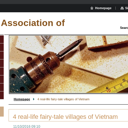
Homepage
S
Association of
Sear
Homepage
4 real-life fairy-tale villages of Vietnam
4 real-life fairy-tale villages of Vietnam
11/10/2016 09:10