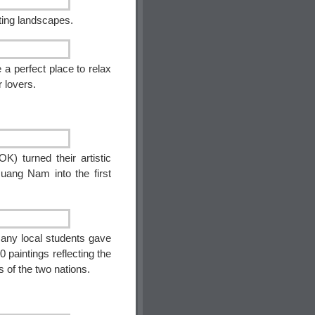
nting landscapes.
 a perfect place to relax
r lovers.
K) turned their artistic
Quang Nam into the first
many local students gave
0 paintings reflecting the
s of the two nations.