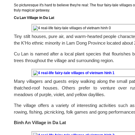
So picturesque it's hard to believe they're real: The four fairy-tale villages
truly magical getaway.
Cu Lan Village in Da Lat
Tiny stilt houses, pure air, and warm-hearted people characteri
the K’Ho ethnic minority in Lam Dong Province located abou
Cu Lan is named after a local plant species that flourishes 
trees throughout the village and surrounding region.
Many villagers and guests enjoy walking along the small pa
thatched-roof houses. Others prefer to venture over r
meadows of purple, violet, and yellow daylilies.
The village offers a variety of interesting activities such as 
rowing, fishing, picnicking, folk games and gong performance
Binh An Village in Da Lat