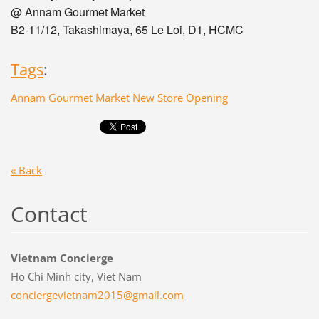
@ Annam Gourmet Market
B2-11/12, Takashimaya, 65 Le Loi, D1, HCMC
Tags
:
Annam Gourmet Market New Store Opening
« Back
Contact
Vietnam Concierge
Ho Chi Minh city, Viet Nam
concierg
evietnam
2015@gma
il.com