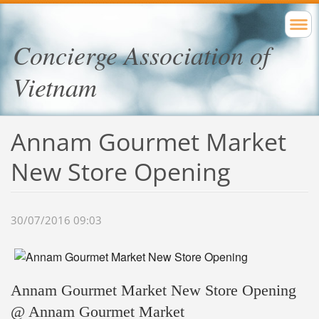
Concierge Association of
Vietnam
Annam Gourmet Market
New Store Opening
30/07/2016 09:03
Annam Gourmet Market New Store Opening
@ Annam Gourmet Market