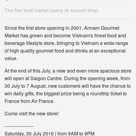
The fine food market opens its second shop
Since the first store opening in 2001, Annam Gourmet
Market has grown and become Vietnam's finest food and
beverage lifestyle store, bringing to Vietnam a wide-range
of high quality gourmet food and drinks at an exceptional
value.
At the end of this July, a new and even more spacious store
will open at Saigon Centre. During the opening week, from
30 July to 7 August, new customers will have the chance to
win daily gifts, the biggest prize being a roundtrip ticket to
France‬ from Air France.
Come visit the new store!
-------------------
Saturday, 30 July 2016 | from
9AM to 9PM