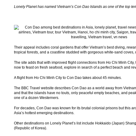
Lonely Planet has named Vietnam’s Con Dao Islands as one of the top ten p
Their appeal includes coral gardens that offer Vietnam’s best diving, reward
tropical forests, and a coastline studded with gorgeous white-sand coves,
The site adds that with improved flight connections from Ho Chi Minh City, t
now to feast on fresh seafood, explore in search of a perfect beach and rev
A flight from Ho Chi Minh City to Con Dao takes about 45 minutes.
The BBC Travel website describes Con Dao as a world away from Vietnam’s 
and that the islands have no touts, only peaceful empty beaches, and pe
one of a dozen Westerners.
For decades, Con Dao was known for its brutal colonial prisons but this 
Asia’s hottest emerging destinations.
Other destinations on Lonely Planet’s list include Hokkaido (Japan) Shan
(Republic of Korea).