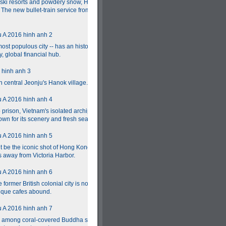
s ski resorts and powdery snow, Hokkaido's year-
. The new bullet-train service from Tokyo should
st populous city -- has an historic urban core
, global financial hub.
 central Jeonju's Hanok village.
prison, Vietnam's isolated archipelago of 16
wn for its scenery and fresh seafood.
t be the iconic shot of Hong Kong, but Lonely
es away from Victoria Harbor.
former British colonial city is now a foodie
tique cafes abound.
ng among coral-covered Buddha statues, while