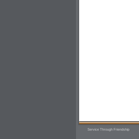
Service Through Friendship