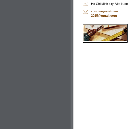
Ho Chi Minh city, Viet Nam
concierg
evietnam
2015@gma
il.com