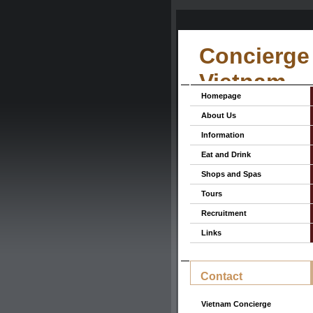
Concierge 
Vietnam
Homepage
About Us
Information
Eat and Drink
Shops and Spas
Tours
Recruitment
Links
Contact
Vietnam Concierge