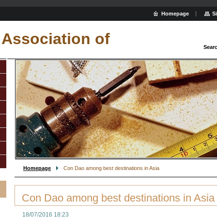
Homepage
S
Association of
Sear
Homepage
Con Dao among best destinations in Asia
Con Dao among best destinations in Asia
18/07/2016 18:23