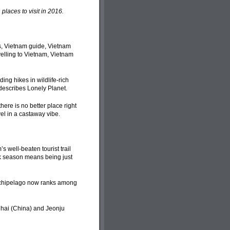
laces to visit in 2016.
ing hikes in wildlife-rich
 describes Lonely Planet.
here is no better place right
el in a castaway vibe.
well-beaten tourist trail
ak season means being just
archipelago now ranks among
ghai (China) and Jeonju