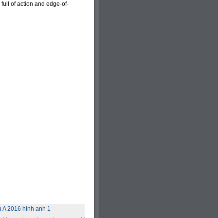
 full of action and edge-of-