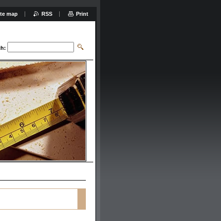
ite map
RSS
Print
ch: