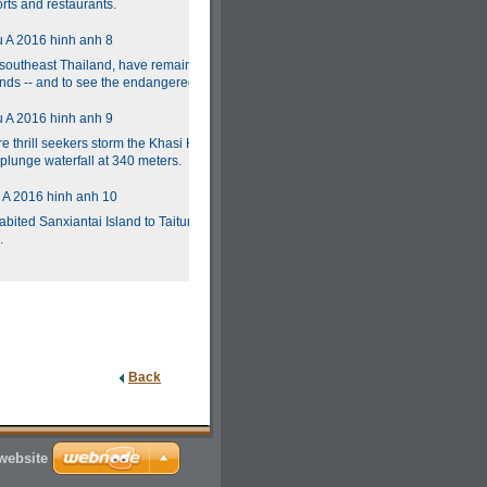
rts and restaurants.
n southeast Thailand, have remained under the
lands -- and to see the endangered dugongs.
e thrill seekers storm the Khasi Hills," advises
t plunge waterfall at 340 meters.
bited Sanxiantai Island to Taitung is celebrated
.
Back
website