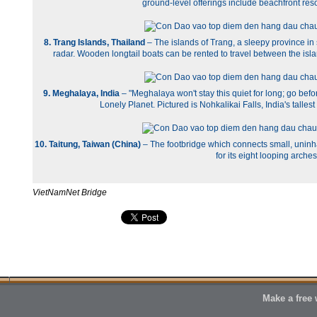
ground-level offerings include beachfront reso
8. Trang Islands, Thailand
– The islands of Trang, a sleepy province i
radar. Wooden longtail boats can be rented to travel between the is
9. Meghalaya, India
– "Meghalaya won't stay this quiet for long; go befor
Lonely Planet. Pictured is Nohkalikai Falls, India's talles
10. Taitung, Taiwan (China)
– The footbridge which connects small, uninha
for its eight looping arches
VietNamNet Bridge
Make a free 