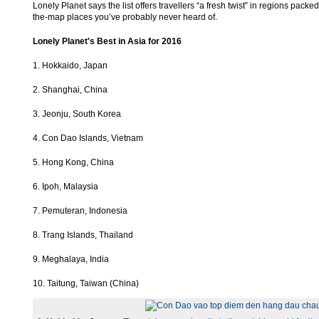
Lonely Planet says the list offers travellers “a fresh twist” in regions packed
the-map places you’ve probably never heard of.
Lonely Planet's Best in Asia for 2016
1. Hokkaido, Japan
2. Shanghai, China
3. Jeonju, South Korea
4. Con Dao Islands, Vietnam
5. Hong Kong, China
6. Ipoh, Malaysia
7. Pemuteran, Indonesia
8. Trang Islands, Thailand
9. Meghalaya, India
10. Taitung, Taiwan (China)