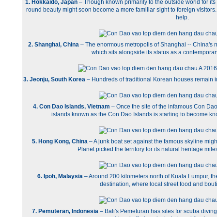
1. Hokkaido, Japan
– Though known primarily to the outside world for it
round beauty might soon become a more familiar sight to foreign visitors
help.
2. Shanghai, China
– The enormous metropolis of Shanghai -- China's mo
which sits alongside its status as a contemporary
3. Jeonju, South Korea
– Hundreds of traditional Korean houses remain in
4. Con Dao Islands, Vietnam
– Once the site of the infamous Con Dao 
islands known as the Con Dao Islands is starting to become kno
5. Hong Kong, China
– A junk boat set against the famous skyline migh
Planet picked the territory for its natural heritage mil
6. Ipoh, Malaysia
– Around 200 kilometers north of Kuala Lumpur, the 
destination, where local street food and bou
7. Pemuteran, Indonesia
– Bali's Pemeturan has sites for scuba divi