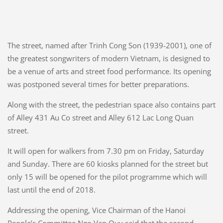
The street, named after Trinh Cong Son (1939-2001), one of
the greatest songwriters of modern Vietnam, is designed to
be a venue of arts and street food performance. Its opening
was postponed several times for better preparations.
Along with the street, the pedestrian space also contains part
of Alley 431 Au Co street and Alley 612 Lac Long Quan
street.
It will open for walkers from 7.30 pm on Friday, Saturday
and Sunday. There are 60 kiosks planned for the street but
only 15 will be opened for the pilot programme which will
last until the end of 2018.
Addressing the opening, Vice Chairman of the Hanoi