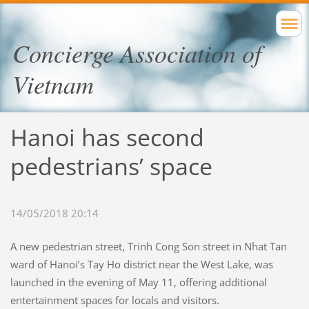
Concierge Association of
Vietnam
Hanoi has second
pedestrians’ space
14/05/2018 20:14
A new pedestrian street, Trinh Cong Son street in Nhat Tan
ward of Hanoi’s Tay Ho district near the West Lake, was
launched in the evening of May 11, offering additional
entertainment spaces for locals and visitors.