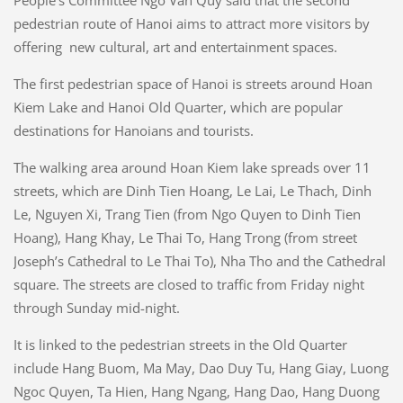
People’s Committee Ngo Van Quy said that the second
pedestrian route of Hanoi aims to attract more visitors by
offering new cultural, art and entertainment spaces.
The first pedestrian space of Hanoi is streets around Hoan
Kiem Lake and Hanoi Old Quarter, which are popular
destinations for Hanoians and tourists.
The walking area around Hoan Kiem lake spreads over 11
streets, which are Dinh Tien Hoang, Le Lai, Le Thach, Dinh
Le, Nguyen Xi, Trang Tien (from Ngo Quyen to Dinh Tien
Hoang), Hang Khay, Le Thai To, Hang Trong (from street
Joseph’s Cathedral to Le Thai To), Nha Tho and the Cathedral
square. The streets are closed to traffic from Friday night
through Sunday mid-night.
It is linked to the pedestrian streets in the Old Quarter
include Hang Buom, Ma May, Dao Duy Tu, Hang Giay, Luong
Ngoc Quyen, Ta Hien, Hang Ngang, Hang Dao, Hang Duong