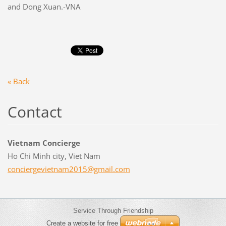
and Dong Xuan.-VNA
« Back
Contact
Vietnam Concierge
Ho Chi Minh city, Viet Nam
concierg
evietnam
2015@gma
il.com
Service Through Friendship
Create a website for free