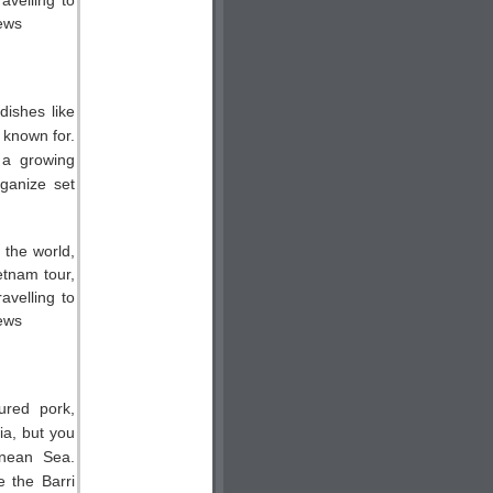
dishes like
 known for.
 a growing
ganize set
ured pork,
ia, but you
anean Sea.
e the Barri