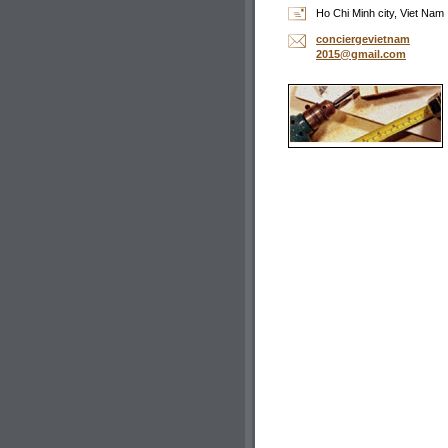
Ho Chi Minh city, Viet Nam
concierg
evietnam
2015@gma
il.com