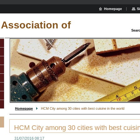
Homepage
S
Association of
Sear
Homepage
HCM City among 30 cities with best cuisine in the world
HCM City among 30 cities with best cuisin
31/07/2016 08:17