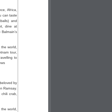
ce, Africa,
u can taste
balls) and
t, dine at
e Balmain’s
 beloved by
on Ramsay.
chili crab,