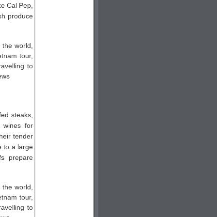
ike Cal Pep,
esh produce
fed steaks,
y wines for
their tender
 to a large
fs prepare