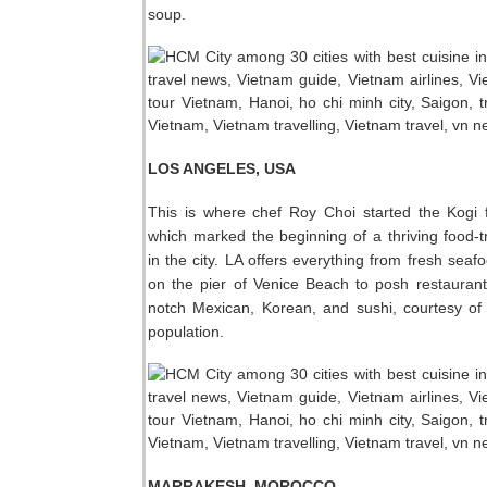
soup.
LOS ANGELES, USA
This is where chef Roy Choi started the Kogi 
which marked the beginning of a thriving food-
in the city. LA offers everything from fresh seaf
on the pier of Venice Beach to posh restauran
notch Mexican, Korean, and sushi, courtesy of 
population.
MARRAKESH, MOROCCO