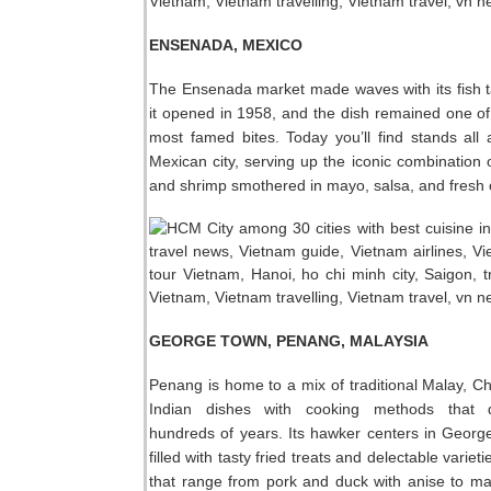
ENSENADA, MEXICO
The Ensenada market made waves with its fish 
it opened in 1958, and the dish remained one of
most famed bites. Today you’ll find stands all
Mexican city, serving up the iconic combination of
and shrimp smothered in mayo, salsa, and fresh
GEORGE TOWN, PENANG, MALAYSIA
Penang is home to a mix of traditional Malay, C
Indian dishes with cooking methods that 
hundreds of years. Its hawker centers in Geor
filled with tasty fried treats and delectable variet
that range from pork and duck with anise to mac