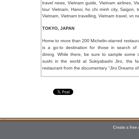
TOKYO, JAPAN
Home to more than 200 Michelin-starred restaur
is a go-to destination for those in search of
dining. While there, be sure to sample some o
sushi in the world at Sukiyabashi Jiro, the f
restaurant from the documentary “Jiro Dreams of
Create a free