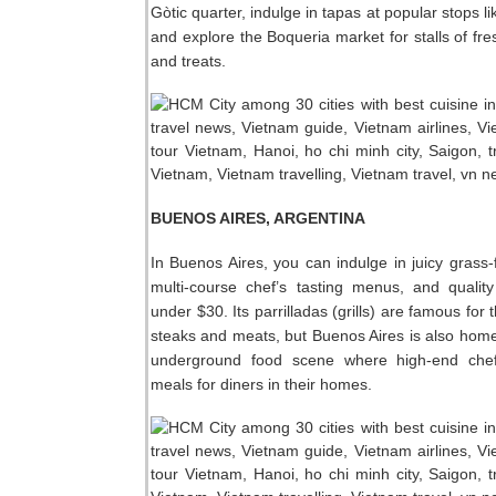
Gòtic quarter, indulge in tapas at popular stops l
and explore the Boqueria market for stalls of fr
and treats.
BUENOS AIRES, ARGENTINA
In Buenos Aires, you can indulge in juicy grass-
multi-course chef’s tasting menus, and qualit
under $30. Its parrilladas (grills) are famous for 
steaks and meats, but Buenos Aires is also home
underground food scene where high-end che
meals for diners in their homes.