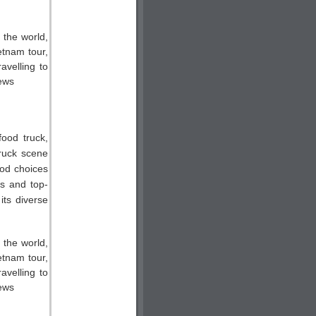
food truck,
truck scene
ood choices
ts and top-
its diverse