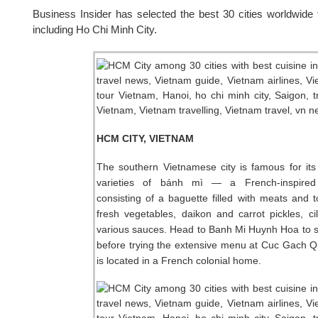
Business Insider has selected the best 30 cities worldwide f
including Ho Chi Minh City.
HCM CITY, VIETNAM
The southern Vietnamese city is famous for its
varieties of bánh mì — a French-inspired
consisting of a baguette filled with meats and 
fresh vegetables, daikon and carrot pickles, ci
various sauces. Head to Banh Mi Huynh Hoa to 
before trying the extensive menu at Cuc Gach 
is located in a French colonial home.