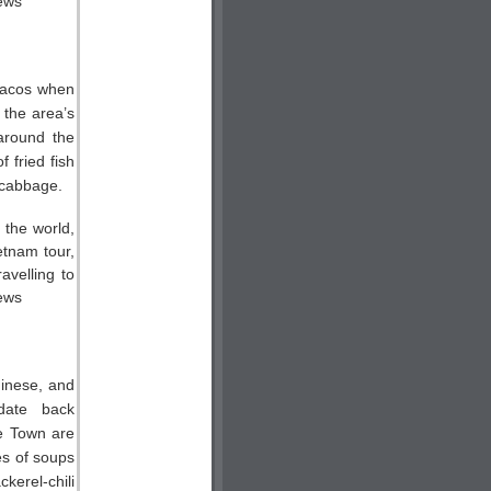
tacos when
 the area’s
 around the
 fried fish
 cabbage.
hinese, and
date back
ge Town are
ies of soups
kerel-chili