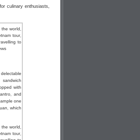
or culinary enthusiasts,
 delectable
 sandwich
topped with
lantro, and
sample one
Quan, which