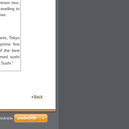
ants, Tokyo
 prime fine
f the best
amed sushi
 Sushi.”
Back
 website