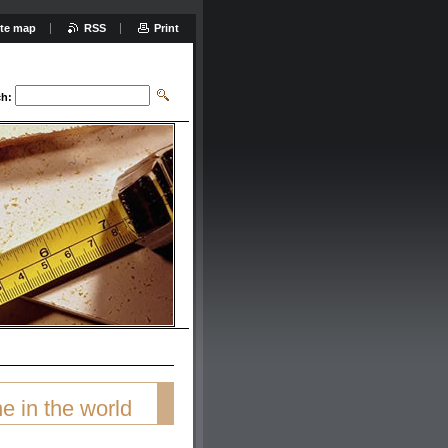
ite map
RSS
Print
ch:
e in the world