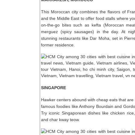
This Moroccan city combines the flavors of Fran
and the Middle East to offer food stalls where yo
on-the-go bites such as kefta (Moroccan meat
merguez (spicy sausages) in the day. At nigh
stunning restaurants like Dar Moha, set in Pierr
former residence.
SINGAPORE
Hawker centers abound with cheap eats that are
famous foodies like Anthony Bourdain and Gord
Try iconic Singaporean dishes like chicken rice, 
and char kway teow.