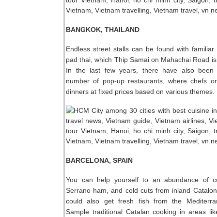
BANGKOK, THAILAND
Endless street stalls can be found with familiar 
pad thai, which Thip Samai on Mahachai Road is
In the last few years, there have also been
number of pop-up restaurants, where chefs or
dinners at fixed prices based on various themes.
BARCELONA, SPAIN
You can help yourself to an abundance of c
Serrano ham, and cold cuts from inland Catalon
could also get fresh fish from the Mediterr
Sample traditional Catalan cooking in areas lik