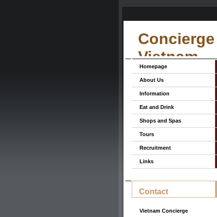
Concierge 
Vietnam
Homepage
About Us
Information
Eat and Drink
Shops and Spas
Tours
Recruitment
Links
Contact
Vietnam Concierge