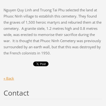
Nguyen Quy Linh and Truong Tai Phu selected the land at
Phuoc Ninh village to establish this cemetery. They found
the graves of 1,500 heroic martyrs and reburied them at the
cemetery. A granite stele, 1.2 metres high and 0.8 metres
wide, was erected to memorise their sacrifice during the
war. It is thought that Phuoc Ninh Cemetery was previously
surrounded by an earth wall, but that this was destroyed by
the French colonists in 1950.
« Back
Contact