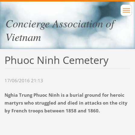
Concierge Association of
Vietnam
Phuoc Ninh Cemetery
17/06/2016 21:13
Nghia Trung Phuoc Ninh is a burial ground for heroic
martyrs who struggled and died in attacks on the city
by French troops between 1858 and 1860.