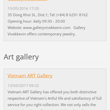
15/05/2016 17:20
35 Dong Khoi St., Dist.1; Tel: (+84) 8 6291 8162
Opening hour: daily 09:30 - 20:00
Website: www.galleryvivekkevin.com Gallery
Vivekkevin offers contemporary jewelry.
Art gallery
Vietnam ART Gallery
13/03/2017 09:32
Vietnam ART Gallery has offered you both distinctive
respective of Vietnam's Artful life and satisfactory of full
service for you right collection. We not only sells the