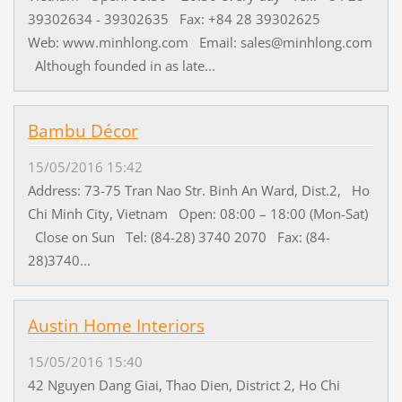
39302634 - 39302635 Fax: +84 28 39302625
Web: www.minhlong.com Email: sales@minhlong.com
Although founded in as late...
Bambu Décor
15/05/2016 15:42
Address: 73-75 Tran Nao Str. Binh An Ward, Dist.2, Ho
Chi Minh City, Vietnam Open: 08:00 – 18:00 (Mon-Sat)
Close on Sun Tel: (84-28) 3740 2070 Fax: (84-
28)3740...
Austin Home Interiors
15/05/2016 15:40
42 Nguyen Dang Giai, Thao Dien, District 2, Ho Chi