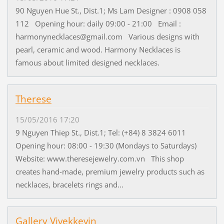
90 Nguyen Hue St., Dist.1; Ms Lam Designer : 0908 058
112 Opening hour: daily 09:00 - 21:00 Email :
harmonynecklaces@gmail.com Various designs with
pearl, ceramic and wood. Harmony Necklaces is
famous about limited designed necklaces.
Therese
15/05/2016 17:20
9 Nguyen Thiep St., Dist.1; Tel: (+84) 8 3824 6011
Opening hour: 08:00 - 19:30 (Mondays to Saturdays)
Website: www.theresejewelry.com.vn This shop
creates hand-made, premium jewelry products such as
necklaces, bracelets rings and...
Gallery Vivekkevin