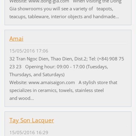
Website: www.dong-gia.com When visiting the Dong
Gia showrooms you will see a variety of teapots,
teacups, tableware, interior objects and handmade...
Amai
15/05/2016 17:06
32 Tran Ngoc Dien, Thao Dien, Dist.2; Tel: (+84) 908 75
23 23 Opening hour: 09:00 - 17:00 (Tuesdays,
Thursdays, and Saturdays)
Website: www.amaisaigon.com A stylish store that
specializes in ceramics, towels, stainless steel
and wood...
Tay Son Lacquer
15/05/2016 16:29