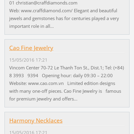
01 christian@craffdiamonds.com
Web: www.craffdiamond.com/ Elegant and beautiful
jewels and gemstones has for centuries played a very
important role in all...
Cao Fine Jewelry
15/05/2016 17:21
Vincom Center 70-72 Le Thanh Ton St., Dist.1; Tel: (+84)
8 3993 9394 Opening hour: daily 09:30 – 22:00
Website: www.cao.com.vn Limited edition designs
with many one-off pieces. Cao Fine Jewelry is famous
for premium jewelry and offers...
Harmony Necklaces
15/05/2016 17:21