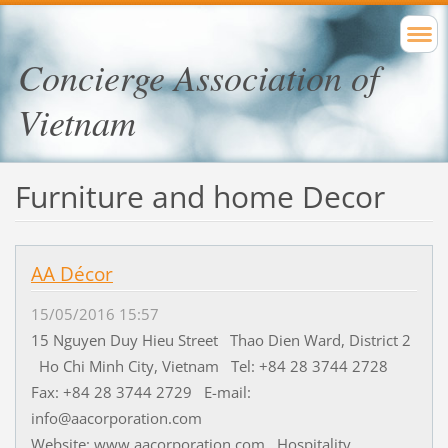
Concierge Association of
Vietnam
Furniture and home Decor
AA Décor
15/05/2016 15:57
15 Nguyen Duy Hieu Street Thao Dien Ward, District 2
Ho Chi Minh City, Vietnam Tel: +84 28 3744 2728
Fax: +84 28 3744 2729 E-mail:
info@aacorporation.com
Website: www.aacorporation.com Hospitality...