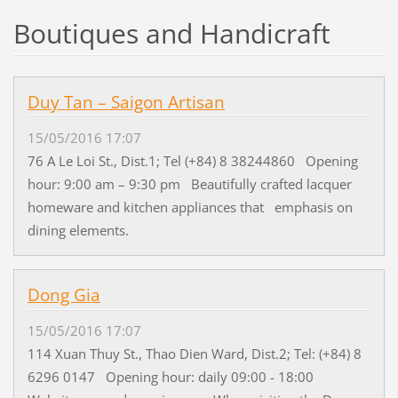
Boutiques and Handicraft
Duy Tan – Saigon Artisan
15/05/2016 17:07
76 A Le Loi St., Dist.1; Tel (+84) 8 38244860 Opening
hour: 9:00 am – 9:30 pm Beautifully crafted lacquer
homeware and kitchen appliances that emphasis on
dining elements.
Dong Gia
15/05/2016 17:07
114 Xuan Thuy St., Thao Dien Ward, Dist.2; Tel: (+84) 8
6296 0147 Opening hour: daily 09:00 - 18:00