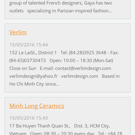
group of talented French designers, Gaya has two
outlets specializing in Parisian inspired fashion...
Verlim
15/05/2016 15:44
152 Le LaiSt., District 1 Tel: (84.28)3925 3648 - Fax:
(84-65)03730473 Open: 10:00 – 18:30 (Mon-Sat)
Close on Sun E-mail: contact@verlimdesign.com
verlimdesign@yahoo.fr verlimdesign.com Based in
Ho Chi Minh City since...
Minh Long Ceramics
15/05/2016 15:43
17 Ba Huyen Thanh Quan St., Dist. 3, HCM City,
Vietnam Open: 08:30 – 20:30 every day Tel.: +84 28