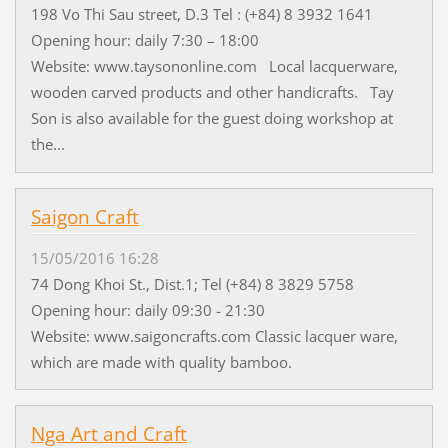
198 Vo Thi Sau street, D.3 Tel : (+84) 8 3932 1641
Opening hour: daily 7:30 – 18:00
Website: www.taysononline.com Local lacquerware,
wooden carved products and other handicrafts. Tay
Son is also available for the guest doing workshop at
the...
Saigon Craft
15/05/2016 16:28
74 Dong Khoi St., Dist.1; Tel (+84) 8 3829 5758
Opening hour: daily 09:30 - 21:30
Website: www.saigoncrafts.com Classic lacquer ware,
which are made with quality bamboo.
Nga Art and Craft