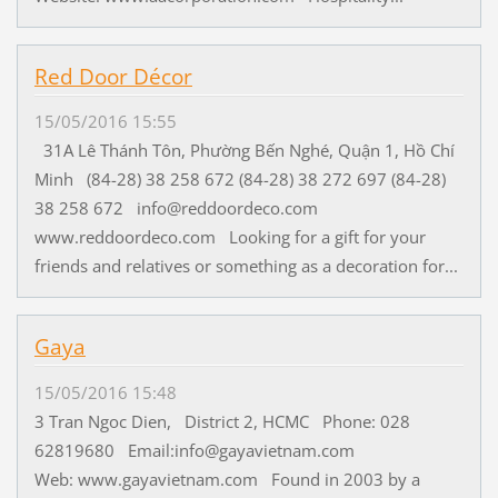
Red Door Décor
15/05/2016 15:55
31A Lê Thánh Tôn, Phường Bến Nghé, Quận 1, Hồ Chí
Minh (84-28) 38 258 672 (84-28) 38 272 697 (84-28)
38 258 672 info@reddoordeco.com
www.reddoordeco.com Looking for a gift for your
friends and relatives or something as a decoration for...
Gaya
15/05/2016 15:48
3 Tran Ngoc Dien, District 2, HCMC Phone: 028
62819680 Email:info@gayavietnam.com
Web: www.gayavietnam.com Found in 2003 by a