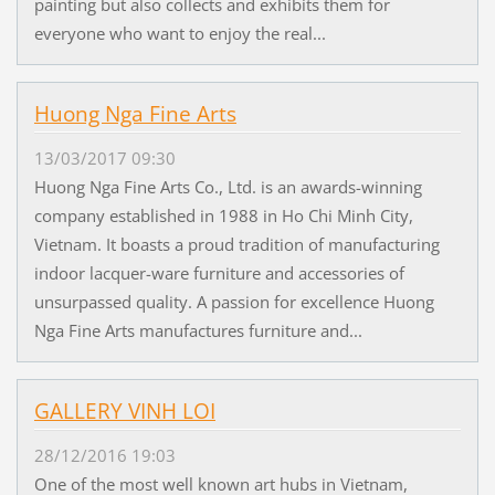
painting but also collects and exhibits them for
everyone who want to enjoy the real...
Huong Nga Fine Arts
13/03/2017 09:30
Huong Nga Fine Arts Co., Ltd. is an awards-winning
company established in 1988 in Ho Chi Minh City,
Vietnam. It boasts a proud tradition of manufacturing
indoor lacquer-ware furniture and accessories of
unsurpassed quality. A passion for excellence Huong
Nga Fine Arts manufactures furniture and...
GALLERY VINH LOI
28/12/2016 19:03
One of the most well known art hubs in Vietnam,