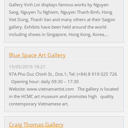
Gallery Vinh Loi displays famous works by Nguyen
Sang, Nguyen Tu Nghiem, Nguyen Thanh Binh, Hong
Viet Dung, Thanh Van and many others at their Saigon
gallery. Exhibits have been held around the world
including shows in Singapore, Hong Kong, Korea,...
Blue Space Art Gallery
15/05/2016 18:21
97A Pho Duc Chinh St., Dist.1; Tel: (+84) 8 919 025 726
Opening hour: daily 09:30 – 17:30
Website: www.vietnamartist.com The gallery is located
in the HCMC art museum and promotes high quality
contemporary Vietnamese art.
Craig Thomas Gallery