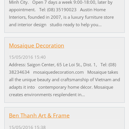
Minh City. Open 7 days a week 9:00-18:00, later by
appointment. Tel: (08) 35190023 Austin Home
Interiors, founded in 2007, is a luxury furniture store
and interior design studio ready to help you...
Mosaique Decoration
15/05/2016 15:40
Address: Saigon Center, 65 Le Loi St., Dist. 1, Tel: (08)
38234634 mosaiquedecoration.com Mosaique takes
all the unique beauty and craftsmanship of Vietnam and
adapts it into contemporary home décor. Mosaique
creates environments resplendent in...
Ben Thanh Art & Frame
15/05/2016 15:38