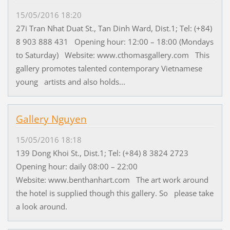
15/05/2016 18:20
27i Tran Nhat Duat St., Tan Dinh Ward, Dist.1; Tel: (+84)
8 903 888 431 Opening hour: 12:00 – 18:00 (Mondays
to Saturday) Website: www.cthomasgallery.com This
gallery promotes talented contemporary Vietnamese
young artists and also holds...
Gallery Nguyen
15/05/2016 18:18
139 Dong Khoi St., Dist.1; Tel: (+84) 8 3824 2723
Opening hour: daily 08:00 – 22:00
Website: www.benthanhart.com The art work around
the hotel is supplied though this gallery. So please take
a look around.