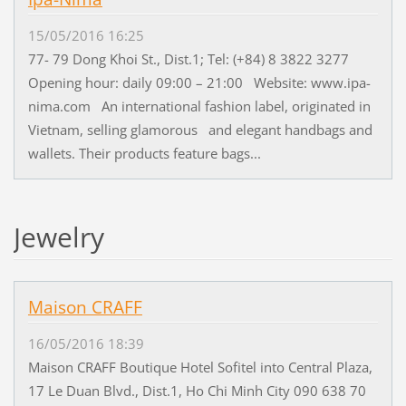
15/05/2016 16:25
77- 79 Dong Khoi St., Dist.1; Tel: (+84) 8 3822 3277
Opening hour: daily 09:00 – 21:00 Website: www.ipa-
nima.com An international fashion label, originated in
Vietnam, selling glamorous and elegant handbags and
wallets. Their products feature bags...
Jewelry
Maison CRAFF
16/05/2016 18:39
Maison CRAFF Boutique Hotel Sofitel into Central Plaza,
17 Le Duan Blvd., Dist.1, Ho Chi Minh City 090 638 70