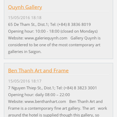
Quynh Gallery
15/05/2016 18:18
65 De Tham St., Dist.1; Tel: (+84) 8 3836 8019
Opening hour: 10:00 - 18:00 (closed on Mondays)
Website: www.galeriequynh.com Gallery Quynh is
considered to be one of the most contemporary art
galleries in Saigon.
Ben Thanh Art and Frame
15/05/2016 18:17
7 Nguyen Thiep St., Dist.1; Tel: (+84) 8 3823 3001
Opening hour: daily 08:00 – 22:00
Website: www.benthanhart.com Ben Thanh Art and
Frame is a contemporary fine art gallery. The art work
around the hotel is supplied though this gallery, so