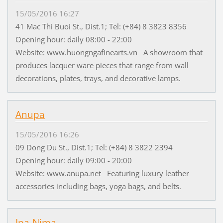
15/05/2016 16:27
41 Mac Thi Buoi St., Dist.1; Tel: (+84) 8 3823 8356
Opening hour: daily 08:00 - 22:00
Website: www.huongngafinearts.vn A showroom that
produces lacquer ware pieces that range from wall
decorations, plates, trays, and decorative lamps.
Anupa
15/05/2016 16:26
09 Dong Du St., Dist.1; Tel: (+84) 8 3822 2394
Opening hour: daily 09:00 - 20:00
Website: www.anupa.net Featuring luxury leather
accessories including bags, yoga bags, and belts.
Ipa-Nima