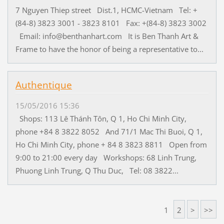
7 Nguyen Thiep street Dist.1, HCMC-Vietnam Tel: +
(84-8) 3823 3001 - 3823 8101 Fax: +(84-8) 3823 3002
Email: info@benthanhart.com It is Ben Thanh Art &
Frame to have the honor of being a representative to...
Authentique
15/05/2016 15:36
Shops: 113 Lê Thánh Tôn, Q 1, Ho Chi Minh City,
phone +84 8 3822 8052 And 71/1 Mac Thi Buoi, Q 1,
Ho Chi Minh City, phone + 84 8 3823 8811 Open from
9:00 to 21:00 every day Workshops: 68 Linh Trung,
Phuong Linh Trung, Q Thu Duc, Tel: 08 3822...
1
2
>
>>