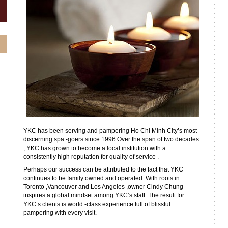
YKC has been serving and pampering Ho Chi Minh City’s most
discerning spa -goers since 1996.Over the span of two decades
, YKC has grown to become a local institution with a
consistently high reputation for quality of service .
Perhaps our success can be attributed to the fact that YKC
continues to be family owned and operated .With roots in
Toronto ,Vancouver and Los Angeles ,owner Cindy Chung
inspires a global mindset among YKC’s staff .The result for
YKC’s clients is world -class experience full of blissful
pampering with every visit.