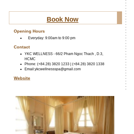
Book Now
Opening Hours
Everyday: 9:00am to 9:00 pm
Contact
YKC WELLNESS - 66/2 Pham Ngoc Thach , D.3,
HCMC
Phone: (+84.28) 3820 1233 | (+84.28) 3820 1338
Email:ykcwellnessspa@gmail.com
Website