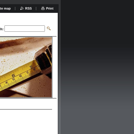
ite map
RSS
Print
ch: