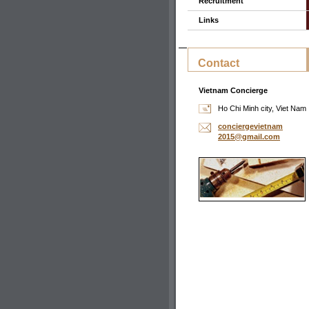
Recruitment
Links
Contact
Vietnam Concierge
Ho Chi Minh city, Viet Nam
concierg
evietnam
2015@gma
il.com