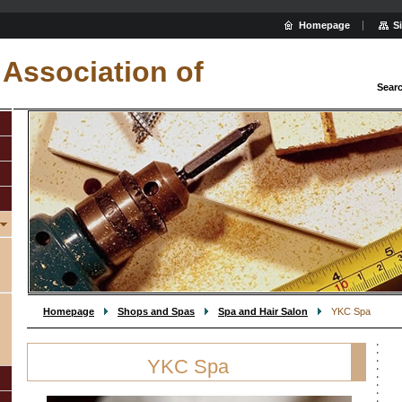
Homepage
S
Association of
Sear
Homepage
Shops and Spas
Spa and Hair Salon
YKC Spa
YKC Spa