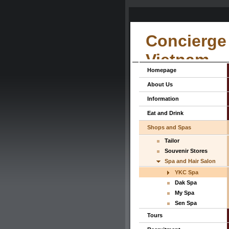
Concierge 
Vietnam
Homepage
About Us
Information
Eat and Drink
Shops and Spas
Tailor
Souvenir Stores
Spa and Hair Salon
YKC Spa
Dak Spa
My Spa
Sen Spa
Tours