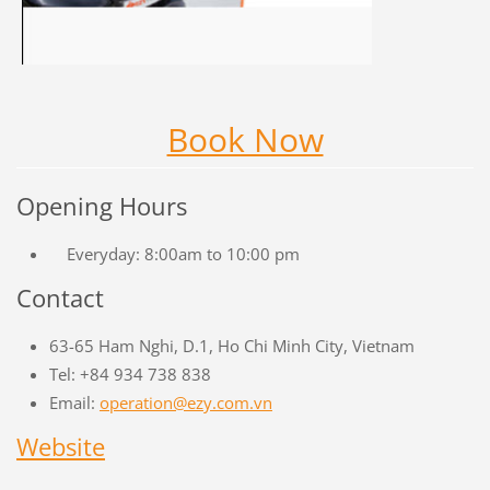
Book Now
Opening Hours
Everyday: 8:00am to 10:00 pm
Contact
63-65 Ham Nghi, D.1, Ho Chi Minh City, Vietnam
Tel: +84 934 738 838
Email:
operation@ezy.com.vn
Website