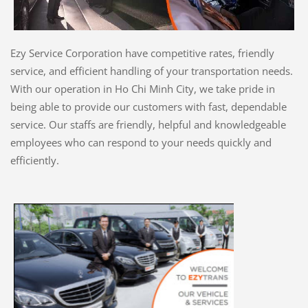
Ezy Service Corporation have competitive rates, friendly
service, and efficient handling of your transportation needs.
With our operation in Ho Chi Minh City, we take pride in
being able to provide our customers with fast, dependable
service. Our staffs are friendly, helpful and knowledgeable
employees who can respond to your needs quickly and
efficiently.