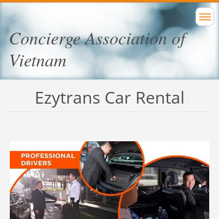
Concierge Association of
Vietnam
Ezytrans Car Rental