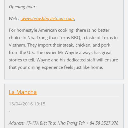
Opening hour:
Web :
www.texasbbqvietnam.com
.
For homestyle American cooking, there is no better
choice in Nha Trang than Texas BBQ, a taste of Texas in
Vietnam. They import their steak, chicken, and pork
from the U.S. The owner Mr.Wayne always has great
stories to tell, Wayne and his dedicated staff will ensure
that your dining experience feels just like home.
La Mancha
16/04/2016 19:15
Address: 17-17A Bi
ệ
t Th
ự
, Nha Trang Tel: + 84 58 3527 978