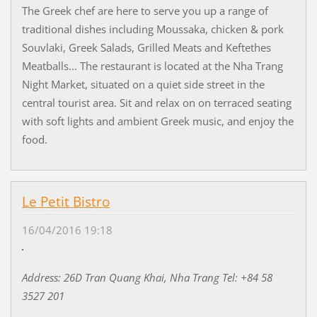
The Greek chef are here to serve you up a range of
traditional dishes including Moussaka, chicken & pork
Souvlaki, Greek Salads, Grilled Meats and Keftethes
Meatballs... The restaurant is located at the Nha Trang
Night Market, situated on a quiet side street in the
central tourist area. Sit and relax on on terraced seating
with soft lights and ambient Greek music, and enjoy the
food.
Le Petit Bistro
16/04/2016 19:18
Address: 26D Tran Quang Khai, Nha Trang Tel: +84 58
3527 201