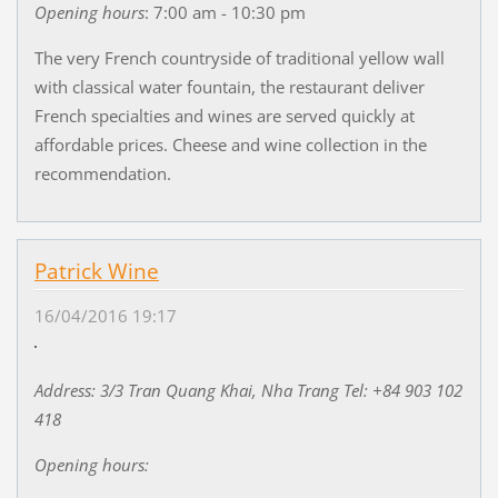
Opening hours
:
7:00 am - 10:30 pm
The very French countryside of traditional yellow wall
with classical water fountain, the restaurant deliver
French specialties and wines are served quickly at
affordable prices. Cheese and wine collection in the
recommendation.
Patrick Wine
16/04/2016 19:17
Address: 3/3 Tran Quang Khai, Nha Trang Tel: +84 903 102
418
Opening hours: