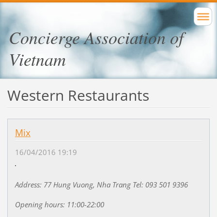
Concierge Association of
Vietnam
Western Restaurants
Mix
16/04/2016 19:19
Address: 77 Hung Vuong, Nha Trang Tel: 093 501 9396
Opening hours: 11:00-22:00