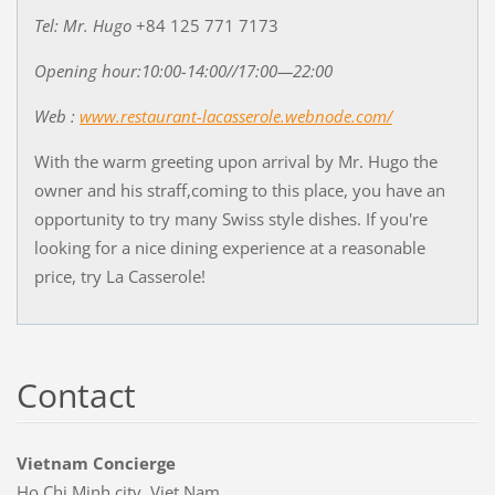
Tel: Mr. Hugo
+84 125 771 7173
Opening hour:10:00-14:00//17:00—22:00
Web :
www.restaurant-lacasserole.webnode.com/
With the warm greeting upon arrival by Mr. Hugo the
owner and his straff,coming to this place, you have an
opportunity to try many Swiss style dishes. If you're
looking for a nice dining experience at a reasonable
price, try La Casserole!
Contact
Vietnam Concierge
Ho Chi Minh city, Viet Nam