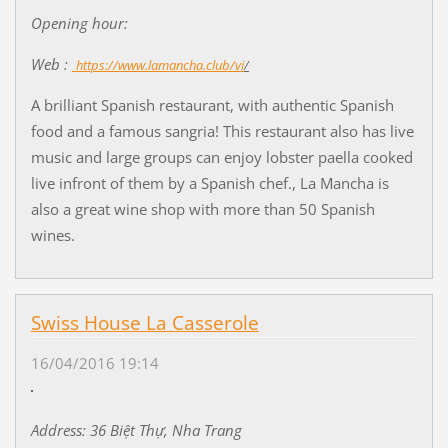
Opening hour:
Web :
https://www.lamancha.club/vi
/
A brilliant Spanish restaurant, with authentic Spanish
food and a famous sangria! This restaurant also has live
music and large groups can enjoy lobster paella cooked
live infront of them by a Spanish chef., La Mancha is
also a great wine shop with more than 50 Spanish
wines.
Swiss House La Casserole
16/04/2016 19:14
Address: 36 Bi
ệ
t Th
ự
, Nha Trang