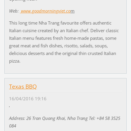
Web:
www.goodmorningviet.co
m
This long time Nha Trang favourite offers authentic
Italian cuisine created by an Italian chef. Deliver classic
Italian menu features fresh home-made pastas, some
great meat and fish dishes, risotto, salads, soups,
delicious desserts and the original thin crusted Italian
pizza.
Texas BBQ
16/04/2016 19:16
Address: 26 Tran Quang Khai, Nha Trang Tel: +84 58 3525
084