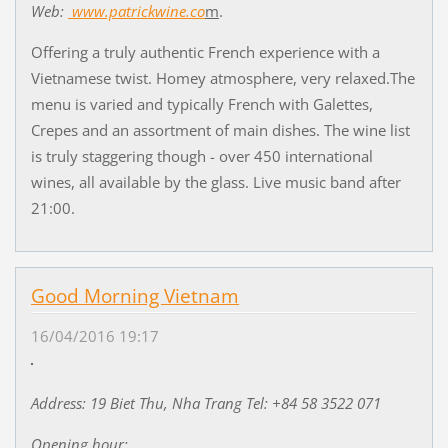
Web:
www.patrickwine.co
m
.
Offering a truly authentic French experience with a
Vietnamese twist. Homey atmosphere, very relaxed.The
menu is varied and typically French with Galettes,
Crepes and an assortment of main dishes. The wine list
is truly staggering though - over 450 international
wines, all available by the glass. Live music band after
21:00.
Good Morning Vietnam
16/04/2016 19:17
Address: 19 Biet Thu, Nha Trang Tel: +84 58 3522 071
Opening hour: