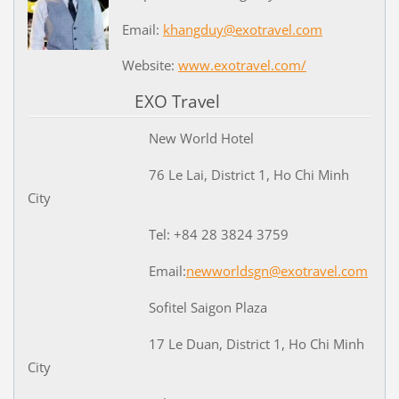
Email:
khangduy@exotravel.com
Website:
www.exotravel.com/
EXO Travel
New World Hotel
76 Le Lai, District 1, Ho Chi Minh
City
Tel: +84 28 3824 3759
Email:
newworldsgn@exotravel.com
Sofitel Saigon Plaza
17 Le Duan, District 1, Ho Chi Minh
City