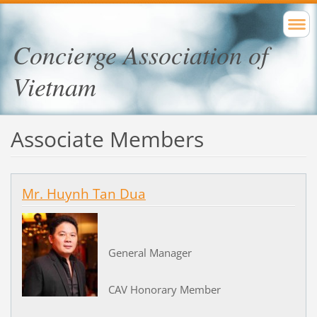
Concierge Association of
Vietnam
Associate Members
Mr. Huynh Tan Dua
General Manager
CAV Honorary Member