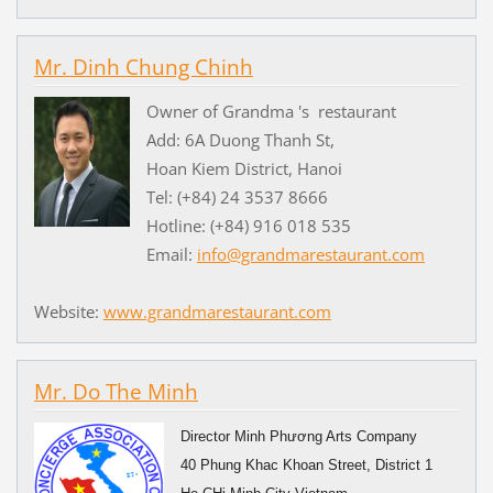
Mr. Dinh Chung Chinh
Owner of Grandma 's restaurant
Add: 6A Duong Thanh St,
Hoan Kiem District, Hanoi
Tel: (+84) 24 3537 8666
Hotline: (+84) 916 018 535
Email:
info@grandmarestaurant.com
Website:
www.grandmarestaurant.com
Mr. Do The Minh
Director Minh Phương Arts Company
40 Phung Khac Khoan Street, District 1