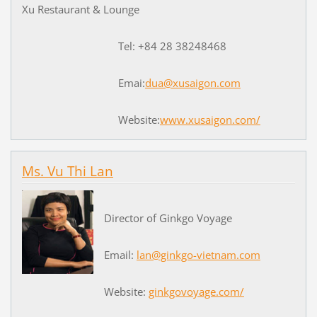
Xu Restaurant & Lounge
Tel: +84 28 38248468
Emai:
dua@xusaigon.com
Website:
www.xusaigon.com/
Ms. Vu Thi Lan
Director of Ginkgo Voyage
Email:
lan@ginkgo-vietnam.com
Website:
ginkgovoyage.com/