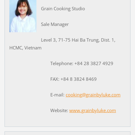
Grain Cooking Studio
Sale Manager
Level 3, 71-75 Hai Ba Trung, Dist. 1,
HCMC, Vietnam
Telephone: +84 28 3827 4929
FAX: +84 8 3824 8469
E-mail:
cooking@grainbyluke.com
Website:
www.grainbyluke.com