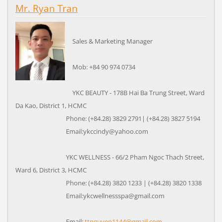
Mr. Ryan Tran
Sales & Marketing Manager
Mob: +84 90 974 0734
YKC BEAUTY - 178B Hai Ba Trung Street, Ward
Da Kao, District 1, HCMC
Phone: (+84.28) 3829 2791| (+84.28) 3827 5194
Email:ykccindy@yahoo.com
YKC WELLNESS - 66/2 Pham Ngoc Thach Street,
Ward 6, District 3, HCMC
Phone: (+84.28) 3820 1233 | (+84.28) 3820 1338
Email:ykcwellnessspa@gmail.com
Email:
ttnguyen1144@gmail.com