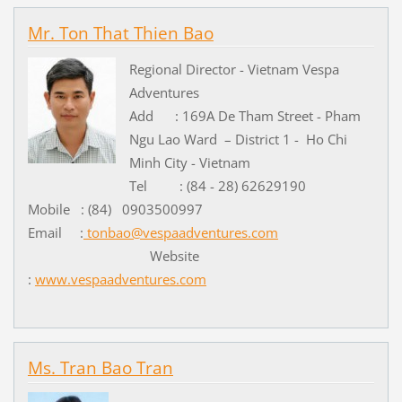
Mr. Ton That Thien Bao
Regional Director - Vietnam Vespa
Adventures
Add : 169A De Tham Street - Pham
Ngu Lao Ward – District 1 - Ho Chi
Minh City - Vietnam
Tel : (84 - 28) 62629190
Mobile : (84) 0903500997
Email :
tonbao@vespaadventures.com
Website
:
www.vespaadventures.com
Ms. Tran Bao Tran