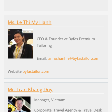
Ms. Le Thi My Hanh
CEO & Founder at Byfas Premium
Tailoring
Email:
anna.hanhle@byfastailor.com
Website:
byfastailor.com
Mr. Tran Khang Duy
Manager, Vietnam
Corporate, Travel Agency & Travel Desk