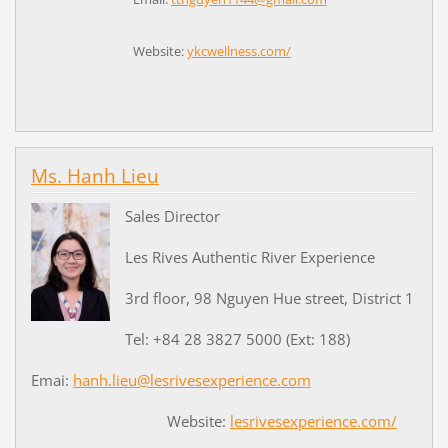
Website:
ykcwellness.com/
Ms. Hanh Lieu
Sales Director
Les Rives Authentic River Experience
3rd floor, 98 Nguyen Hue street, District 1
Tel: +84 28 3827 5000 (Ext: 188)
Emai:
hanh.lieu@lesrivesexperience.com
Website:
lesrivesexperience.com/