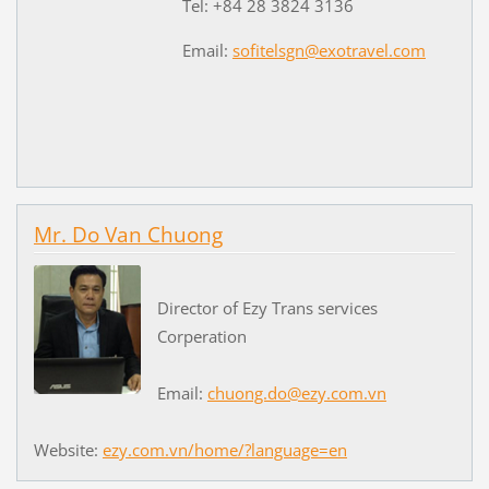
Tel: +84 28 3824 3136
Email:
sofitelsgn@exotravel.com
Mr. Do Van Chuong
Director of Ezy Trans services
Corperation
Email:
chuong.do@ezy.com.vn
Website:
ezy.com.vn/home/?language=en