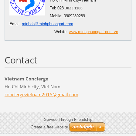
Ho CHi Minh City-Vietnam
Tel: 028
3823 1166
Mobile: 0909289289
Email:
minhdo@minhphuongart.com
Webite:
www.minhphuongart.com.vn
Contact
Vietnam Concierge
Ho Chi Minh city, Viet Nam
concierg
evietnam
2015@gma
il.com
Service Through Friendship
Create a free website