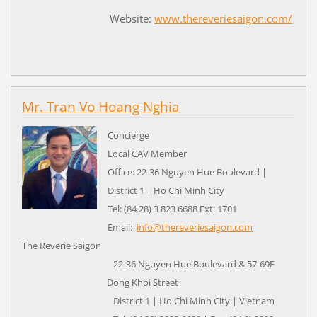
Website:
www.thereveriesaigon.com/
Mr. Tran Vo Hoang Nghia
Concierge
Local CAV Member
Office: 22-36 Nguyen Hue Boulevard |
District 1 | Ho Chi Minh City
Tel: (84.28) 3 823 6688 Ext: 1701
Email:
info@thereveriesaigon.com
The Reverie Saigon
22-36 Nguyen Hue Boulevard & 57-69F
Dong Khoi Street
District 1 | Ho Chi Minh City | Vietnam