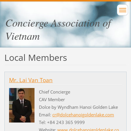
Concierge Association of
Vietnam
Local Members
Mr. Lai Van Toan
Chief Concierge
CAV Member
Dolce by Wyndham Hanoi Golden Lake
Email:
cr@dolcehanoigoldenlake.com
Tel: +84 243 365 9999
Website:
www.dolcehanoigoldenlake.co