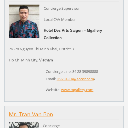
Concierge Supervisor
Local CAV Member
Hotel Des Arts Saigon – Mgallery
Collection
76 -78 Nguyen Thi Minh Khai, District 3
Ho Chi Minh City,
Vietnam
Concierge Line: 84 28 39898888
Email:
H9231-CR@accor.com
/
Website:
www.mgallery.com
Mr. Tran Van Bon
Concierge