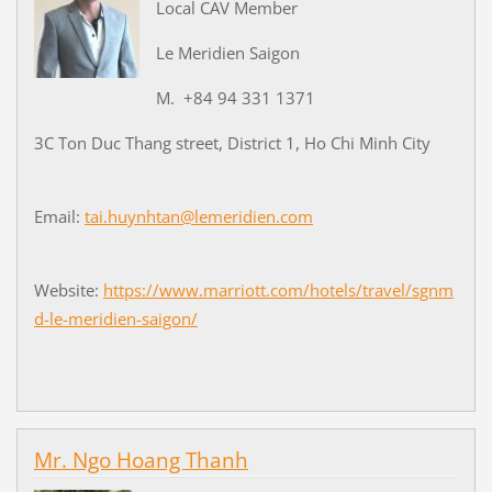
Local CAV Member
Le Meridien Saigon
M. +84 94 331 1371
3C Ton Duc Thang street, District 1, Ho Chi Minh City
Email:
tai.huynhtan@lemeridien.com
Website:
https://www.marriott.com/hotels/travel/sgnm
d-le-meridien-saigon/
Mr. Ngo Hoang Thanh