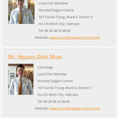
Local CAV Member
Novotel Saigon Centre
167 Hai Ba Trung, Ward 6, District 3
Ho Chi Minh City,
Vietnam
Tel: 84 28 38 22 48 66
Website:
www.novotel-saigon-centre.com
Mr. Nguyen Dinh Nhon
Concierge
Local CAV Member
Novotel Saigon Centre
167 Hai Ba Trung, Ward 6, District 3
Ho Chi Minh City,
Vietnam
Tel: 84 28 38 22 48 66
Website:
www.novotel-saigon-centre.com