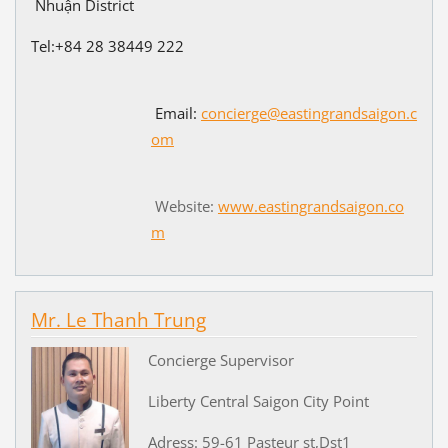
Nhuận District
Tel:+84
28 38449 222
Email:
concierge@eastingrandsaigon.c
om
Website:
www.eastingrandsaigon.co
m
Mr. Le Thanh Trung
Concierge Supervisor
Liberty Central Saigon City Point
Adress: 59-61 Pasteur st,Dst1