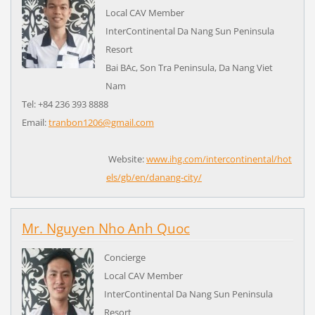
Local CAV Member
InterContinental Da Nang Sun Peninsula
Resort
Bai BAc, Son Tra Peninsula, Da Nang Viet
Nam
Tel: +84 236 393 8888
Email:
tranbon1206@gmail.com
Website:
www.ihg.com/intercontinental/hot
els/gb/en/danang-city/
Mr. Nguyen Nho Anh Quoc
Concierge
Local CAV Member
InterContinental Da Nang Sun Peninsula
Resort