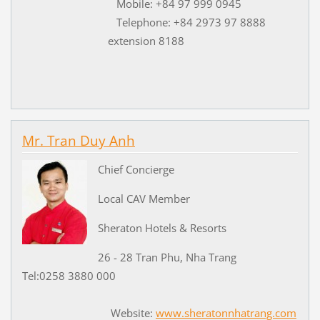
Mobile: +84 97 999 0945
Telephone: +84 2973 97 8888
extension 8188
Mr. Tran Duy Anh
Chief Concierge
Local CAV Member
Sheraton Hotels & Resorts
26 - 28 Tran Phu, Nha Trang
Tel:0258 3880 000
Website:
www.sheratonnhatrang.com