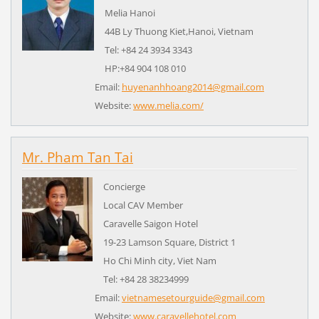
Melia Hanoi
44B Ly Thuong Kiet,Hanoi, Vietnam
Tel: +84 24 3934 3343
HP:+84 904 108 010
Email:
huyenanhhoang2014@gmail.com
Website:
www.melia.com/
Mr. Pham Tan Tai
Concierge
Local CAV Member
Caravelle Saigon Hotel
19-23 Lamson Square, District 1
Ho Chi Minh city, Viet Nam
Tel: +84 28 38234999
Email:
vietnamesetourguide@gmail.com
Website:
www.caravellehotel.com