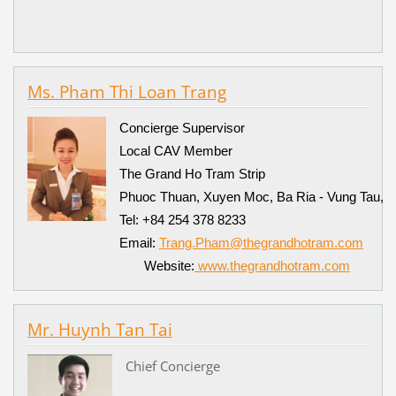
Ms. Pham Thi Loan Trang
Concierge Supervisor
Local CAV Member
The Grand Ho Tram Strip
Phuoc Thuan, Xuyen Moc, Ba Ria - Vung Tau, 
Tel: +84 254 378 8233
Email:
Trang.Pham@thegrandhotram.com
Website:
www.thegrandhotram.com
Mr. Huynh Tan Tai
Chief Concierge