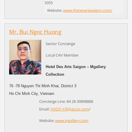
3355
Website:
www.thereveriesaigon.com/
Mr. Bui Ngoc Huong
Senior Concierge
Local CAV Member
Hotel Des Arts Saigon – Mgallery
Collection
76 -78 Nguyen Thi Minh Khai, District 3
Ho Chi Minh City,
Vietnam
Concierge Line: 84 28 39898888
Email:
H9231-CR@accor.com
/
Website:
www.mgallery.com