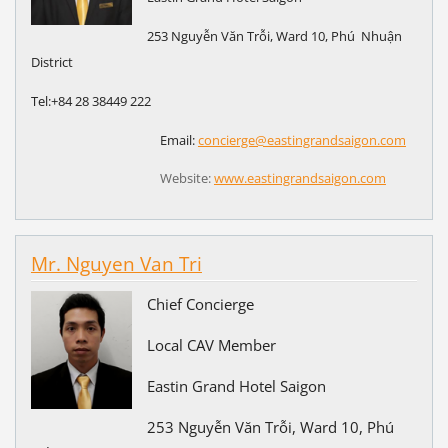
253 Nguyễn Văn Trỗi, Ward 10, Phú Nhuận
District
Tel:+84
28 38449 222
Email:
concierge@eastingrandsaigon.com
Website:
www.eastingrandsaigon.com
Mr. Nguyen Van Tri
Chief Concierge
Local CAV Member
Eastin Grand Hotel Saigon
253 Nguyễn Văn Trỗi, Ward 10, Phú