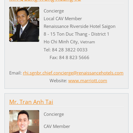
Concierge
Local CAV Member
Renaissance Riverside Hotel Saigon
8 - 15 Ton Duc Thang - District 1
Ho Chi Minh City,
Vietnam
Tel: 84 28 3822 0033
Fax: 84 8 823 5666
Email:
rhi.sgnbr.chief.concierge@renaissancehotels.com
Website:
www.marriott.com
Mr. Tran Anh Tai
Concierge
CAV Member