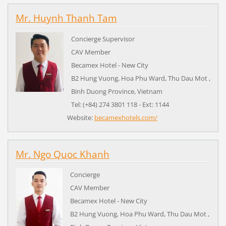
Mr. Huynh Thanh Tam
Concierge Supervisor
CAV Member
Becamex Hotel - New City
B2 Hung Vuong, Hoa Phu Ward, Thu Dau Mot ,
Binh Duong Province,
Vietnam
Tel: (+84) 274 3801 118 - Ext: 1144
Website:
becamexhotels.com/
Mr. Ngo Quoc Khanh
Concierge
CAV Member
Becamex Hotel - New City
B2 Hung Vuong, Hoa Phu Ward, Thu Dau Mot ,