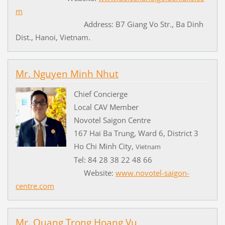
m
Address: B7 Giang Vo Str., Ba Dinh
Dist., Hanoi, Vietnam.
Mr. Nguyen Minh Nhut
Chief Concierge
Local CAV Member
Novotel Saigon Centre
167 Hai Ba Trung, Ward 6, District 3
Ho Chi Minh City,
Vietnam
Tel: 84 28 38 22 48 66
Website:
www.novotel-saigon-
centre.com
Mr. Quang Trong Hoang Vu