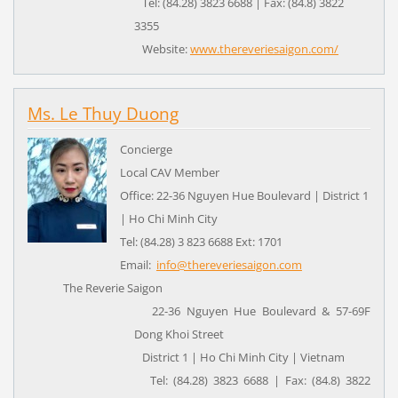
Tel: (84.28) 3823 6688 | Fax: (84.8) 3822
3355
Website:
www.thereveriesaigon.com/
Ms. Le Thuy Duong
Concierge
Local CAV Member
Office: 22-36 Nguyen Hue Boulevard | District 1
| Ho Chi Minh City
Tel: (84.28) 3 823 6688 Ext: 1701
Email:
info@thereveriesaigon.com
The Reverie Saigon
22-36 Nguyen Hue Boulevard & 57-69F
Dong Khoi Street
District 1 | Ho Chi Minh City | Vietnam
Tel: (84.28) 3823 6688 | Fax: (84.8) 3822