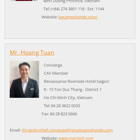
Binh Duong Province,
Vietnam
Tel: (+84) 274 3801 118 - Ext: 1144
Website:
becamexhotels.com/
Mr. Hoang Tuan
Concierge
CAV Member
Renaissance Riverside Hotel Saigon
8 - 15 Ton Duc Thang - District 1
Ho Chi Minh City,
Vietnam
Tel: 84 28 3822 0033
Fax: 84 28 823 5666
Email:
rhi.sgnbr.chief.concierge@renaissancehotels.com
Website:
www.marriott.com