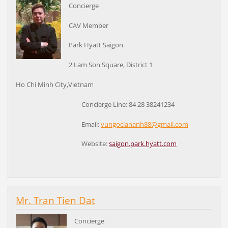
Concierge
CAV Member
Park Hyatt Saigon
2 Lam Son Square, District 1
Ho Chi Minh City,Vietnam
Concierge Line: 84 28 38241234
Email:
vungoclananh88@gmail.com
Website:
saigon.park.hyatt.com
Mr. Tran Tien Dat
Concierge