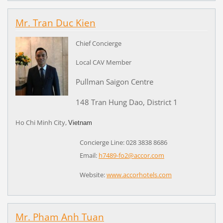
Mr. Tran Duc Kien
Chief Concierge
Local CAV Member
Pullman Saigon Centre
148 Tran Hung Dao, District 1
Ho Chi Minh City,
Vietnam
Concierge Line: 028 3838 8686
Email:
h7489-fo2@accor.com
Website:
www.accorhotels.com
Mr. Pham Anh Tuan