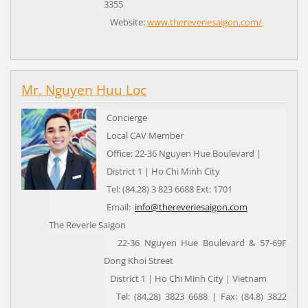
3355
Website:
www.thereveriesaigon.com/
Mr. Nguyen Huu Loc
Concierge
Local CAV Member
Office: 22-36 Nguyen Hue Boulevard |
District 1 | Ho Chi Minh City
Tel: (84.28) 3 823 6688 Ext: 1701
Email:
info@thereveriesaigon.com
The Reverie Saigon
22-36 Nguyen Hue Boulevard & 57-69F
Dong Khoi Street
District 1 | Ho Chi Minh City | Vietnam
Tel: (84.28) 3823 6688 | Fax: (84.8) 3822