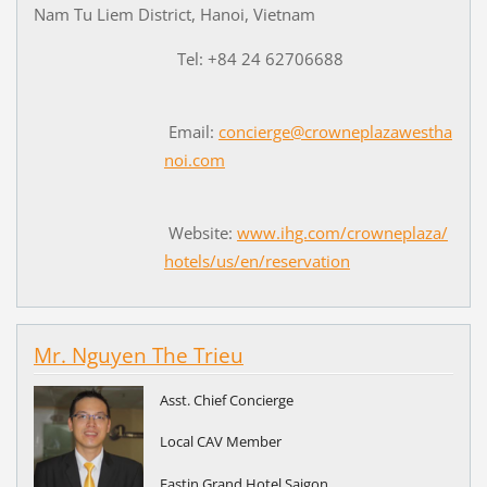
Nam Tu Liem District, Hanoi, Vietnam
Tel: +84 24 62706688
Email:
concierge@crowneplazawestha
noi.com
Website:
www.ihg.com/crowneplaza/
hotels/us/en/reservation
Mr. Nguyen The Trieu
Asst. Chief Concierge
Local CAV Member
Eastin Grand Hotel Saigon