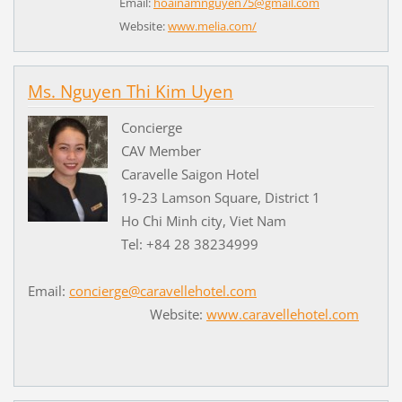
Email:
hoainamnguyen75@gmail.com
Website:
www.melia.com/
Ms. Nguyen Thi Kim Uyen
Concierge
CAV Member
Caravelle Saigon Hotel
19-23 Lamson Square, District 1
Ho Chi Minh city, Viet Nam
Tel: +84 28 38234999
Email:
concierge@caravellehotel.com
Website:
www.caravellehotel.com