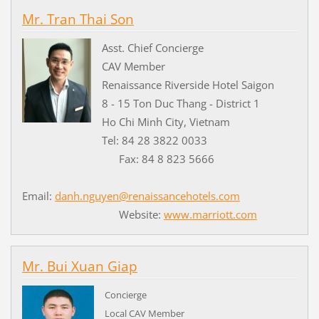
Mr. Tran Thai Son
Asst. Chief Concierge
CAV Member
Renaissance Riverside Hotel Saigon
8 - 15 Ton Duc Thang - District 1
Ho Chi Minh City, Vietnam
Tel: 84 28 3822 0033
Fax: 84 8 823 5666
Email:
danh.nguyen@renaissancehotels.com
Website:
www.marriott.com
Mr. Bui Xuan Giap
Concierge
Local CAV Member