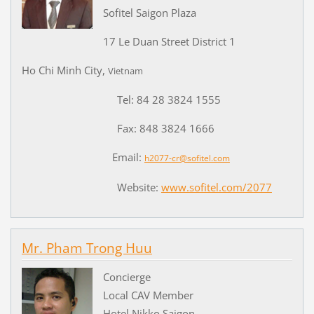
Sofitel Saigon Plaza
17 Le Duan Street District 1
Ho Chi Minh City,
Vietnam
Tel: 84 28 3824 1555
Fax: 848 3824 1666
Email:
h2077-cr@sofitel.com
Website:
www.sofitel.com/2077
Mr. Pham Trong Huu
Concierge
Local CAV Member
Hotel Nikko Saigon