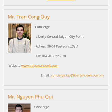
Mr. Tran Cong Quy
Concierge
Liberty Central Saigon City Point
Adress: 59-61 Pasteur st,Dst1
Tel: +84 28 38225678
Website:
www.odysseahotels.com
Email:
concierge.lcp@libertyhotels.com.vn
Mr. Nguyen Phu Qui
Concierge