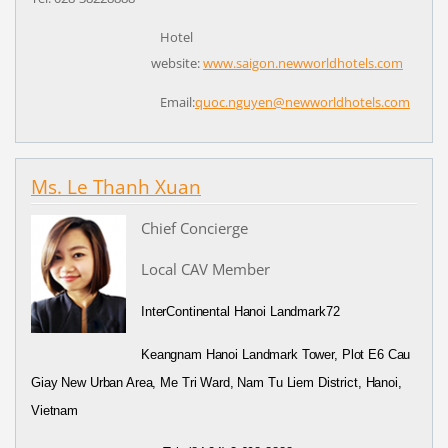
Hotel
website:
www.saigon.newworldhotels.com
Email:
quoc.nguyen@
newworldhotels.com
Ms. Le Thanh Xuan
Chief Concierge
Local CAV Member
InterContinental Hanoi Landmark72
Keangnam Hanoi Landmark Tower, Plot E6 Cau
Giay New Urban Area, Me Tri Ward, Nam Tu Liem District, Hanoi,
Vietnam