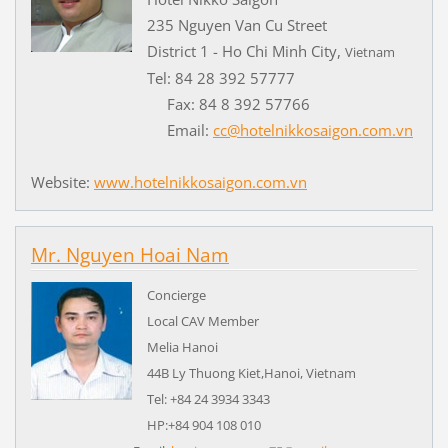
235 Nguyen Van Cu Street
District 1 - Ho Chi Minh City,
Vietnam
Tel: 84 28 392 57777
Fax: 84 8 392 57766
Email:
cc@hotelnikkosaigon.com.vn
Website:
www.hotelnikkosaigon.com.vn
Mr. Nguyen Hoai Nam
Concierge
Local CAV Member
Melia Hanoi
44B Ly Thuong Kiet,Hanoi, Vietnam
Tel: +84 24 3934 3343
HP:+84 904 108 010