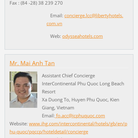
Fax : (84 -28) 38 239 270
Email:
concierge.lcc@libertyhotels.
com.vn
Web:
odysseahotels.com
Mr. Mai Anh Tan
Assistant Chief Concierge
InterContinental Phu Quoc Long Beach
Resort
Xa Duong To, Huyen Phu Quoc, Kien
Giang, Vietnam
Email:
fo.acc@icphuquoc.com
Website:
www.ihg.com/intercontinental/hotels/gb/en/p
hu-quoc/pqccp/hoteldetail/concierge