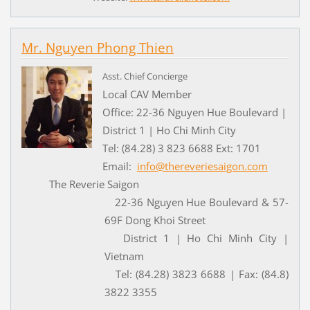
Mr. Nguyen Phong Thien
Asst. Chief Concierge
Local CAV Member
Office: 22-36 Nguyen Hue Boulevard |
District 1 | Ho Chi Minh City
Tel: (84.28) 3 823 6688 Ext: 1701
Email:
info@thereveriesaigon.com
The Reverie Saigon
22-36 Nguyen Hue Boulevard & 57-
69F Dong Khoi Street
District 1 | Ho Chi Minh City |
Vietnam
Tel: (84.28) 3823 6688 | Fax: (84.8)
3822 3355