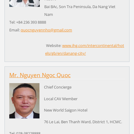
Bai BAc, Son Tra Peninsula, Da Nang Viet
Nam
Tel: +84 236 393 8888
Email:
quocnguyennho@gmail.com
Website:
www.ihg.com/intercontinental/hot
els/gb/en/danang-city/
Mr. Nguyen Ngoc Quoc
Chief Concierge
Local CAV Member
New World Saigon Hotel
76 Le Lai, Ben Thanh Ward, District 1, HCMC.
Tel: 028-38228888