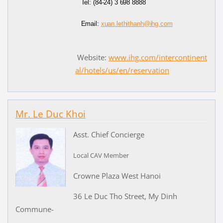
Tel:
(84-24) 3 698 8888
Email:
xuan.lethithanh@ihg.com
Website:
www.ihg.com/intercontinent
al/hotels/us/en/reservation
Mr. Le Duc Khoi
Asst. Chief Concierge
Local CAV Member
Crowne Plaza West Hanoi
36 Le Duc Tho Street, My Dinh
Commune-