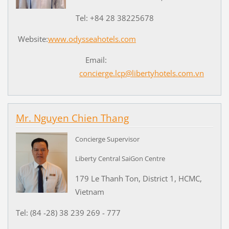
Tel: +84 28 38225678
Website:
www.odysseahotels.com
Email:
concierge.lcp@libertyhotels.com.vn
Mr. Nguyen Chien Thang
Concierge Supervisor
Liberty Central SaiGon Centre
179 Le Thanh Ton, District 1, HCMC,
Vietnam
Tel: (84 -28) 38 239 269 - 777