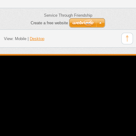
Service Through Friendship
Create a free website
View:
Mobile
|
Desktop