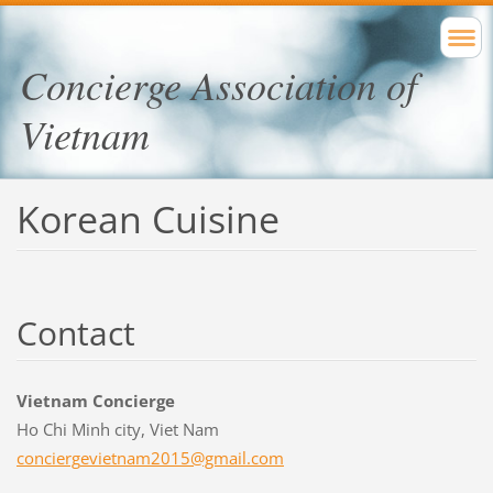
Concierge Association of
Vietnam
Korean Cuisine
Contact
Vietnam Concierge
Ho Chi Minh city, Viet Nam
concierg
evietnam
2015@gma
il.com