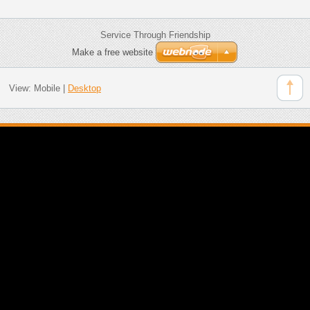
Service Through Friendship
Make a free website
View:
Mobile
|
Desktop