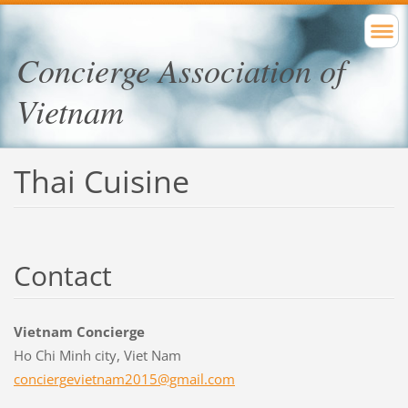
Concierge Association of
Vietnam
Thai Cuisine
Contact
Vietnam Concierge
Ho Chi Minh city, Viet Nam
concierg
evietnam
2015@gma
il.com