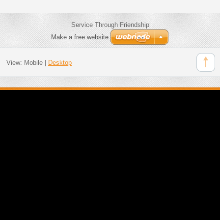
Service Through Friendship
Make a free website
View:
Mobile
|
Desktop