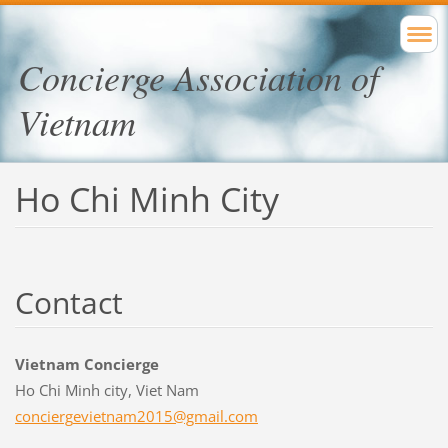
Concierge Association of
Vietnam
Ho Chi Minh City
Contact
Vietnam Concierge
Ho Chi Minh city, Viet Nam
concierg
evietnam
2015@gma
il.com