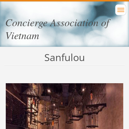
Concierge Association of
Vietnam
Sanfulou