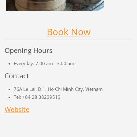
Book Now
Opening Hours
Everyday: 7:00 am - 3:00 am
Contact
76A Le Lai, D.1, Ho Chi Minh City, Vietnam
Tel: +84 28 38239513
Website