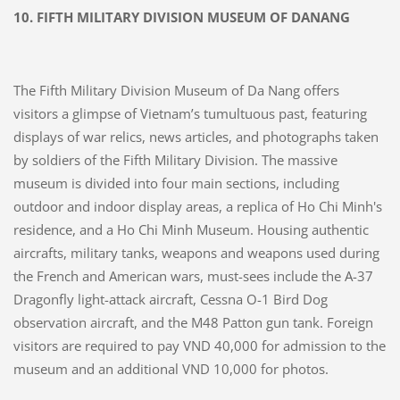
10.
FIFTH MILITARY DIVISION MUSEUM OF DANANG
The Fifth Military Division Museum of Da Nang offers
visitors a glimpse of Vietnam’s tumultuous past, featuring
displays of war relics, news articles, and photographs taken
by soldiers of the Fifth Military Division. The massive
museum is divided into four main sections, including
outdoor and indoor display areas, a replica of Ho Chi Minh's
residence, and a Ho Chi Minh Museum. Housing authentic
aircrafts, military tanks, weapons and weapons used during
the French and American wars, must-sees include the A-37
Dragonfly light-attack aircraft, Cessna O-1 Bird Dog
observation aircraft, and the M48 Patton gun tank. Foreign
visitors are required to pay VND 40,000 for admission to the
museum and an additional VND 10,000 for photos.