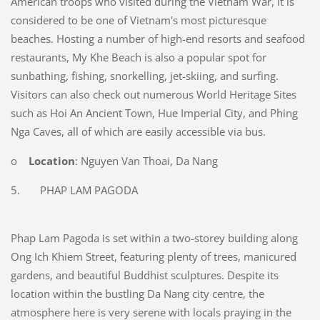
American troops who visited during the Vietnam War, it is
considered to be one of Vietnam's most picturesque
beaches. Hosting a number of high-end resorts and seafood
restaurants, My Khe Beach is also a popular spot for
sunbathing, fishing, snorkelling, jet-skiing, and surfing.
Visitors can also check out numerous World Heritage Sites
such as Hoi An Ancient Town, Hue Imperial City, and Phing
Nga Caves, all of which are easily accessible via bus.
o
Location
: Nguyen Van Thoai, Da Nang
5. PHAP LAM PAGODA
Phap Lam Pagoda is set within a two-storey building along
Ong Ich Khiem Street, featuring plenty of trees, manicured
gardens, and beautiful Buddhist sculptures. Despite its
location within the bustling Da Nang city centre, the
atmosphere here is very serene with locals praying in the