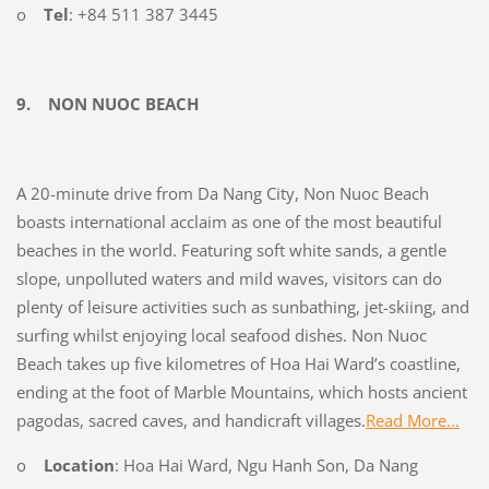
o
Tel
: +84 511 387 3445
9.
NON NUOC BEACH
A 20-minute drive from Da Nang City, Non Nuoc Beach
boasts international acclaim as one of the most beautiful
beaches in the world. Featuring soft white sands, a gentle
slope, unpolluted waters and mild waves, visitors can do
plenty of leisure activities such as sunbathing, jet-skiing, and
surfing whilst enjoying local seafood dishes. Non Nuoc
Beach takes up five kilometres of Hoa Hai Ward’s coastline,
ending at the foot of Marble Mountains, which hosts ancient
pagodas, sacred caves, and handicraft villages.
Read More...
o
Location
: Hoa Hai Ward, Ngu Hanh Son, Da Nang