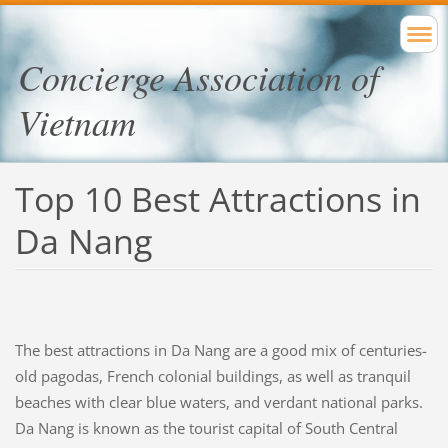
Concierge Association of
Vietnam
Top 10 Best Attractions in
Da Nang
The best attractions in Da Nang are a good mix of centuries-
old pagodas, French colonial buildings, as well as tranquil
beaches with clear blue waters, and verdant national parks.
Da Nang is known as the tourist capital of South Central