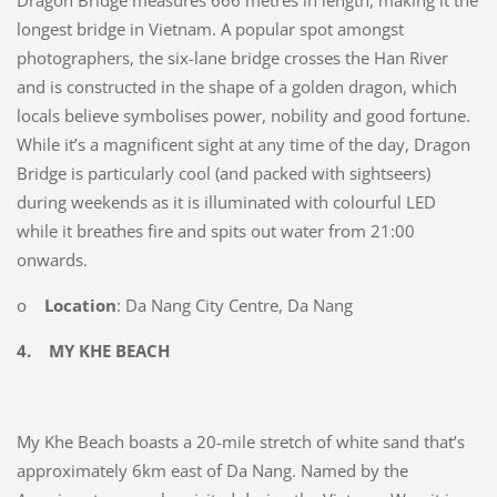
Dragon Bridge measures 666 metres in length, making it the
longest bridge in Vietnam. A popular spot amongst
photographers, the six-lane bridge crosses the Han River
and is constructed in the shape of a golden dragon, which
locals believe symbolises power, nobility and good fortune.
While it’s a magnificent sight at any time of the day, Dragon
Bridge is particularly cool (and packed with sightseers)
during weekends as it is illuminated with colourful LED
while it breathes fire and spits out water from 21:00
onwards.
o
Location
: Da Nang City Centre, Da Nang
4.
MY KHE BEACH
My Khe Beach boasts a 20-mile stretch of white sand that’s
approximately 6km east of Da Nang. Named by the