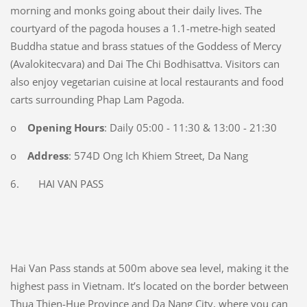
morning and monks going about their daily lives. The
courtyard of the pagoda houses a 1.1-metre-high seated
Buddha statue and brass statues of the Goddess of Mercy
(Avalokitecvara) and Dai The Chi Bodhisattva. Visitors can
also enjoy vegetarian cuisine at local restaurants and food
carts surrounding Phap Lam Pagoda.
o
Opening Hours
: Daily 05:00 - 11:30 & 13:00 - 21:30
o
Address
: 574D Ong Ich Khiem Street, Da Nang
6. HAI VAN PASS
Hai Van Pass stands at 500m above sea level, making it the
highest pass in Vietnam. It’s located on the border between
Thua Thien-Hue Province and Da Nang City, where you can