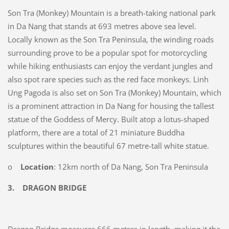
Son Tra (Monkey) Mountain is a breath-taking national park
in Da Nang that stands at 693 metres above sea level.
Locally known as the Son Tra Peninsula, the winding roads
surrounding prove to be a popular spot for motorcycling
while hiking enthusiasts can enjoy the verdant jungles and
also spot rare species such as the red face monkeys. Linh
Ung Pagoda is also set on Son Tra (Monkey) Mountain, which
is a prominent attraction in Da Nang for housing the tallest
statue of the Goddess of Mercy. Built atop a lotus-shaped
platform, there are a total of 21 miniature Buddha
sculptures within the beautiful 67 metre-tall white statue.
o
Location
: 12km north of Da Nang, Son Tra Peninsula
3.
DRAGON BRIDGE