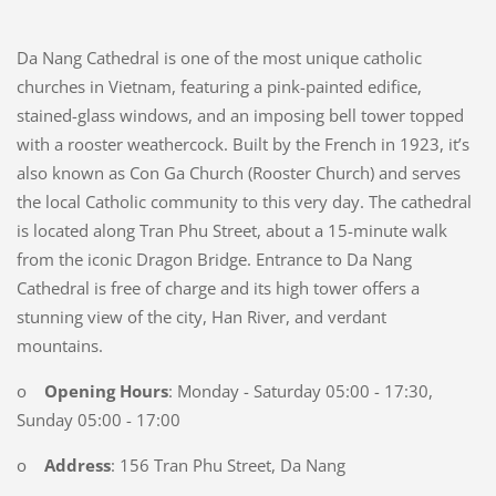
Da Nang Cathedral is one of the most unique catholic
churches in Vietnam, featuring a pink-painted edifice,
stained-glass windows, and an imposing bell tower topped
with a rooster weathercock. Built by the French in 1923, it’s
also known as Con Ga Church (Rooster Church) and serves
the local Catholic community to this very day. The cathedral
is located along Tran Phu Street, about a 15-minute walk
from the iconic Dragon Bridge. Entrance to Da Nang
Cathedral is free of charge and its high tower offers a
stunning view of the city, Han River, and verdant
mountains.
o
Opening Hours
: Monday - Saturday 05:00 - 17:30,
Sunday 05:00 - 17:00
o
Address
: 156 Tran Phu Street, Da Nang