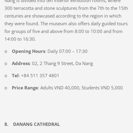
Nang is divided into ten interior exhibition rooms, where
300 terracotta and stone sculptures from the 7th to the 15th
centuries are showcased according to the region in which
they were found. The museum also offers daily guided tours
for groups of five and above from 8:00 to 10:00 and from
14:00 to 16:30.
o
Opening Hours
: Daily 07:00 – 17:30
o
Address
: 02, 2 Thang 9 Street, Da Nang
o
Tel
: +84 511 357 4801
o
Price Range
: Adults VND 40,000, Students VND 5,000
8.
DANANG CATHEDRAL