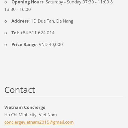
o
Opening Hours
: Saturday - Sunday 07:30 - 11:00 &
13:30 - 16:00
o
Address
: 1D Due Tan, Da Nang
o
Tel
: +84 511 624 014
o
Price Range
: VND 40,000
Contact
Vietnam Concierge
Ho Chi Minh city, Viet Nam
concierg
evietnam
2015@gma
il.com