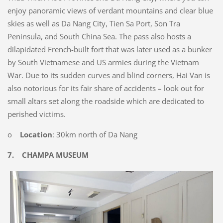
enjoy panoramic views of verdant mountains and clear blue
skies as well as Da Nang City, Tien Sa Port, Son Tra
Peninsula, and South China Sea. The pass also hosts a
dilapidated French-built fort that was later used as a bunker
by South Vietnamese and US armies during the Vietnam
War. Due to its sudden curves and blind corners, Hai Van is
also notorious for its fair share of accidents – look out for
small altars set along the roadside which are dedicated to
perished victims.
o
Location
: 30km north of Da Nang
7.
CHAMPA MUSEUM