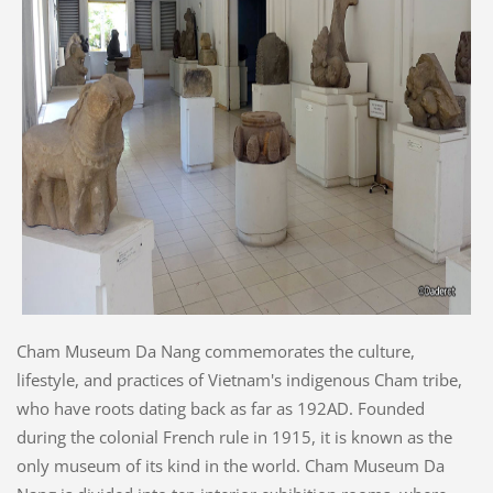
Cham Museum Da Nang commemorates the culture,
lifestyle, and practices of Vietnam's indigenous Cham tribe,
who have roots dating back as far as 192AD. Founded
during the colonial French rule in 1915, it is known as the
only museum of its kind in the world. Cham Museum Da