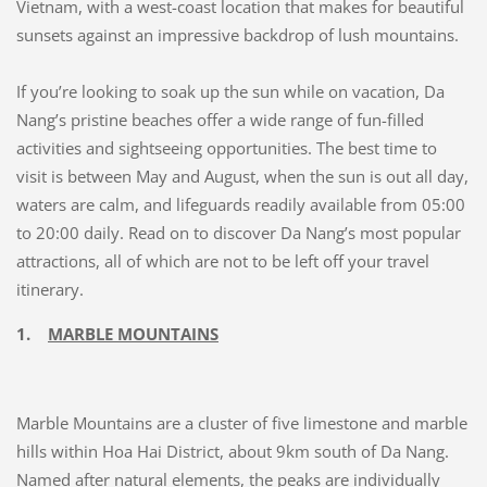
Vietnam, with a west-coast location that makes for beautiful
sunsets against an impressive backdrop of lush mountains.
If you’re looking to soak up the sun while on vacation, Da
Nang’s pristine beaches offer a wide range of fun-filled
activities and sightseeing opportunities. The best time to
visit is between May and August, when the sun is out all day,
waters are calm, and lifeguards readily available from 05:00
to 20:00 daily. Read on to discover Da Nang’s most popular
attractions, all of which are not to be left off your travel
itinerary.
1.
MARBLE MOUNTAINS
Marble Mountains are a cluster of five limestone and marble
hills within Hoa Hai District, about 9km south of Da Nang.
Named after natural elements, the peaks are individually