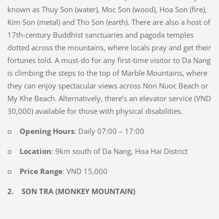
known as Thuy Son (water), Moc Son (wood), Hoa Son (fire),
Kim Son (metal) and Tho Son (earth). There are also a host of
17th-century Buddhist sanctuaries and pagoda temples
dotted across the mountains, where locals pray and get their
fortunes told. A must-do for any first-time visitor to Da Nang
is climbing the steps to the top of Marble Mountains, where
they can enjoy spectacular views across Non Nuoc Beach or
My Khe Beach. Alternatively, there’s an elevator service (VND
30,000) available for those with physical disabilities.
o
Opening Hours
: Daily 07:00 – 17:00
o
Location
: 9km south of Da Nang, Hoa Hai District
o
Price Range
: VND 15,000
2.
SON TRA (MONKEY MOUNTAIN)