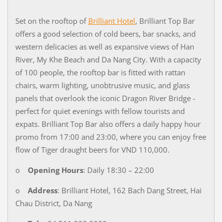
Set on the rooftop of
Brilliant Hotel
, Brilliant Top Bar
offers a good selection of cold beers, bar snacks, and
western delicacies as well as expansive views of Han
River, My Khe Beach and Da Nang City. With a capacity
of 100 people, the rooftop bar is fitted with rattan
chairs, warm lighting, unobtrusive music, and glass
panels that overlook the iconic Dragon River Bridge -
perfect for quiet evenings with fellow tourists and
expats. Brilliant Top Bar also offers a daily happy hour
promo from 17:00 and 23:00, where you can enjoy free
flow of Tiger draught beers for VND 110,000.
o
Opening Hours
: Daily 18:30 – 22:00
o
Address
: Brilliant Hotel, 162 Bach Dang Street, Hai
Chau District, Da Nang