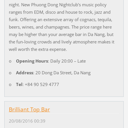
night. New Phuong Dong Nightclub’s music policy
ranges from EDM, disco and house to rock, jazz and
funk. Offering an extensive array of cognacs, tequila,
beers, wines, and champagnes. The price range here
may be higher than your average bar in Da Nang, but
the fun-loving crowds and lively atmosphere makes it
well worth the extra expense.
o
Opening Hours
: Daily 20:00 – Late
o
Address
: 20 Dong Da Street, Da Nang
o
Tel
: +84 90 529 4777
Brilliant Top Bar
20/08/2016 00:39