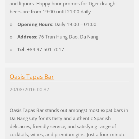
and liquors. Happy hour promos for Tiger draught
beers are from 19:00 until 21:00 daily.
o
Opening Hours
: Daily 19:00 – 01:00
o
Address
: 76 Tran Hung Dao, Da Nang
o
Tel
: +84 97 501 7017
Oasis Tapas Bar
20/08/2016 00:37
Oasis Tapas Bar stands out amongst most expat bars in
Da Nang City for its tasty and authentic Spanish
delicacies, friendly service, and satisfying range of
cocktails, wines, and premium gins. Just a four-minute