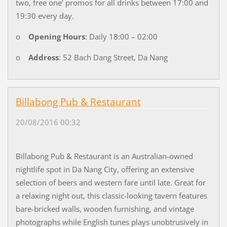
two, free one’ promos for all drinks between 17:00 and
19:30 every day.
o
Opening Hours
: Daily 18:00 – 02:00
o
Address
: 52 Bach Dang Street, Da Nang
Billabong Pub & Restaurant
20/08/2016 00:32
Billabong Pub & Restaurant is an Australian-owned
nightlife spot in Da Nang City, offering an extensive
selection of beers and western fare until late. Great for
a relaxing night out, this classic-looking tavern features
bare-bricked walls, wooden furnishing, and vintage
photographs while English tunes plays unobtrusively in