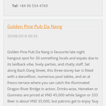
Tel
: +84 90 554 4769
Golden Pine Pub Da Nang
20/08/2016 00:35
Golden Pine Pub Da Nang is favourite late night
hangout spot for 30-something locals and expats due to
its laidback vibe, lively parties, and chatty staff. Set
along Bach Dang Street, this three-storey bar is fitted
with a dancefloor, numerous pool tables, and an al
fresco terrace where you can catch the illuminated
Dragon River Bridge in action. Drinks-wise, Heineken or
Guinness are priced at VND 45,000 while Saigon or 333
Beer is about VND 35,000, but patrons get to enjoy ‘buy