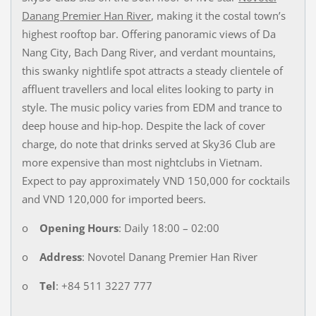
Danang Premier Han River
, making it the costal town’s
highest rooftop bar. Offering panoramic views of Da
Nang City, Bach Dang River, and verdant mountains,
this swanky nightlife spot attracts a steady clientele of
affluent travellers and local elites looking to party in
style. The music policy varies from EDM and trance to
deep house and hip-hop. Despite the lack of cover
charge, do note that drinks served at Sky36 Club are
more expensive than most nightclubs in Vietnam.
Expect to pay approximately VND 150,000 for cocktails
and VND 120,000 for imported beers.
o
Opening Hours
: Daily 18:00 – 02:00
o
Address
: Novotel Danang Premier Han River
o
Tel
: +84 511 3227 777