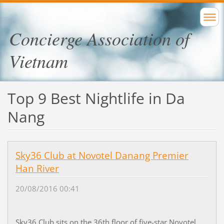
Concierge Association of
Vietnam
Top 9 Best Nightlife in Da
Nang
Sky36 Club at Novotel Danang Premier
Han River
20/08/2016 00:41
Sky36 Club sits on the 36th floor of five-star
Novotel