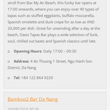
stroll from Bac My An Beach, this funky bar opens at
17:00 onwards, where you can enjoy over 40 types of
tapas such as stuffed eggplants, buffalo mozzarella,
Spanish omelette and duck crepe for as low as VND
20,000 per dish. Great for unwinding after a day at the
beach, Oasis Tapas Bar plays a wide selection of funk,
soul, chilled out beats and Spanish classics until late.
o
Opening Hours
: Daily 17:00 – 00:30
o
Address
: 4 An Thuong 1 Street, Ngu Hanh Son
District, Da Nang
o
Tel
: +84 122 864 9220
Bamboo2 Bar Da Nang
20/08/2016 00:36