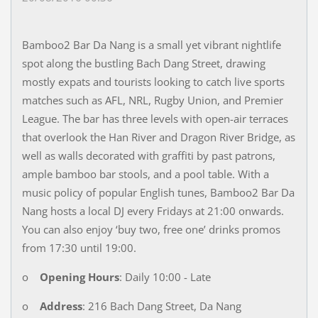
Bamboo2 Bar Da Nang is a small yet vibrant nightlife
spot along the bustling Bach Dang Street, drawing
mostly expats and tourists looking to catch live sports
matches such as AFL, NRL, Rugby Union, and Premier
League. The bar has three levels with open-air terraces
that overlook the Han River and Dragon River Bridge, as
well as walls decorated with graffiti by past patrons,
ample bamboo bar stools, and a pool table. With a
music policy of popular English tunes, Bamboo2 Bar Da
Nang hosts a local DJ every Fridays at 21:00 onwards.
You can also enjoy ‘buy two, free one’ drinks promos
from 17:30 until 19:00.
o
Opening Hours
: Daily 10:00 - Late
o
Address
: 216 Bach Dang Street, Da Nang