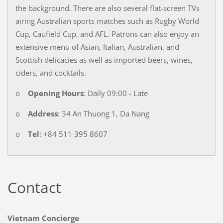
the background. There are also several flat-screen TVs
airing Australian sports matches such as Rugby World
Cup, Caufield Cup, and AFL. Patrons can also enjoy an
extensive menu of Asian, Italian, Australian, and
Scottish delicacies as well as imported beers, wines,
ciders, and cocktails.
o
Opening Hours
: Daily 09:00 - Late
o
Address
: 34 An Thuong 1, Da Nang
o
Tel
: +84 511 395 8607
Contact
Vietnam Concierge