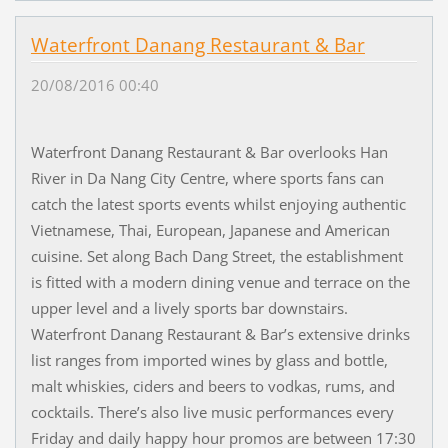
Waterfront Danang Restaurant & Bar
20/08/2016 00:40
Waterfront Danang Restaurant & Bar overlooks Han
River in Da Nang City Centre, where sports fans can
catch the latest sports events whilst enjoying authentic
Vietnamese, Thai, European, Japanese and American
cuisine. Set along Bach Dang Street, the establishment
is fitted with a modern dining venue and terrace on the
upper level and a lively sports bar downstairs.
Waterfront Danang Restaurant & Bar’s extensive drinks
list ranges from imported wines by glass and bottle,
malt whiskies, ciders and beers to vodkas, rums, and
cocktails. There’s also live music performances every
Friday and daily happy hour promos are between 17:30