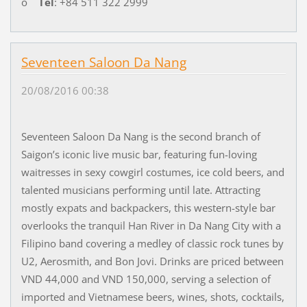
o
Tel
: +84 511 322 2999
Seventeen Saloon Da Nang
20/08/2016 00:38
Seventeen Saloon Da Nang is the second branch of
Saigon’s iconic live music bar, featuring fun-loving
waitresses in sexy cowgirl costumes, ice cold beers, and
talented musicians performing until late. Attracting
mostly expats and backpackers, this western-style bar
overlooks the tranquil Han River in Da Nang City with a
Filipino band covering a medley of classic rock tunes by
U2, Aerosmith, and Bon Jovi. Drinks are priced between
VND 44,000 and VND 150,000, serving a selection of
imported and Vietnamese beers, wines, shots, cocktails,