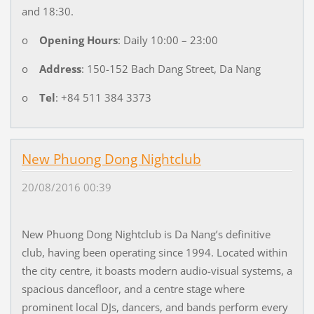
and 18:30.
o
Opening Hours
: Daily 10:00 – 23:00
o
Address
: 150-152 Bach Dang Street, Da Nang
o
Tel
: +84 511 384 3373
New Phuong Dong Nightclub
20/08/2016 00:39
New Phuong Dong Nightclub is Da Nang’s definitive
club, having been operating since 1994. Located within
the city centre, it boasts modern audio-visual systems, a
spacious dancefloor, and a centre stage where
prominent local DJs, dancers, and bands perform every