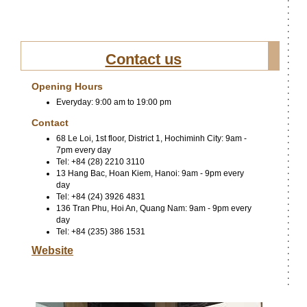
Contact us
Opening Hours
Everyday: 9:00 am to 19:00 pm
Contact
68 Le Loi, 1st floor, District 1, Hochiminh City: 9am -
7pm every day
Tel: +84 (28) 2210 3110
13 Hang Bac, Hoan Kiem, Hanoi: 9am - 9pm every
day
Tel: +84 (24) 3926 4831
136 Tran Phu, Hoi An, Quang Nam: 9am - 9pm every
day
Tel: +84 (235) 386 1531
Website