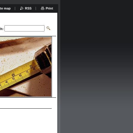
ite map
RSS
Print
ch: