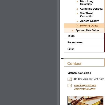
Minh Long
Ceramics
Catherine Denoual
Viet Thanh
Crocodile
Apricot Gallery
Mekong Quilts
Spa and Hair Salon
Tours
Recruitment
Links
Contact
Vietnam Concierge
Ho Chi Minh city, Viet Nam
concierg
evietnam
2015@gma
il.com