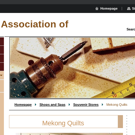
Homepage
S
Association of
Sear
Homepage
Shops and Spas
Souvenir Stores
Mekong Quilts
Mekong Quilts