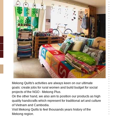
Mekong Quilts's activities are always keen on our ultimate
goals: create jobs for rural women and build budget for social
projects of the NGO - Mekong Plus.
On the other hand, we also aim to position our products as high
quality handicrafts which represent for traditional art and culture
of Vietnam and Cambodia.
Visit Mekong Quilts to feel thousands years history of the
Mekong region.