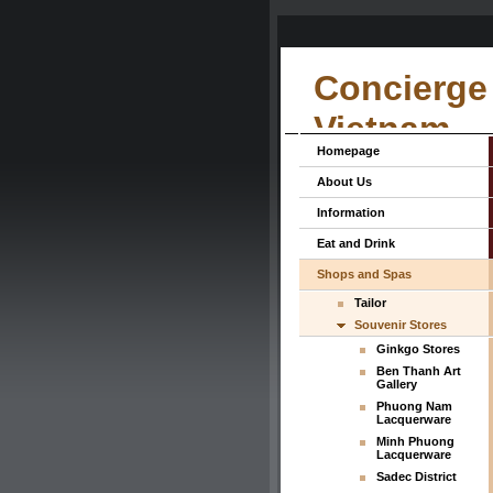
Concierge 
Vietnam
Homepage
About Us
Information
Eat and Drink
Shops and Spas
Tailor
Souvenir Stores
Ginkgo Stores
Ben Thanh Art
Gallery
Phuong Nam
Lacquerware
Minh Phuong
Lacquerware
Sadec District