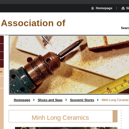
Homepage
S
Association of
Sear
Homepage
Shops and Spas
Souvenir Stores
Minh Long Ceramic
Minh Long Ceramics