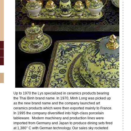
Up to 1970 the Lys specialized in ceramics products bearing
the Thai Binh brand name. In 1970, Minh Long was picked up
as the new brand name and the company launched art
ceramics products which were then exported mainly to France.
In 1995 the company diversified into high-class porcelain
tableware. Modern machinery and production lines were
imported from Germany and Japan to produce dining sets fired
at 1,380° C with German technology. Our sales sky rocketed