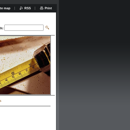
ite map
RSS
Print
ch:
s