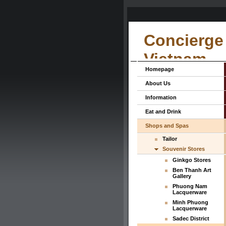
Concierge 
Vietnam
Homepage
About Us
Information
Eat and Drink
Shops and Spas
Tailor
Souvenir Stores
Ginkgo Stores
Ben Thanh Art
Gallery
Phuong Nam
Lacquerware
Minh Phuong
Lacquerware
Sadec District