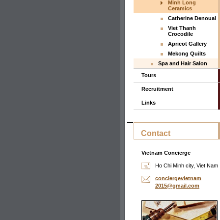
Minh Long
Ceramics
Catherine Denoual
Viet Thanh
Crocodile
Apricot Gallery
Mekong Quilts
Spa and Hair Salon
Tours
Recruitment
Links
Contact
Vietnam Concierge
Ho Chi Minh city, Viet Nam
concierg
evietnam
2015@gma
il.com