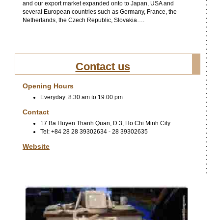
and our export market expanded onto to Japan, USA and
several European countries such as Germany, France, the
Netherlands, the Czech Republic, Slovakia….
Contact us
Opening Hours
Everyday: 8:30 am to 19:00 pm
Contact
17 Ba Huyen Thanh Quan, D.3, Ho Chi Minh City
Tel: +84 28 28 39302634 - 28 39302635
Website