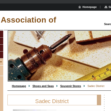
Homepage
S
Association of
Sear
Homepage
Shops and Spas
Souvenir Stores
Sadec District
Sadec District