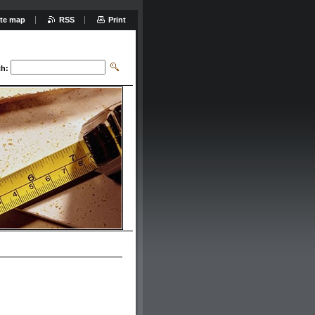
ite map
RSS
Print
ch: