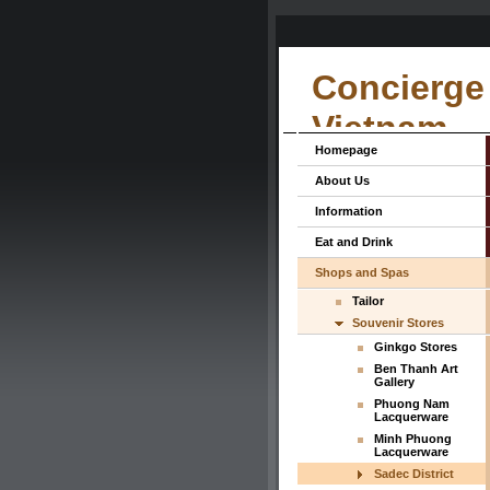
Concierge 
Vietnam
Homepage
About Us
Information
Eat and Drink
Shops and Spas
Tailor
Souvenir Stores
Ginkgo Stores
Ben Thanh Art
Gallery
Phuong Nam
Lacquerware
Minh Phuong
Lacquerware
Sadec District