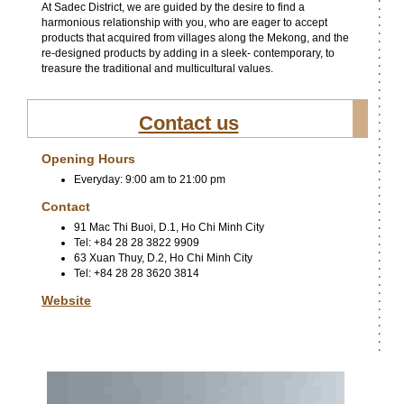
At Sadec District, we are guided by the desire to find a
harmonious relationship with you, who are eager to accept
products that acquired from villages along the Mekong, and the
re-designed products by adding in a sleek- contemporary, to
treasure the traditional and multicultural values.
Contact us
Opening Hours
Everyday: 9:00 am to 21:00 pm
Contact
91 Mac Thi Buoi, D.1, Ho Chi Minh City
Tel: +84 28 28 3822 9909
63 Xuan Thuy, D.2, Ho Chi Minh City
Tel: +84 28 28 3620 3814
Website