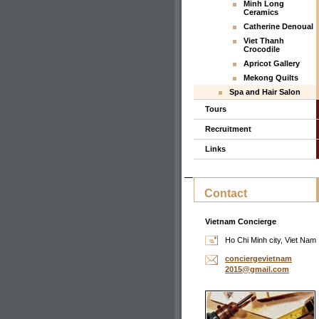
Minh Long
Ceramics
Catherine Denoual
Viet Thanh
Crocodile
Apricot Gallery
Mekong Quilts
Spa and Hair Salon
Tours
Recruitment
Links
Contact
Vietnam Concierge
Ho Chi Minh city, Viet Nam
concierg
evietnam
2015@gma
il.com