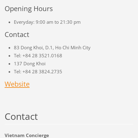
Opening Hours
Everyday: 9:00 am to 21:30 pm
Contact
83 Dong Khoi, D.1, Ho Chi Minh City
Tel: +84 28 3521.0168
137 Dong Khoi
Tel: +84 28 3824.2735
Website
Contact
Vietnam Concierge