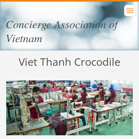
Concierge Association of
Vietnam
Viet Thanh Crocodile