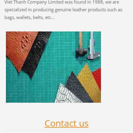
Viet Thanh Company Limited was found in 1988, we are
specialized in producing genuine leather products such as
bags, wallets, belts, etc…
Contact us