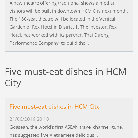
A new theatre offering traditional shows aimed at
visitors will be built in downtown HCM City next month.
The 180-seat theatre will be located in the Vertical
Garden of Rex Hotel in District 1. The investor, Rex
Hotel, has worked with its partner, Thái Dương
Performance Company, to build the...
Five must-eat dishes in HCM
City
Five must-eat dishes in HCM City
21/06/2016 20:10
Goasean, the world's first ASEAN travel channel–tune,
has suggested five Vietnamese delicious...