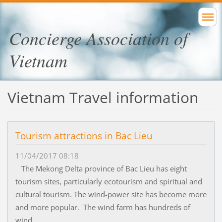
Concierge Association of
Vietnam
Vietnam Travel information
Tourism attractions in Bac Lieu
11/04/2017 08:18
The Mekong Delta province of Bac Lieu has eight
tourism sites, particularly ecotourism and spiritual and
cultural tourism. The wind-power site has become more
and more popular. The wind farm has hundreds of
wind...