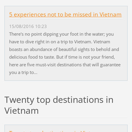
5 experiences not to be missed in Vietnam
15/08/2016 10:23
There's no point dipping your foot in the water; you
have to dive right in on a trip to Vietnam. Vietnam
boasts an abundance of beautiful sights to behold and
delicious food to taste. But if time is not your friend,
here are five must-visit destinations that will guarantee
you a trip to...
Twenty top destinations in
Vietnam