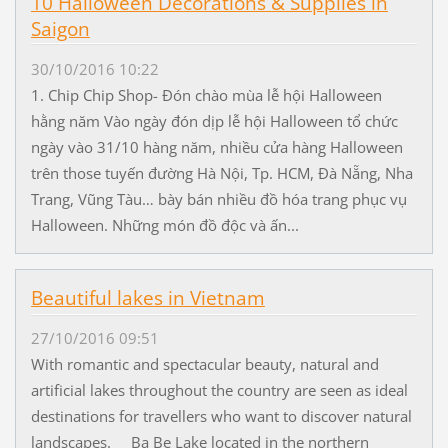
10 Halloween Decorations & Supplies in
Saigon
30/10/2016 10:22
1. Chip Chip Shop- Đón chào mùa lễ hội Halloween
hằng năm Vào ngày đón dịp lễ hội Halloween tổ chức
ngày vào 31/10 hàng năm, nhiều cửa hàng Halloween
trên those tuyến đường Hà Nội, Tp. HCM, Đà Nẵng, Nha
Trang, Vũng Tàu… bày bán nhiều đồ hóa trang phục vụ
Halloween. Những món đồ độc và ấn...
Beautiful lakes in Vietnam
27/10/2016 09:51
With romantic and spectacular beauty, natural and
artificial lakes throughout the country are seen as ideal
destinations for travellers who want to discover natural
landscapes. Ba Be Lake located in the northern