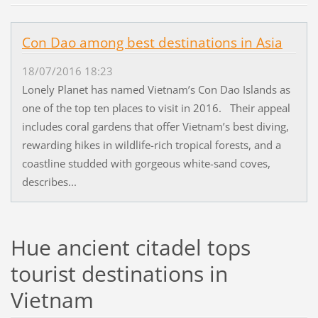
Con Dao among best destinations in Asia
18/07/2016 18:23
Lonely Planet has named Vietnam’s Con Dao Islands as
one of the top ten places to visit in 2016. Their appeal
includes coral gardens that offer Vietnam’s best diving,
rewarding hikes in wildlife-rich tropical forests, and a
coastline studded with gorgeous white-sand coves,
describes...
Hue ancient citadel tops
tourist destinations in
Vietnam