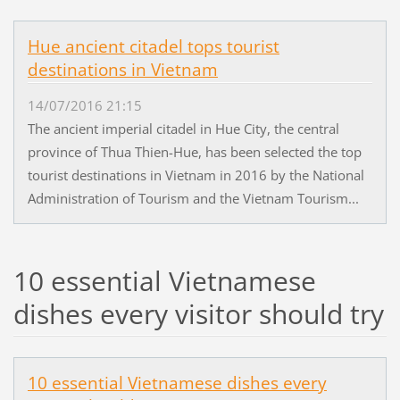
Hue ancient citadel tops tourist
destinations in Vietnam
14/07/2016 21:15
The ancient imperial citadel in Hue City, the central
province of Thua Thien-Hue, has been selected the top
tourist destinations in Vietnam in 2016 by the National
Administration of Tourism and the Vietnam Tourism...
10 essential Vietnamese
dishes every visitor should try
10 essential Vietnamese dishes every