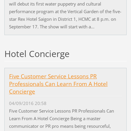
will debut its first water puppetry and cultural
performance program at the Vertical Garden of the five-
star Rex Hotel Saigon in District 1, HCMC at 8 p.m. on
September 17. The show will start with a...
Hotel Concierge
Five Customer Service Lessons PR
Professionals Can Learn From A Hotel
Concierge
04/09/2016 20:58
Five Customer Service Lessons PR Professionals Can
Learn From A Hotel Concierge Being a master
communicator or PR pro means being resourceful,