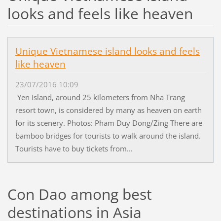
looks and feels like heaven
Unique Vietnamese island looks and feels
like heaven
23/07/2016 10:09
Yen Island, around 25 kilometers from Nha Trang
resort town, is considered by many as heaven on earth
for its scenery. Photos: Pham Duy Dong/Zing There are
bamboo bridges for tourists to walk around the island.
Tourists have to buy tickets from...
Con Dao among best
destinations in Asia