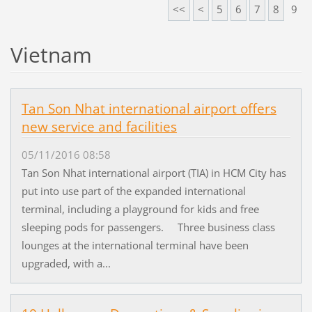
<<
<
5
6
7
8
9
Vietnam
Tan Son Nhat international airport offers
new service and facilities
05/11/2016 08:58
Tan Son Nhat international airport (TIA) in HCM City has
put into use part of the expanded international
terminal, including a playground for kids and free
sleeping pods for passengers. Three business class
lounges at the international terminal have been
upgraded, with a...