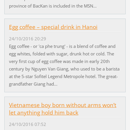
province of BacKan is included in the MSN...
Egg coffee – special drink in Hanoi
24/10/2016 20:29
Egg coffee - or 'ca phe trung' - is a blend of coffee and
egg whites, folded with sugar, drunk hot or cold. The
very first cup of egg coffee was made in early 20th
century by Nguyen Van Giang, who used to be a barista
at the 5-star Sofitel Legend Metropole hotel. The great-
grandfather Giang had...
Vietnamese boy born without arms won’t
let anything hold him back
24/10/2016 07:52