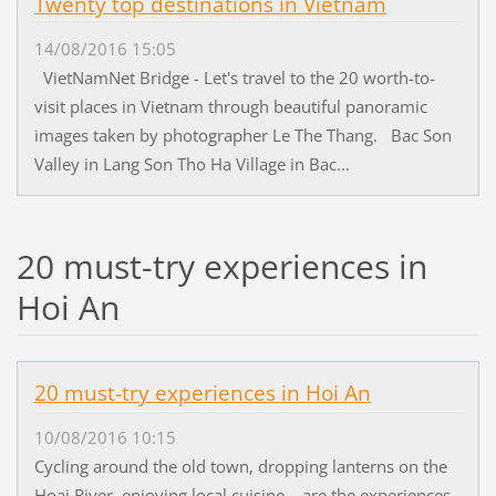
Twenty top destinations in Vietnam
14/08/2016 15:05
VietNamNet Bridge - Let's travel to the 20 worth-to-
visit places in Vietnam through beautiful panoramic
images taken by photographer Le The Thang. Bac Son
Valley in Lang Son Tho Ha Village in Bac...
20 must-try experiences in
Hoi An
20 must-try experiences in Hoi An
10/08/2016 10:15
Cycling around the old town, dropping lanterns on the
Hoai River, enjoying local cuisine... are the experiences