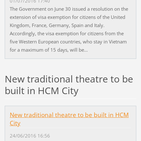
01/07/2016 17:40
The Government on June 30 issued a resolution on the
extension of visa exemption for citizens of the United
Kingdom, France, Germany, Spain and Italy.
Accordingly, the visa exemption for citizens from the
five Western European countries, who stay in Vietnam
for a maximum of 15 days, will be...
New traditional theatre to be
built in HCM City
New traditional theatre to be built in HCM
City
24/06/2016 16:56