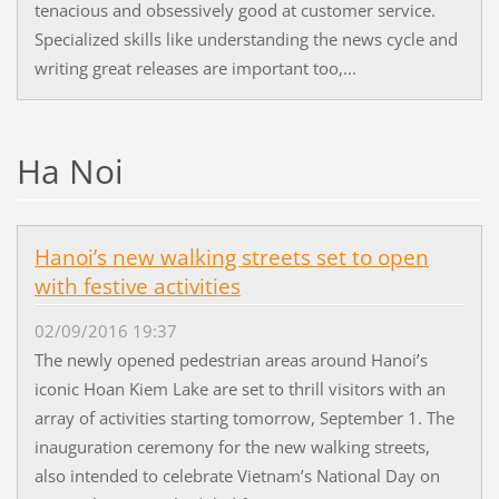
tenacious and obsessively good at customer service.
Specialized skills like understanding the news cycle and
writing great releases are important too,...
Ha Noi
Hanoi’s new walking streets set to open
with festive activities
02/09/2016 19:37
The newly opened pedestrian areas around Hanoi’s
iconic Hoan Kiem Lake are set to thrill visitors with an
array of activities starting tomorrow, September 1. The
inauguration ceremony for the new walking streets,
also intended to celebrate Vietnam’s National Day on