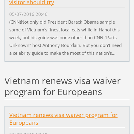
visitor should try
05/07/2016 20:46
(CNN)Not only did President Barack Obama sample
some of Vietnam's finest local eats while in Hanoi this
week, but his guide was none other than CNN "Parts
Unknown" host Anthony Bourdain. But you don't need
a celebrity guide to make the most of this nation's...
Vietnam renews visa waiver
program for Europeans
Vietnam renews visa waiver program for
Europeans