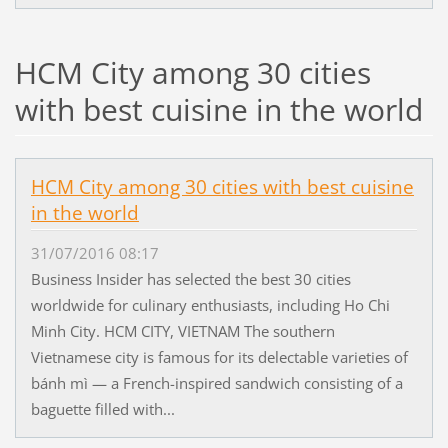
HCM City among 30 cities
with best cuisine in the world
HCM City among 30 cities with best cuisine
in the world
31/07/2016 08:17
Business Insider has selected the best 30 cities
worldwide for culinary enthusiasts, including Ho Chi
Minh City. HCM CITY, VIETNAM The southern
Vietnamese city is famous for its delectable varieties of
bánh mì — a French-inspired sandwich consisting of a
baguette filled with...