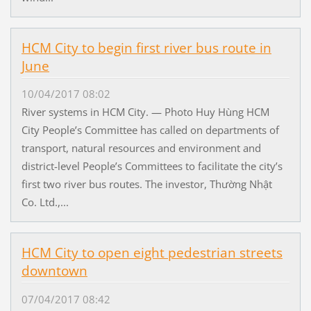
HCM City to begin first river bus route in
June
10/04/2017 08:02
River systems in HCM City. — Photo Huy Hùng HCM
City People’s Committee has called on departments of
transport, natural resources and environment and
district-level People’s Committees to facilitate the city’s
first two river bus routes. The investor, Thường Nhật
Co. Ltd.,...
HCM City to open eight pedestrian streets
downtown
07/04/2017 08:42