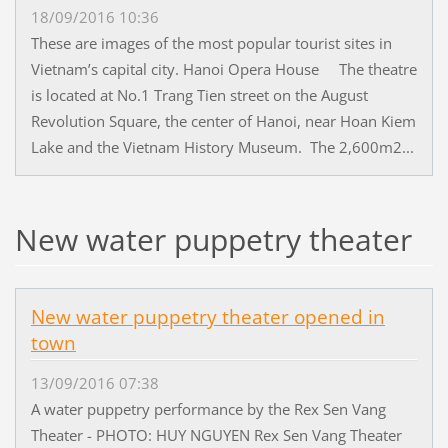
18/09/2016 10:36
These are images of the most popular tourist sites in
Vietnam’s capital city. Hanoi Opera House The theatre
is located at No.1 Trang Tien street on the August
Revolution Square, the center of Hanoi, near Hoan Kiem
Lake and the Vietnam History Museum. The 2,600m2...
New water puppetry theater
New water puppetry theater opened in
town
13/09/2016 07:38
A water puppetry performance by the Rex Sen Vang
Theater - PHOTO: HUY NGUYEN Rex Sen Vang Theater