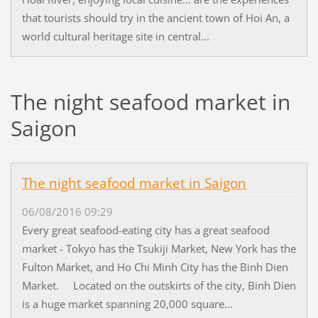
that tourists should try in the ancient town of Hoi An, a
world cultural heritage site in central...
The night seafood market in
Saigon
The night seafood market in Saigon
06/08/2016 09:29
Every great seafood-eating city has a great seafood
market - Tokyo has the Tsukiji Market, New York has the
Fulton Market, and Ho Chi Minh City has the Binh Dien
Market. Located on the outskirts of the city, Binh Dien
is a huge market spanning 20,000 square...