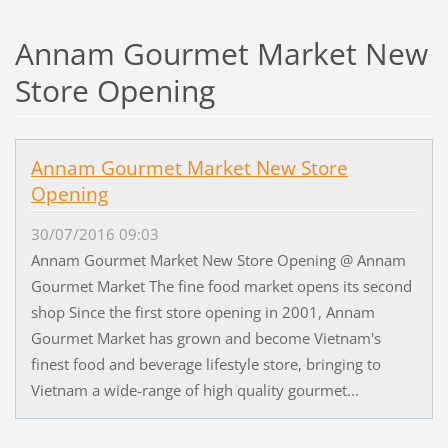
Annam Gourmet Market New
Store Opening
Annam Gourmet Market New Store
Opening
30/07/2016 09:03
Annam Gourmet Market New Store Opening @ Annam
Gourmet Market The fine food market opens its second
shop Since the first store opening in 2001, Annam
Gourmet Market has grown and become Vietnam's
finest food and beverage lifestyle store, bringing to
Vietnam a wide-range of high quality gourmet...