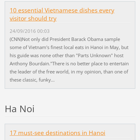
10 essential Vietnamese dishes every
visitor should try
24/09/2016 00:03
(CNN)Not only did President Barack Obama sample
some of Vietnam's finest local eats in Hanoi in May, but
his guide was none other than "Parts Unknown" host
Anthony Bourdain."There is no better place to entertain
the leader of the free world, in my opinion, than one of
these classic, funky...
Ha Noi
17 must-see destinations in Hanoi