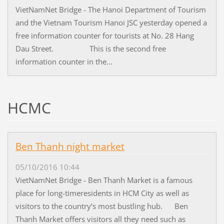
VietNamNet Bridge - The Hanoi Department of Tourism
and the Vietnam Tourism Hanoi JSC yesterday opened a
free information counter for tourists at No. 28 Hang
Dau Street. This is the second free
information counter in the...
HCMC
Ben Thanh night market
05/10/2016 10:44
VietNamNet Bridge - Ben Thanh Market is a famous
place for long-timeresidents in HCM City as well as
visitors to the country’s most bustling hub. Ben
Thanh Market offers visitors all they need such as