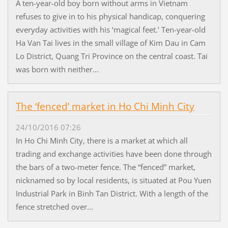
A ten-year-old boy born without arms in Vietnam
refuses to give in to his physical handicap, conquering
everyday activities with his ‘magical feet.’ Ten-year-old
Ha Van Tai lives in the small village of Kim Dau in Cam
Lo District, Quang Tri Province on the central coast. Tai
was born with neither...
The ‘fenced’ market in Ho Chi Minh City
24/10/2016 07:26
In Ho Chi Minh City, there is a market at which all
trading and exchange activities have been done through
the bars of a two-meter fence. The “fenced” market,
nicknamed so by local residents, is situated at Pou Yuen
Industrial Park in Binh Tan District. With a length of the
fence stretched over...