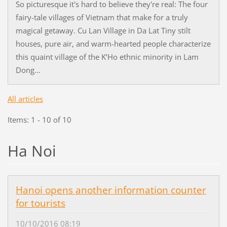
So picturesque it's hard to believe they're real: The four
fairy-tale villages of Vietnam that make for a truly
magical getaway. Cu Lan Village in Da Lat Tiny stilt
houses, pure air, and warm-hearted people characterize
this quaint village of the K’Ho ethnic minority in Lam
Dong...
All articles
Items: 1 - 10 of 10
Ha Noi
Hanoi opens another information counter
for tourists
10/10/2016 08:19