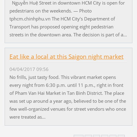
Nguyễn Huệ Street in downtown HCM City is open for
pedestrians on the weekends. — Photo
tphcm.chinhphu.vn The HCM City’s Department of
Transport has proposed opening eight pedestrian
streets in the downtown area. The decision is part of a...
Eat like a local at this Saigon night market
04/04/2017 09:56
No frills, just tasty food. This vibrant market opens
every night from 6:30 p.m. until 11 p.m., right in front
of Pham Van Hai Market in Tan Binh District. The place
was set up around a year ago, believed to be one of the
few well-organized venues for street vendors who once
were treated as...