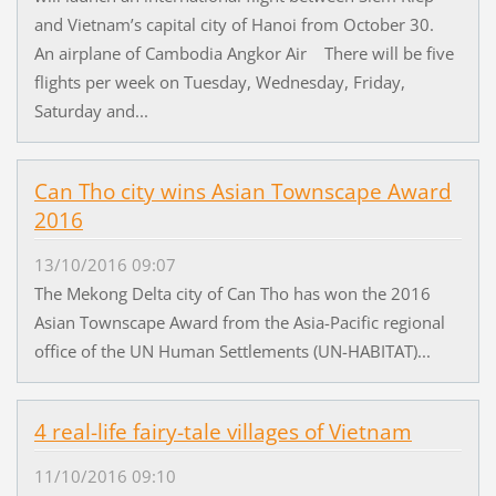
and Vietnam’s capital city of Hanoi from October 30.
An airplane of Cambodia Angkor Air There will be five
flights per week on Tuesday, Wednesday, Friday,
Saturday and...
Can Tho city wins Asian Townscape Award
2016
13/10/2016 09:07
The Mekong Delta city of Can Tho has won the 2016
Asian Townscape Award from the Asia-Pacific regional
office of the UN Human Settlements (UN-HABITAT)...
4 real-life fairy-tale villages of Vietnam
11/10/2016 09:10