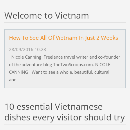
Welcome to Vietnam
How To See All Of Vietnam In Just 2 Weeks
28/09/2016 10:23
Nicole Canning Freelance travel writer and co-founder
of the adventure blog TheTwoScoops.com. NICOLE
CANNING Want to see a whole, beautiful, cultural
and...
10 essential Vietnamese
dishes every visitor should try