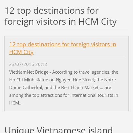
12 top destinations for
foreign visitors in HCM City
12 top destinations for foreign visitors in
HCM City
23/07/2016 20:12
VietNamNet Bridge - According to travel agencies, the
Ho Chi Minh statue on Nguyen Hue Street, the Notre
Dame Cathedral, and the Ben Thanh Market ... are
among the top attractions for international tourists in
HCM...
Unique Vietnamese island