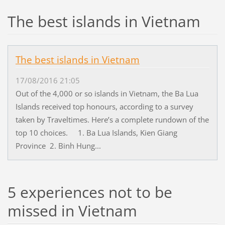
The best islands in Vietnam
The best islands in Vietnam
17/08/2016 21:05
Out of the 4,000 or so islands in Vietnam, the Ba Lua
Islands received top honours, according to a survey
taken by Traveltimes. Here’s a complete rundown of the
top 10 choices. 1. Ba Lua Islands, Kien Giang
Province 2. Binh Hung...
5 experiences not to be
missed in Vietnam