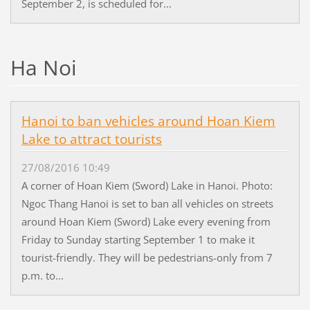
September 2, is scheduled for...
Ha Noi
Hanoi to ban vehicles around Hoan Kiem
Lake to attract tourists
27/08/2016 10:49
A corner of Hoan Kiem (Sword) Lake in Hanoi. Photo:
Ngoc Thang Hanoi is set to ban all vehicles on streets
around Hoan Kiem (Sword) Lake every evening from
Friday to Sunday starting September 1 to make it
tourist-friendly. They will be pedestrians-only from 7
p.m. to...