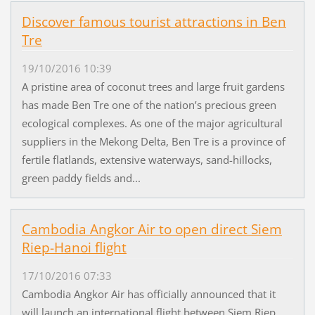
Discover famous tourist attractions in Ben
Tre
19/10/2016 10:39
A pristine area of coconut trees and large fruit gardens
has made Ben Tre one of the nation’s precious green
ecological complexes. As one of the major agricultural
suppliers in the Mekong Delta, Ben Tre is a province of
fertile flatlands, extensive waterways, sand-hillocks,
green paddy fields and...
Cambodia Angkor Air to open direct Siem
Riep-Hanoi flight
17/10/2016 07:33
Cambodia Angkor Air has officially announced that it
will launch an international flight between Siem Riep