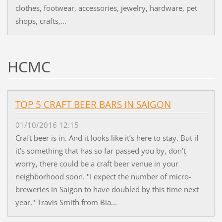
clothes, footwear, accessories, jewelry, hardware, pet
shops, crafts,...
HCMC
TOP 5 CRAFT BEER BARS IN SAIGON
01/10/2016 12:15
Craft beer is in. And it looks like it’s here to stay. But if
it’s something that has so far passed you by, don’t
worry, there could be a craft beer venue in your
neighborhood soon. "I expect the number of micro-
breweries in Saigon to have doubled by this time next
year," Travis Smith from Bia...