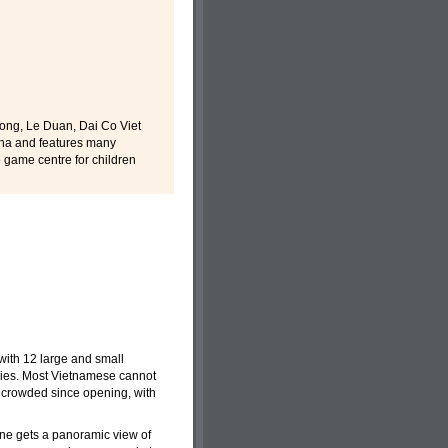
Tong, Le Duan, Dai Co Viet
 ha and features many
e game centre for children
with 12 large and small
milies. Most Vietnamese cannot
 crowded since opening, with
one gets a panoramic view of