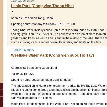
16/04/2016 18:26
Lenin Park (Cong vien Thong Nhat
Address: Tran Nhan Tong, Hanoi
Opening hours: Monday to Sunday 06:00 – 21:00
Thong Nhat Park, initially called Lenin Park, is surrounded by Tran Nhan 
and Nguyen Dinh Chieu streets. The park covers an area of more than 70
gardens and trees, as well as an island in the middle of the lake. There ar
such as driving carts, a mirror house, train rides, and boats on the lake.
16/04/2016 18:25
Westlake Water Park (Cong vien nuoc Ho Tay)
Address: 614 Lac Long Quan street
Tel: 04 3718 4222
Opening hours: seasonal (please call for detail)
The latest addition to Hanoi's entertainment parks, the Ho Tay Lake Water 
slides, including some group tube rides, it is a big attraction for Hanoi fa
swim, but the slides, wave making pool and floating Tube Lake have been
safety staff on guard at all times
Moon Park stands adjacent to the Water Park. Sitting on 60-meter swing, 