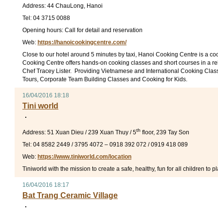
Address: 44 ChauLong, Hanoi
Tel: 04 3715 0088
Opening hours: Call for detail and reservation
Web:
https://hanoicookingcentre.com/
Close to our hotel around 5 minutes by taxi, Hanoi Cooking Centre is a c
Cooking Centre offers hands-on cooking classes and short courses in a r
Chef Tracey Lister. Providing Vietnamese and International Cooking Class
Tours, Corporate Team Building Classes and Cooking for Kids.
16/04/2016 18:18
Tini world
th
Address: 51 Xuan Dieu / 239 Xuan Thuy / 5
floor, 239 Tay Son
Tel: 04 8582 2449 / 3795 4072 – 0918 392 072 / 0919 418 089
Web:
https://www.tiniworld.com/location
Tiniworld with the mission to create a safe, healthy, fun for all children to
16/04/2016 18:17
Bat Trang Ceramic Village