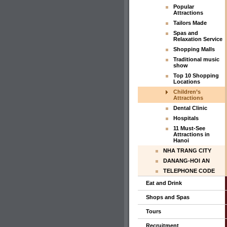
Popular
Attractions
Tailors Made
Spas and
Relaxation Service
Shopping Malls
Traditional music
show
Top 10 Shopping
Locations
Children’s
Attractions
Dental Clinic
Hospitals
11 Must-See
Attractions in
Hanoi
NHA TRANG CITY
DANANG-HOI AN
TELEPHONE CODE
Eat and Drink
Shops and Spas
Tours
Recruitment