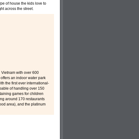
pe of house the kids love to
ht across the street.
n Vietnam with over 600
 offers an indoor water park
h the first ever international-
apable of handling over 150
taining games for children
sing around 170 restaurants
Food area), and the platinum