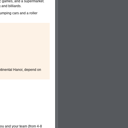
c games, and a supermarket.
and billiards.
 bumping cars and a roller
ntinental Hanoi, depend on
you and your team (from 4-8