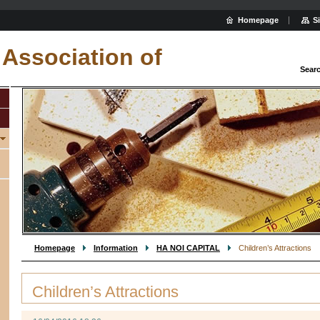
Homepage
S
Association of
Sear
Homepage
Information
HA NOI CAPITAL
Children’s Attractions
Children’s Attractions