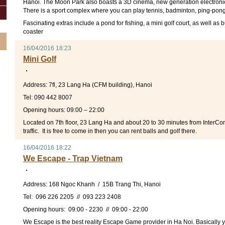
Hanoi. The Moon Park also boasts a 3D cinema, new generation electroni
There is a sport complex where you can play tennis, badminton, ping-pong 
Fascinating extras include a pond for fishing, a mini golf court, as well as
coaster
16/04/2016 18:23
Mini Golf
Address: 7fl, 23 Lang Ha (CFM building), Hanoi
Tel: 090 442 8007
Opening hours: 09:00 – 22:00
Located on 7th floor, 23 Lang Ha and about 20 to 30 minutes from InterCo
traffic. It is free to come in then you can rent balls and golf there.
16/04/2016 18:22
We Escape - Trap Vietnam
Address: 168 Ngoc Khanh / 15B Trang Thi, Hanoi
Tel: 096 226 2205 // 093 223 2408
Opening hours: 09:00 - 2230 // 09:00 - 22:00
We Escape is the best reality Escape Game provider in Ha Noi. Basically 