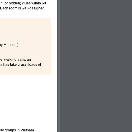
n (or hidden) clues within 60
s. Each room is well-designed
ogy Museum)
, walking trails, an
a has fake grass, loads of
ority groups in Vietnam.