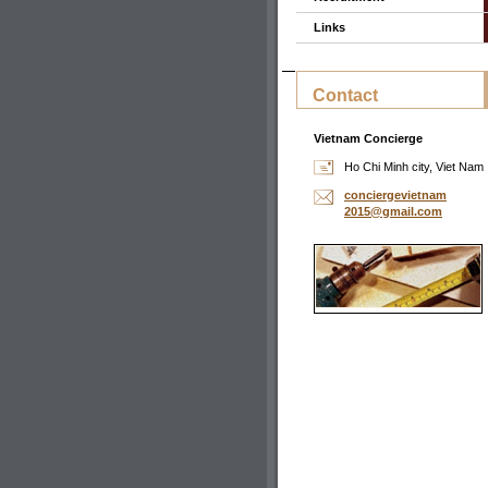
Links
Contact
Vietnam Concierge
Ho Chi Minh city, Viet Nam
concierg
evietnam
2015@gma
il.com