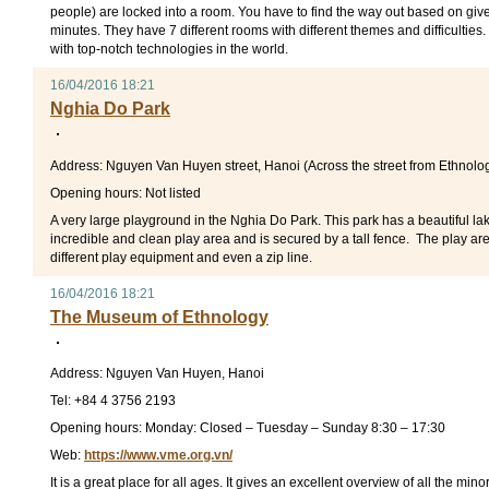
people) are locked into a room. You have to find the way out based on give
minutes. They have 7 different rooms with different themes and difficultie
with top-notch technologies in the world.
16/04/2016 18:21
Nghia Do Park
Address: Nguyen Van Huyen street, Hanoi (Across the street from Ethnol
Opening hours: Not listed
A very large playground in the Nghia Do Park. This park has a beautiful lake
incredible and clean play area and is secured by a tall fence. The play are
different play equipment and even a zip line.
16/04/2016 18:21
The Museum of Ethnology
Address: Nguyen Van Huyen, Hanoi
Tel: +84 4 3756 2193
Opening hours: Monday: Closed – Tuesday – Sunday 8:30 – 17:30
Web:
https://www.vme.org.vn/
It is a great place for all ages. It gives an excellent overview of all the min