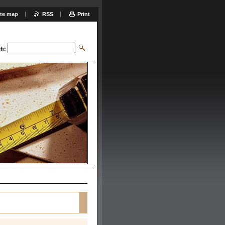
ite map
RSS
Print
ch: