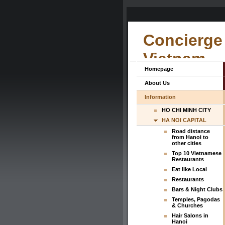
Concierge 
Vietnam
Homepage
About Us
Information
HO CHI MINH CITY
HA NOI CAPITAL
Road distance
from Hanoi to
other cities
Top 10 Vietnamese
Restaurants
Eat like Local
Restaurants
Bars & Night Clubs
Temples, Pagodas
& Churches
Hair Salons in
Hanoi