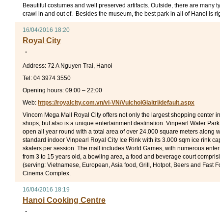
Beautiful costumes and well preserved artifacts. Outside, there are many ty
crawl in and out of. Besides the museum, the best park in all of Hanoi is rig
16/04/2016 18:20
Royal City
Address: 72 A Nguyen Trai, Hanoi
Tel: 04 3974 3550
Opening hours: 09:00 – 22:00
Web:
https://royalcity.com.vn/vi-VN/VuichoiGiaitri/default.aspx
Vincom Mega Mall Royal City offers not only the largest shopping center i
shops, but also is a unique entertainment destination. Vinpearl Water Park
open all year round with a total area of over 24.000 square meters along wit
standard indoor Vinpearl Royal City Ice Rink with its 3.000 sqm ice rink c
skaters per session. The mall includes World Games, with numerous enter
from 3 to 15 years old, a bowling area, a food and beverage court compri
(serving: Vietnamese, European, Asia food, Grill, Hotpot, Beers and Fast 
Cinema Complex.
16/04/2016 18:19
Hanoi Cooking Centre