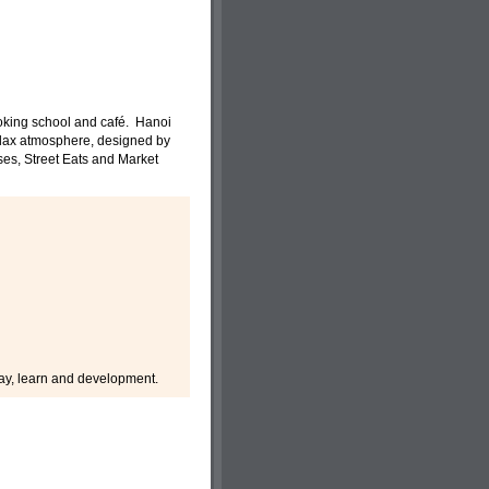
ooking school and café. Hanoi
elax atmosphere, designed by
es, Street Eats and Market
 play, learn and development.