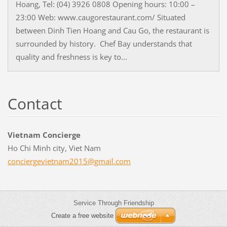
Hoang, Tel: (04) 3926 0808 Opening hours: 10:00 –
23:00 Web: www.caugorestaurant.com/ Situated
between Dinh Tien Hoang and Cau Go, the restaurant is
surrounded by history. Chef Bay understands that
quality and freshness is key to...
Contact
Vietnam Concierge
Ho Chi Minh city, Viet Nam
concierg
evietnam
2015@gma
il.com
Service Through Friendship
Create a free website