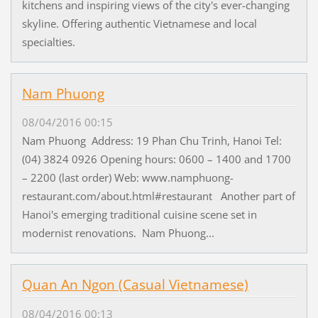
kitchens and inspiring views of the city's ever-changing
skyline. Offering authentic Vietnamese and local
specialties.
Nam Phuong
08/04/2016 00:15
Nam Phuong Address: 19 Phan Chu Trinh, Hanoi Tel:
(04) 3824 0926 Opening hours: 0600 – 1400 and 1700
– 2200 (last order) Web: www.namphuong-
restaurant.com/about.html#restaurant Another part of
Hanoi's emerging traditional cuisine scene set in
modernist renovations. Nam Phuong...
Quan An Ngon (Casual Vietnamese)
08/04/2016 00:13