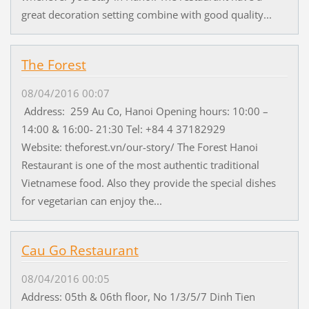
great decoration setting combine with good quality...
The Forest
08/04/2016 00:07
Address: 259 Au Co, Hanoi Opening hours: 10:00 –
14:00 & 16:00- 21:30 Tel: +84 4 37182929
Website: theforest.vn/our-story/ The Forest Hanoi
Restaurant is one of the most authentic traditional
Vietnamese food. Also they provide the special dishes
for vegetarian can enjoy the...
Cau Go Restaurant
08/04/2016 00:05
Address: 05th & 06th floor, No 1/3/5/7 Dinh Tien