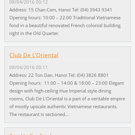
08/04/2016 00:12
Address: 15 Chan Cam, Hanoi Tel: (04) 3943 9341
Opening hours: 10:00 – 22:00 Traditional Vietnamese
food in a beautiful renovated French colonial building
right in the Old Quarter.
Club De L’Oriental
08/04/2016 00:11
Address: 22 Ton Dan, Hanoi Tel: (04) 3826 8801
Opening hours: 11:00 – 14:00 & 18:00 – 23:00 Elegant
design with high-ceiling Hue Imperial style dining
rooms, Club De L'Oriental is a part of a veritable empire
of mostly upscale authentic Vietnamese restaurants.
The restaurant is sectioned...