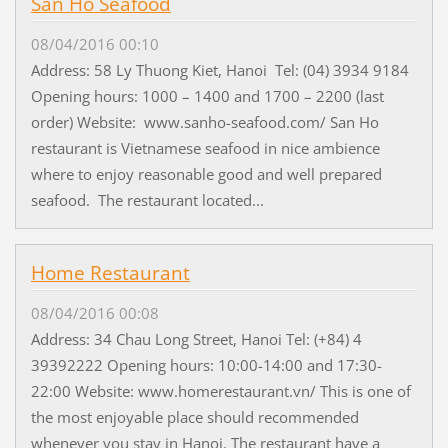
San Ho Seafood
08/04/2016 00:10
Address: 58 Ly Thuong Kiet, Hanoi Tel: (04) 3934 9184
Opening hours: 1000 – 1400 and 1700 – 2200 (last
order) Website: www.sanho-seafood.com/ San Ho
restaurant is Vietnamese seafood in nice ambience
where to enjoy reasonable good and well prepared
seafood. The restaurant located...
Home Restaurant
08/04/2016 00:08
Address: 34 Chau Long Street, Hanoi Tel: (+84) 4
39392222 Opening hours: 10:00-14:00 and 17:30-
22:00 Website: www.homerestaurant.vn/ This is one of
the most enjoyable place should recommended
whenever you stay in Hanoi. The restaurant have a