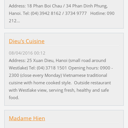
Address: 18 Phan Boi Chau / 34 Phan Dinh Phung,
Hanoi. Tel: (04) 3942 8162 / 3734 9777 Hotline: 090
212...
Dieu’s Cuisine
08/04/2016 00:12
Address: 25 Xuan Dieu, Hanoi (small road around
Westlake) Tel: (04) 3718 1501 Opening hours: 0900 -
2300 (close every Monday) Vietnamese traditional
cuisine with home cooked style. Outside restaurant
with Westlake view, serving fresh, healthy and safe
food.
Madame Hien