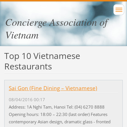
Concierge Association of
Vietnam
Top 10 Vietnamese
Restaurants
Sai Gon (Fine Dining – Vietnamese)
08/04/2016 00:17
Address: 1A Nghi Tam, Hanoi Tel: (04) 6270 8888
Opening hours: 18:00 – 22:30 (last order) Features
contemporary Asian design, dramatic glass - fronted