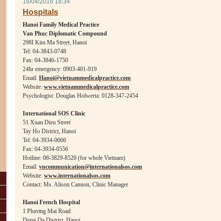
16/04/2016 18:34
Hospitals
Hanoi Family Medical Practice
Van Phuc Diplomatic Compound
298I Kim Ma Street, Hanoi
Tel: 04-3843-0748
Fax: 04-3846-1750
24hr emergency: 0903-401-919
Email:
Hanoi@vietnammedicalpractice.com
Website:
www.vietnammedicalpractice.com
Psychologist: Douglas Holwerta: 0128-347-2454
Internat
ional SOS Clinic
51 Xuan Dieu Street
Tay Ho District, Hanoi
Tel: 04-3934-0666
Fax: 04-3934-0556
Hotline: 08-3829-8520 (for whole Vietnam)
Email:
vncommunication@internationalsos.com
Website:
www.internationalsos.com
Contact: Ms. Alison Cannon, Clinic Manager
Hanoi French Hospital
1 Ph
ươ
ng Mai Road
Dong Da Distrist, Hanoi