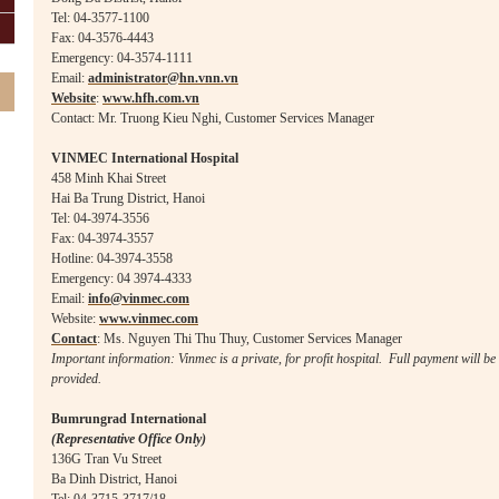
Tel: 04-3577-1100
Fax: 04-3576-4443
Emergency: 04-3574-1111
Email:
administrator@hn.vnn.vn
Website
:
www.hfh.com.vn
Contact: Mr. Truong Kieu Nghi, Customer Services Manager
VINMEC International Hospital
458 Minh Khai Street
Hai Ba Trung
District, Hanoi
Tel: 04-3974-3556
Fax: 04-3974-3557
Hotline: 04-3974-3558
Emergency: 04 3974-4333
Email:
info@vinmec.com
Website:
www.vinmec.com
Contact
: Ms. Nguyen Thi Thu Thuy
, Customer Services Manager
Important information: Vinmec is a private, for profit hospital. Full payment will be 
provided.
Bumrungrad International
(Representative Office Only)
136G Tran Vu Street
Ba Dinh
District, Hanoi