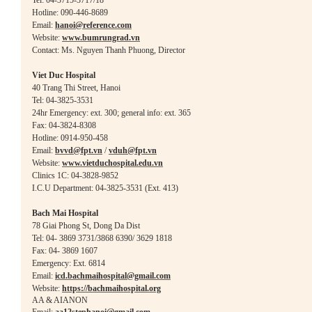
Tel: 04-3715-3717/18
Hotline: 090-446-8689
Email:
hanoi@reference.com
Website:
www.bumrungrad.vn
Contact: Ms. Nguyen Thanh Phuong, Director
Viet Duc Hosp
ital
40 Trang Thi Street, Hanoi
Tel: 04-3825-3531
24hr Emergency: ext. 300; general info: ext. 365
Fax: 04-3824-8308
Hotline: 0914-950-458
Email:
bvvd@fpt.vn
/
vduh@fpt.vn
Website:
www.vietduchospital.edu.vn
Clinics 1C: 04-3828-9852
I.C.U Department: 04-3825-3531 (Ext. 413)
Bach Mai Hospital
78 Giai Phong St, Dong Da Dist
Tel: 04- 3869 3731/3868 6390/ 3629 1818
Fax: 04- 3869 1607
Emergency: Ext. 6814
Email:
icd.bachmaihospital@gmail.com
Website:
https://bachmaihospital.org
AA & AIANON