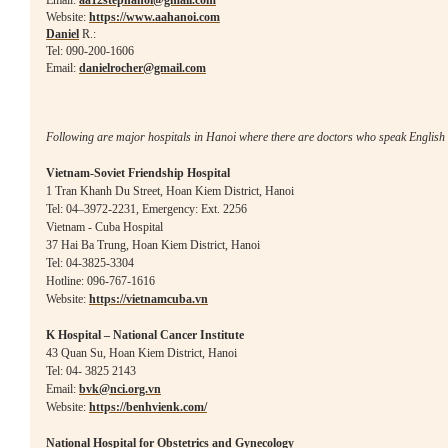
Email:
aa12stephanoi@gmail.com
Website:
https://www.aahanoi.com
Daniel
R.:
Tel: 090-200-1606
Email:
danielrocher@gmail.com
Following are major hospitals in Hanoi where there
are doctors who speak English 
Vietnam-Soviet Friendship Hospital
1 Tran Khanh Du Street, Hoan Kiem District, Hanoi
Tel: 04–3972-2231, Emergency: Ext. 2256
Vietnam - Cuba Hospital
37 Hai Ba Trung, Hoan Kiem District, Hanoi
Tel:
04-3825-3304
Hotline: 096-767-1616
Website:
https://vietnamcuba.vn
K Hospital – National Cancer Institute
43 Quan Su, Hoan Kiem District, Hanoi
Tel: 04- 3825 2143
Email:
bvk@nci.o
rg.vn
Website:
https://benhvienk.com/
National Hospital for Obstetrics and Gynecology