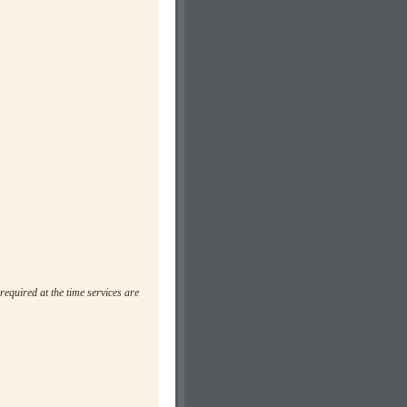
required at the time services are