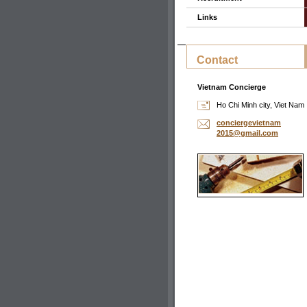
Links
Contact
Vietnam Concierge
Ho Chi Minh city, Viet Nam
concierg
evietnam
2015@gma
il.com