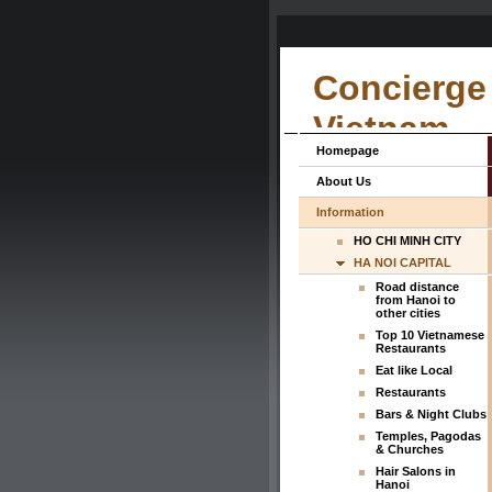
Concierge 
Vietnam
Homepage
About Us
Information
HO CHI MINH CITY
HA NOI CAPITAL
Road distance
from Hanoi to
other cities
Top 10 Vietnamese
Restaurants
Eat like Local
Restaurants
Bars & Night Clubs
Temples, Pagodas
& Churches
Hair Salons in
Hanoi