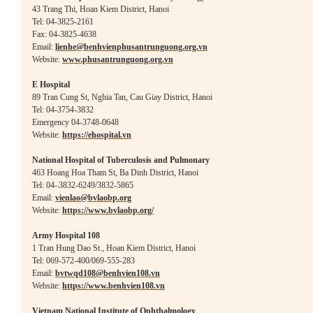
43 Trang Thi, Hoan Kiem District, Hanoi
Tel: 04-3825-2161
Fax: 04-3825-4638
Email:
lienhe@benhvienphusantrunguong.org.vn
Website:
www.phusantrunguong.org.vn
E Hospital
89 Tran Cung St, Nghia Tan, Cau Giay District, Hanoi
Tel: 04-3754-3832
Emergency 04-3748-0648
Website:
https://ehospital.vn
National Hospital of Tuberculosis and Pulmonary
463 Hoang Hoa Tham St, Ba Dinh District, Hanoi
Tel: 04–3832-6249/3832-5865
Email:
vienlao@bvlaobp.org
Websi
te:
https://www.bvlaobp.org/
Army Hospital 108
1 Tran Hung Dao St., Hoan Kiem District, Hanoi
Tel: 069-572-400/069-555-283
Email:
bvtwqd108@benhvien108.vn
Website:
https://www.benhvien108.vn
Vietnam National Institute of Ophthalmology