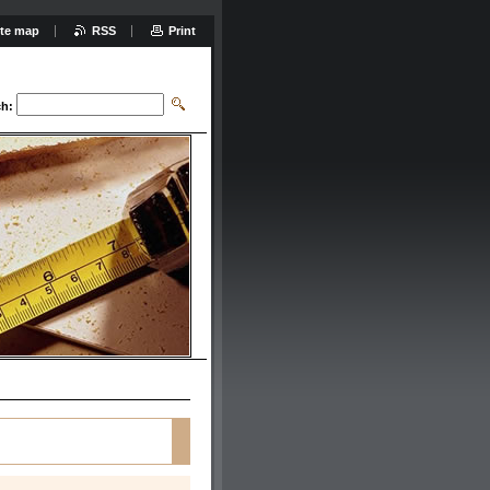
ite map
RSS
Print
ch: