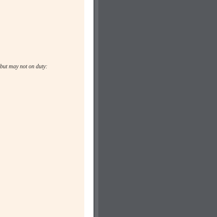
but may not on duty: