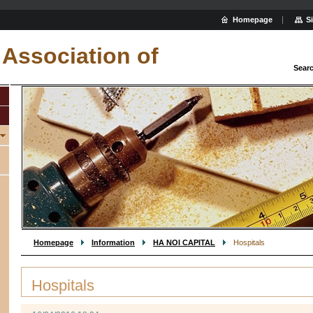
Homepage
S
Association of
Sear
Homepage
Information
HA NOI CAPITAL
Hospitals
Hospitals