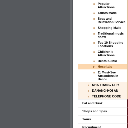
Popular
Attractions
Tailors Made
Spas and
Relaxation Service
Shopping Malls
Traditional music
show
Top 10 Shopping
Locations
Children’s
Attractions
Dental Clinic
Hospitals
11 Must-See
Attractions in
Hanoi
NHA TRANG CITY
DANANG-HOI AN
TELEPHONE CODE
Eat and Drink
Shops and Spas
Tours
Recruitment