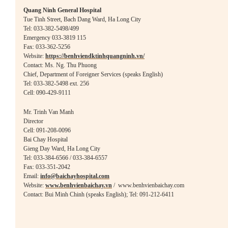
Quang Ninh General Hospital
Tue Tinh Street, Bach Dang Ward, Ha Long City
Tel: 033-382-5498/499
Emergency 033-3819 115
Fax: 033-362-5256
Website:
https://benhviendktinhquangninh.vn/
Contact:
Ms. Ng. Thu Phuong
Chief, Department of Foreigner Services (speaks English)
Tel: 033-382-5498 ext. 256
Cell: 090-429-9111
Mr. Trinh Van Manh
Director
Cell: 091-20
8-0096
Bai Chay Hospital
Gieng Day Ward, Ha Long City
Tel: 033-384-6566 / 033-384-6557
Fax: 033-351-2042
Email:
info@baichayhospital.com
Website:
www.benhvienbaichay.vn
/ www.benhvienbaichay.com
Contact: Bui Minh Chinh (speaks English); Tel: 091-212-6411