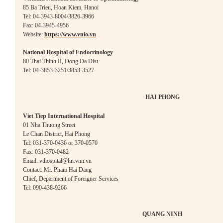
85 Ba Trieu, Hoan Kiem, Hanoi
Tel: 04-3943-8004/3826-3966
Fax: 04-3945-4956
Website:
https://www.vnio.vn
National Hospital of Endocrinology
80 Thai Thinh II, Dong Da Dist
Tel: 04-3853-3251/3853-3527
HAI PHONG
Viet Tiep International Hospital
01 Nha Thuong Street
Le Chan District, Hai Phong
Tel: 031-370-0436 or 370-0570
Fax: 031-370-0482
Email: vthospital@hn.
vnn.vn
Contact: Mr. Pham Hai Dang
Chief, Department of Foreigner Services
Tel: 090-438-9266
QUANG NINH