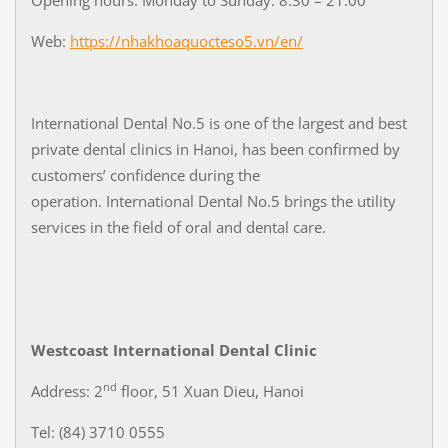
Web:
https://nhakhoaquocteso5.vn/en/
International Dental No.5 is one of the largest and best
private dental clinics in Hanoi, has been confirmed by
customers’ confidence during the
operation. International Dental No.5 brings the utility
services in the field of oral and dental care.
Westcoast International Dental Clinic
nd
Address: 2
floor, 51 Xuan Dieu, Hanoi
Tel: (84) 3710 0555