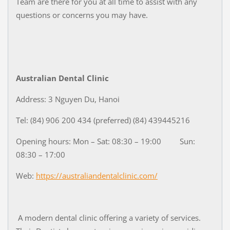
Team are there for you at all time to assist with any
questions or concerns you may have.
Australian Dental Clinic
Address: 3 Nguyen Du, Hanoi
Tel: (84) 906 200 434 (preferred) (84) 439445216
Opening hours: Mon – Sat: 08:30 – 19:00 Sun:
08:30 – 17:00
Web:
https://australiandentalclinic.com/
A modern dental clinic offering a variety of services.