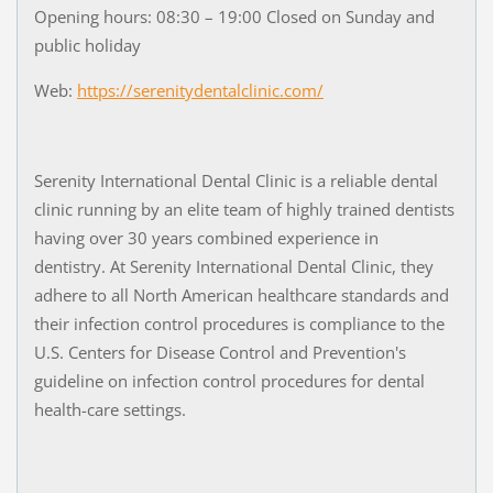
Opening hours: 08:30 – 19:00 Closed on Sunday and
public holiday
Web:
https://serenitydentalclinic.com/
Serenity International Dental Clinic is a reliable dental
clinic running by an elite team of highly trained dentists
having over 30 years combined experience in
dentistry. At Serenity International Dental Clinic, they
adhere to all North American healthcare standards and
their infection control procedures is compliance to the
U.S. Centers for Disease Control and Prevention's
guideline on infection control procedures for dental
health-care settings.