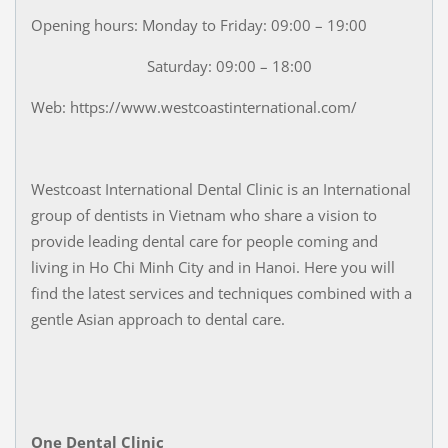
Opening hours: Monday to Friday: 09:00 – 19:00
Saturday: 09:00 – 18:00
Web: https://www.westcoastinternational.com/
Westcoast International Dental Clinic is an International
group of dentists in Vietnam who share a vision to
provide leading dental care for people coming and
living in Ho Chi Minh City and in Hanoi. Here you will
find the latest services and techniques combined with a
gentle Asian approach to dental care.
One Dental Clinic