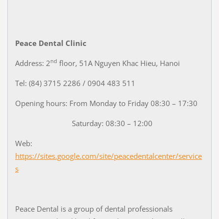
Peace Dental Clinic
nd
Address: 2
floor, 51A Nguyen Khac Hieu, Hanoi
Tel: (84) 3715 2286 / 0904 483 511
Opening hours: From Monday to Friday 08:30 – 17:30
Saturday: 08:30 – 12:00
Web:
https://sites.google.com/site/peacedentalcenter/service
s
Peace Dental is a group of dental professionals