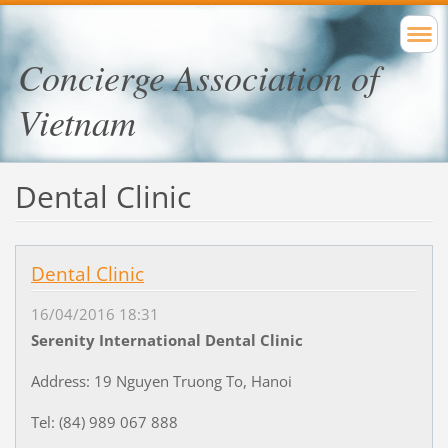
Concierge Association of
Vietnam
Dental Clinic
Dental Clinic
16/04/2016 18:31
Serenity International Dental Clinic
Address: 19 Nguyen Truong To, Hanoi
Tel: (84) 989 067 888