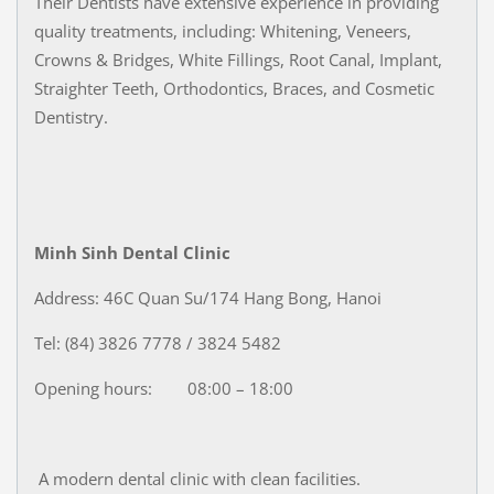
Their Dentists have extensive experience in providing
quality treatments, including: Whitening, Veneers,
Crowns & Bridges, White Fillings, Root Canal, Implant,
Straighter Teeth, Orthodontics, Braces, and Cosmetic
Dentistry.
Minh Sinh Dental Clinic
Address: 46C Quan Su/174 Hang Bong, Hanoi
Tel: (84) 3826 7778 / 3824 5482
Opening hours: 08:00 – 18:00
A modern dental clinic with clean facilities.