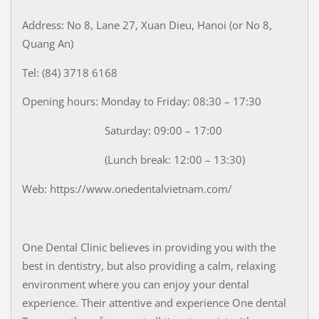
Address: No 8, Lane 27, Xuan Dieu, Hanoi (or No 8,
Quang An)
Tel: (84) 3718 6168
Opening hours: Monday to Friday: 08:30 – 17:30
Saturday: 09:00 – 17:00
(Lunch break: 12:00 – 13:30)
Web: https://www.onedentalvietnam.com/
One Dental Clinic believes in providing you with the
best in dentistry, but also providing a calm, relaxing
environment where you can enjoy your dental
experience. Their attentive and experience One dental