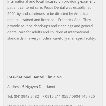
international and local focused on providing excellent
patient-centered care. Peace Dental was established in
2001 by and continues to be directed by American
dentist - trained and licensed – Frederick Abel. They
provide routine check-ups and cleanings and general
dental care for adults and children at international
standards in a very modern carefully managed facility.
International Dental Clinic No. 5
Address: 5 Nguyen Du, Hanoi
Tel: (84) 3943 2432 / 0915 211 055 / 0904 145 720
Opening hours: Monday to Sunday: 8:30 – 21:00