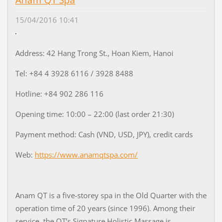
Anam QT Spa
15/04/2016 10:41
Address: 42 Hang Trong St., Hoan Kiem, Hanoi
Tel: +84 4 3928 6116 / 3928 8488
Hotline: +84 902 286 116
Opening time: 10:00 – 22:00 (last order 21:30)
Payment method: Cash (VND, USD, JPY), credit cards
Web:
https://www.anamqtspa.com/
Anam QT is a five-storey spa in the Old Quarter with the
operation time of 20 years (since 1996). Among their
service, the QT’s Signature Holistic Massage is