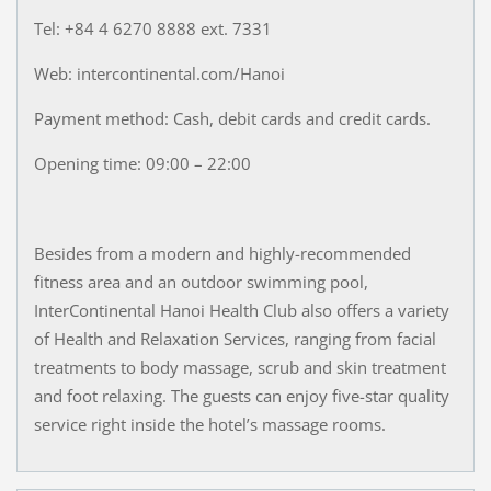
Tel: +84 4 6270 8888 ext. 7331
Web: intercontinental.com/Hanoi
Payment method: Cash, debit cards and credit cards.
Opening time: 09:00 – 22:00
Besides from a modern and highly-recommended
fitness area and an outdoor swimming pool,
InterContinental Hanoi Health Club also offers a variety
of Health and Relaxation Services, ranging from facial
treatments to body massage, scrub and skin treatment
and foot relaxing. The guests can enjoy five-star quality
service right inside the hotel’s massage rooms.