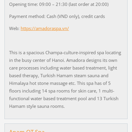
Opening time: 09:00 – 21:30 (last order at 20:00)
Payment method: Cash (VND only), credit cards
Web:
https://amadoraspa.vn/
This is a spacious Champa-culture-inspired spa locating
in the busy center of Hanoi. Amadora designs its own
care processes including water based treatment, light
based therapy, Turkish Hamam steam sauna and
Himalaya hot stone massage etc. This spa has of 5
floors including 14 spa rooms for skin care, 1 multi-
functional water based treatment pool and 13 Turkish
Hamam style sauna rooms.