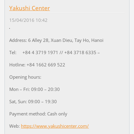
Yakushi Center
15/04/2016 10:42
Address: 6 Alley 28, Xuan Dieu, Tay Ho, Hanoi
Tel: +84 4 3719 1971 // +84 3718 6335 –
Hotline: +84 1662 669 522
Opening hours:
Mon – Fri: 09:00 – 20:30
Sat, Sun: 09:00 – 19:30
Payment method: Cash only
Web:
https://www.yakushicenter.com/