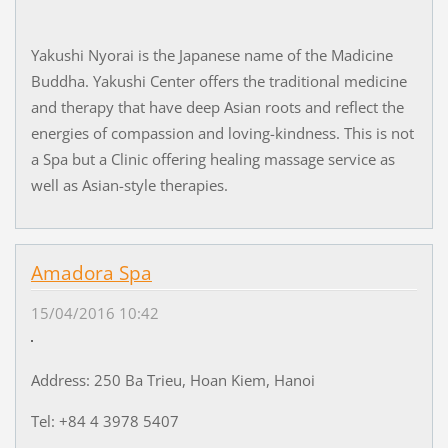
Yakushi Nyorai is the Japanese name of the Madicine
Buddha. Yakushi Center offers the traditional medicine
and therapy that have deep Asian roots and reflect the
energies of compassion and loving-kindness. This is not
a Spa but a Clinic offering healing massage service as
well as Asian-style therapies.
Amadora Spa
15/04/2016 10:42
Address: 250 Ba Trieu, Hoan Kiem, Hanoi
Tel: +84 4 3978 5407