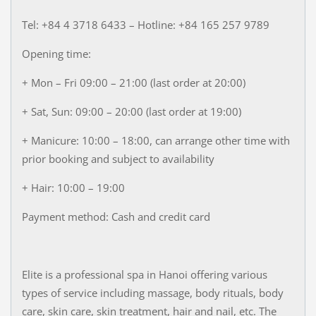
Tel: +84 4 3718 6433 – Hotline: +84 165 257 9789
Opening time:
+ Mon – Fri 09:00 – 21:00 (last order at 20:00)
+ Sat, Sun: 09:00 – 20:00 (last order at 19:00)
+ Manicure: 10:00 – 18:00, can arrange other time with
prior booking and subject to availability
+ Hair: 10:00 – 19:00
Payment method: Cash and credit card
Elite is a professional spa in Hanoi offering various
types of service including massage, body rituals, body
care, skin care, skin treatment, hair and nail, etc. The