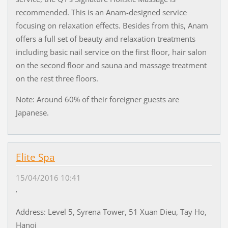
recommended. This is an Anam-designed service
focusing on relaxation effects. Besides from this, Anam
offers a full set of beauty and relaxation treatments
including basic nail service on the first floor, hair salon
on the second floor and sauna and massage treatment
on the rest three floors.
Note: Around 60% of their foreigner guests are
Japanese.
Elite Spa
15/04/2016 10:41
Address: Level 5, Syrena Tower, 51 Xuan Dieu, Tay Ho,
Hanoi