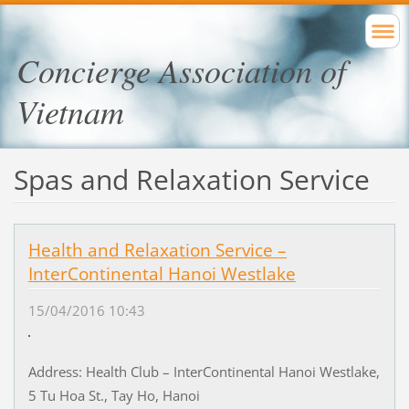
Concierge Association of
Vietnam
Spas and Relaxation Service
Health and Relaxation Service –
InterContinental Hanoi Westlake
15/04/2016 10:43
Address: Health Club – InterContinental Hanoi Westlake,
5 Tu Hoa St., Tay Ho, Hanoi