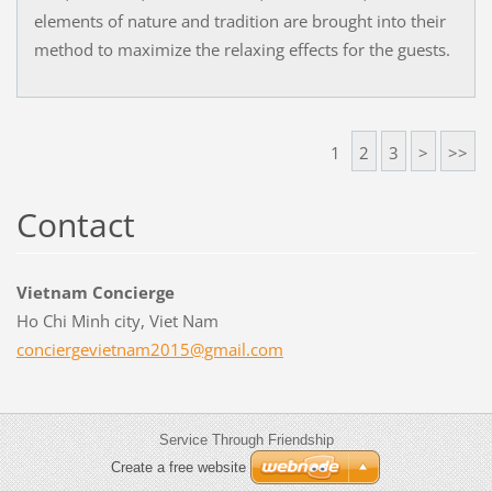
elements of nature and tradition are brought into their
method to maximize the relaxing effects for the guests.
1
2
3
>
>>
Contact
Vietnam Concierge
Ho Chi Minh city, Viet Nam
concierg
evietnam
2015@gma
il.com
Service Through Friendship
Create a free website