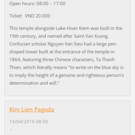
Open hours: 08:00 – 17:00
Ticket: VND 20.000
This temple alongside Lake Hoan Kiem was built in the
19th century, and named after Saint Van Xuong.
Confucian scholar Nguyen Van Sieu had a large pen-
shaped tower built at the entrance of the temple in
1864, featuring three Chinese characters, Ta Thanh
Thien, which literally means "to write on the blue sky is
to imply the height of a genuine and righteous person's
determination and will."
Kim Lien Pagoda
15/04/2016 08:59