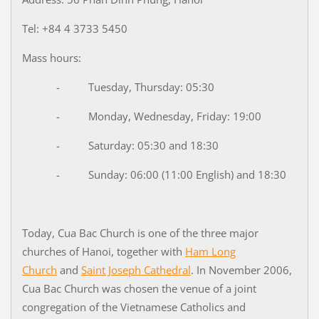
Tel: +84 4 3733 5450
Mass hours:
- Tuesday, Thursday: 05:30
- Monday, Wednesday, Friday: 19:00
- Saturday: 05:30 and 18:30
- Sunday: 06:00 (11:00 English) and 18:30
Today, Cua Bac Church is one of the three major
churches of Hanoi, together with
Ham Long
Church
and
Saint Joseph Cathedral
. In November 2006,
Cua Bac Church was chosen the venue of a joint
congregation of the Vietnamese Catholics and