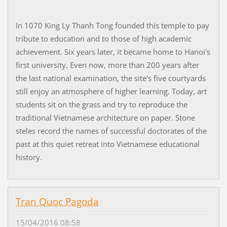
In 1070 King Ly Thanh Tong founded this temple to pay
tribute to education and to those of high academic
achievement. Six years later, it became home to Hanoi's
first university. Even now, more than 200 years after
the last national examination, the site's five courtyards
still enjoy an atmosphere of higher learning. Today, art
students sit on the grass and try to reproduce the
traditional Vietnamese architecture on paper. Stone
steles record the names of successful doctorates of the
past at this quiet retreat into Vietnamese educational
history.
Tran Quoc Pagoda
15/04/2016 08:58