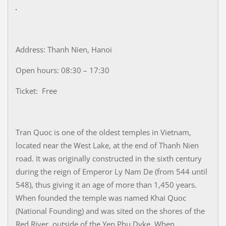
Address: Thanh Nien, Hanoi
Open hours: 08:30 – 17:30
Ticket: Free
Tran Quoc is one of the oldest temples in Vietnam,
located near the West Lake, at the end of Thanh Nien
road. It was originally constructed in the sixth century
during the reign of Emperor Ly Nam De (from 544 until
548), thus giving it an age of more than 1,450 years.
When founded the temple was named Khai Quoc
(National Founding) and was sited on the shores of the
Red River, outside of the Yen Phu Dyke. When