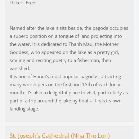
Ticket: Free
Named after the lake it sits beside, the pagoda occupies
a superb position on a tongue of land projecting into
the water. It is dedicated to Thanh Mau, the Mother
Goddess, who appeared on the lake as a pretty girl,
smiling and reciting poetry to a fisherman, then
vanished.
It is one of Hanoi's most popular pagodas, attracting
many worshipers on the first and 15th of each lunar
month. It’s also a delightful place to visit, particularly as
part of a trip around the lake by boat – it has its own
landing stage.
St. Joseph’s Cathedral (Nha Tho Lon)