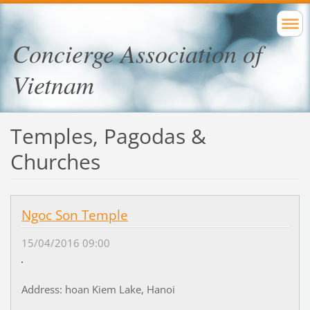
Concierge Association of
Vietnam
Temples, Pagodas &
Churches
Ngoc Son Temple
15/04/2016 09:00
Address: hoan Kiem Lake, Hanoi