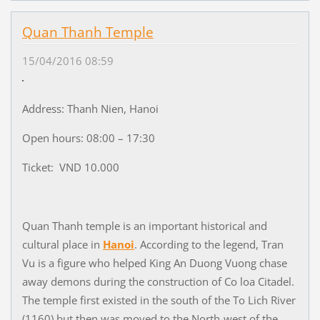
Quan Thanh Temple
15/04/2016 08:59
Address: Thanh Nien, Hanoi
Open hours: 08:00 – 17:30
Ticket: VND 10.000
Quan Thanh temple is an important historical and
cultural place in
Hanoi
. According to the legend, Tran
Vu is a figure who helped King An Duong Vuong chase
away demons during the construction of Co loa Citadel.
The temple first existed in the south of the To Lich River
(1160) but then was moved to the North-west of the