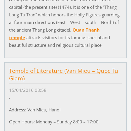
capital (the present site) (1474). It is one of the “Thang
Long Tu Tran” which honors the Holly Figures guarding
at four main directions (East – West – south – North) of
the ancient Thang Long citadel.
Quan Thanh
temple
attracts visitors for its famous special and
beautiful structure and religious cultural place.
Temple of Literature (Van Mieu – Quoc Tu
Giam)
15/04/2016 08:58
Address: Van Mieu, Hanoi
Open Hours: Monday – Sunday 8:00 – 17:00