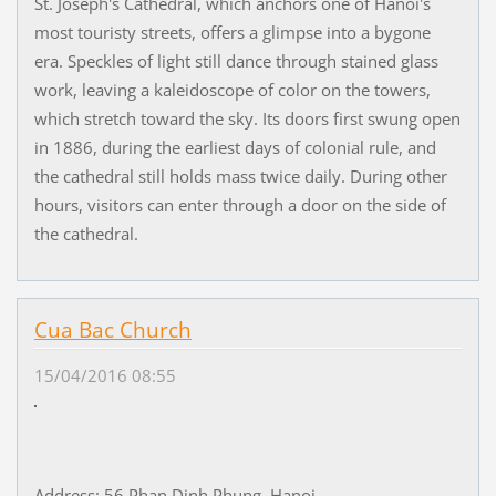
St. Joseph's Cathedral, which anchors one of Hanoi's
most touristy streets, offers a glimpse into a bygone
era. Speckles of light still dance through stained glass
work, leaving a kaleidoscope of color on the towers,
which stretch toward the sky. Its doors first swung open
in 1886, during the earliest days of colonial rule, and
the cathedral still holds mass twice daily. During other
hours, visitors can enter through a door on the side of
the cathedral.
Cua Bac Church
15/04/2016 08:55
Address: 56 Phan Dinh Phung, Hanoi