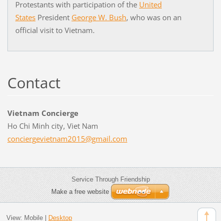
Protestants with participation of the
United
States
President
George W. Bush
, who was on an
official visit to Vietnam.
Contact
Vietnam Concierge
Ho Chi Minh city, Viet Nam
concierg
evietnam
2015@gma
il.com
Service Through Friendship
Make a free website
View:
Mobile
|
Desktop