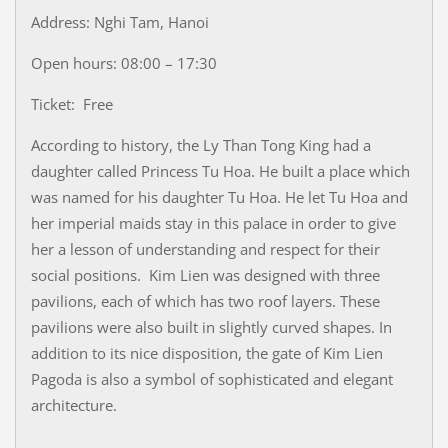
Address: Nghi Tam, Hanoi
Open hours: 08:00 – 17:30
Ticket: Free
According to history, the Ly Than Tong King had a
daughter called Princess Tu Hoa. He built a place which
was named for his daughter Tu Hoa. He let Tu Hoa and
her imperial maids stay in this palace in order to give
her a lesson of understanding and respect for their
social positions. Kim Lien was designed with three
pavilions, each of which has two roof layers. These
pavilions were also built in slightly curved shapes. In
addition to its nice disposition, the gate of Kim Lien
Pagoda is also a symbol of sophisticated and elegant
architecture.