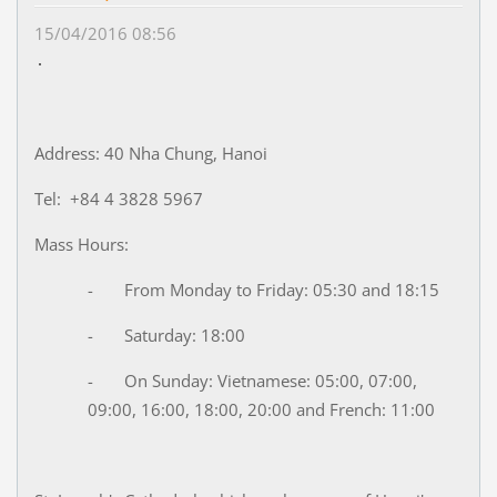
15/04/2016 08:56
Address: 40 Nha Chung, Hanoi
Tel: +84 4 3828 5967
Mass Hours:
- From Monday to Friday: 05:30 and 18:15
- Saturday: 18:00
- On Sunday: Vietnamese: 05:00, 07:00,
09:00, 16:00, 18:00, 20:00 and French: 11:00