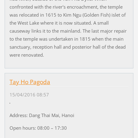
confronted with the river's encroachment, the temple
was relocated in 1615 to Kim Ngu (Golden Fish) islet of
the West Lake where it is now situated. A small
causeway links it to the mainland. The last major repair
to the temple was undertaken in 1815 when the main
sanctuary, reception hall and posterior hall of the dead
were renovated.
Tay Ho Pagoda
15/04/2016 08:57
Address: Dang Thai Mai, Hanoi
Open hours: 08:00 – 17:30