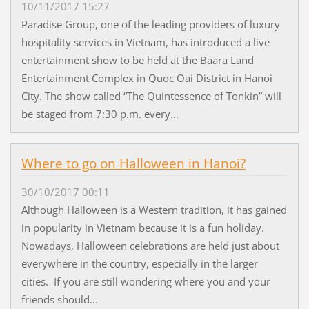
10/11/2017 15:27
Paradise Group, one of the leading providers of luxury
hospitality services in Vietnam, has introduced a live
entertainment show to be held at the Baara Land
Entertainment Complex in Quoc Oai District in Hanoi
City. The show called “The Quintessence of Tonkin” will
be staged from 7:30 p.m. every...
Where to go on Halloween in Hanoi?
30/10/2017 00:11
Although Halloween is a Western tradition, it has gained
in popularity in Vietnam because it is a fun holiday.
Nowadays, Halloween celebrations are held just about
everywhere in the country, especially in the larger
cities. If you are still wondering where you and your
friends should...