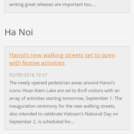
writing great releases are important too,...
Ha Noi
Hanoi’s new walking streets set to open
with festive activities
02/09/2016 19:37
The newly opened pedestrian areas around Hanoi’s
iconic Hoan Kiem Lake are set to thrill visitors with an
array of activities starting tomorrow, September 1. The
inauguration ceremony for the new walking streets,
also intended to celebrate Vietnam’s National Day on
September 2, is scheduled for...