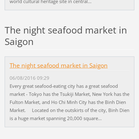
world cultural heritage site in central...
The night seafood market in
Saigon
The night seafood market in Saigon
06/08/2016 09:29
Every great seafood-eating city has a great seafood
market - Tokyo has the Tsukiji Market, New York has the
Fulton Market, and Ho Chi Minh City has the Binh Dien
Market. Located on the outskirts of the city, Binh Dien
is a huge market spanning 20,000 square...