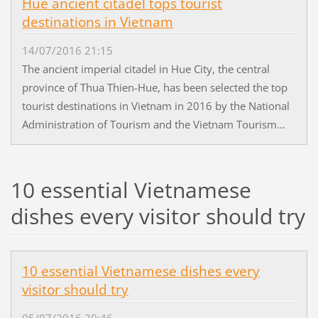
Hue ancient citadel tops tourist
destinations in Vietnam
14/07/2016 21:15
The ancient imperial citadel in Hue City, the central
province of Thua Thien-Hue, has been selected the top
tourist destinations in Vietnam in 2016 by the National
Administration of Tourism and the Vietnam Tourism...
10 essential Vietnamese
dishes every visitor should try
10 essential Vietnamese dishes every
visitor should try