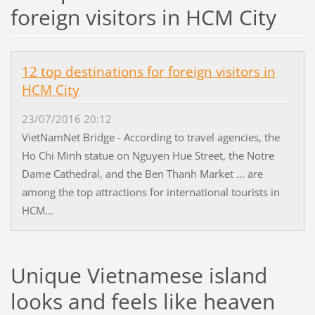
foreign visitors in HCM City
12 top destinations for foreign visitors in
HCM City
23/07/2016 20:12
VietNamNet Bridge - According to travel agencies, the
Ho Chi Minh statue on Nguyen Hue Street, the Notre
Dame Cathedral, and the Ben Thanh Market ... are
among the top attractions for international tourists in
HCM...
Unique Vietnamese island
looks and feels like heaven