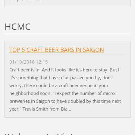
HCMC
TOP 5 CRAFT BEER BARS IN SAIGON
01/10/2016 12:15
Craft beer is in. And it looks like it’s here to stay. But if
it’s something that has so far passed you by, don’t
worry, there could be a craft beer venue in your
neighborhood soon. "I expect the number of micro-
breweries in Saigon to have doubled by this time next
year," Travis Smith from Bia...