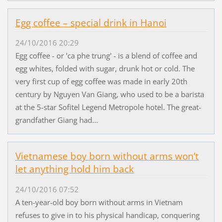
Egg coffee – special drink in Hanoi
24/10/2016 20:29
Egg coffee - or 'ca phe trung' - is a blend of coffee and
egg whites, folded with sugar, drunk hot or cold. The
very first cup of egg coffee was made in early 20th
century by Nguyen Van Giang, who used to be a barista
at the 5-star Sofitel Legend Metropole hotel. The great-
grandfather Giang had...
Vietnamese boy born without arms won’t
let anything hold him back
24/10/2016 07:52
A ten-year-old boy born without arms in Vietnam
refuses to give in to his physical handicap, conquering