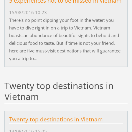
5 experiences not to be missed in Vietnam
15/08/2016 10:23
There's no point dipping your foot in the water; you
have to dive right in on a trip to Vietnam. Vietnam
boasts an abundance of beautiful sights to behold and
delicious food to taste. But if time is not your friend,
here are five must-visit destinations that will guarantee
you a trip to...
Twenty top destinations in
Vietnam
Twenty top destinations in Vietnam
14/08/2016 15:05