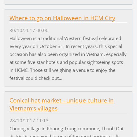
Where to go on Halloween in HCM City
30/10/2017 00:00
Halloween is a traditional Western festival celebrated
every year on October 31. In recent years, this special
occasion has also been organized in Vietnam, especially
at some five-star hotels and popular sightseeing spots
in HCMC. Those still weighing a venue to enjoy the
festival could check out...
Conical hat market - unique culture in
Vietnam’s villages
28/10/2017 11:13
Chuong village in Phuong Trung commune, Thanh Oai
district is renowned as one of the most ancient craft