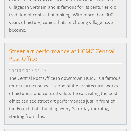
villages in Vietnam and is famous for its centuries old
tradition of conical hat making. With more than 300
years of history, conical hats in Chuong village have
become...
Street art performance at HCMC Central
Post Office
25/10/2017 11:27
The Central Post Office in downtown HCMC is a famous
tourist attraction as it is one of the architectural works
of historical and cultural value. Those visiting the post
office can see street art performances just in front of
the French-built building every Saturday morning,
starting from the...