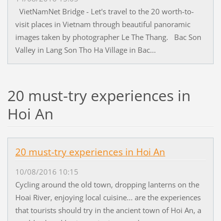
VietNamNet Bridge - Let's travel to the 20 worth-to-
visit places in Vietnam through beautiful panoramic
images taken by photographer Le The Thang. Bac Son
Valley in Lang Son Tho Ha Village in Bac...
20 must-try experiences in
Hoi An
20 must-try experiences in Hoi An
10/08/2016 10:15
Cycling around the old town, dropping lanterns on the
Hoai River, enjoying local cuisine... are the experiences
that tourists should try in the ancient town of Hoi An, a