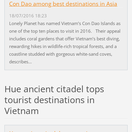
Con Dao among best destinations in Asia
18/07/2016 18:23
Lonely Planet has named Vietnam’s Con Dao Islands as
one of the top ten places to visit in 2016. Their appeal
includes coral gardens that offer Vietnam’s best diving,
rewarding hikes in wildlife-rich tropical forests, and a
coastline studded with gorgeous white-sand coves,
describes...
Hue ancient citadel tops
tourist destinations in
Vietnam