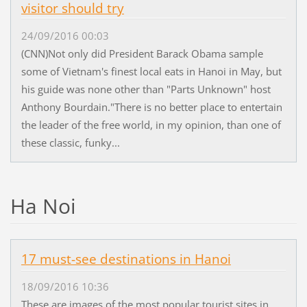
visitor should try
24/09/2016 00:03
(CNN)Not only did President Barack Obama sample
some of Vietnam's finest local eats in Hanoi in May, but
his guide was none other than "Parts Unknown" host
Anthony Bourdain."There is no better place to entertain
the leader of the free world, in my opinion, than one of
these classic, funky...
Ha Noi
17 must-see destinations in Hanoi
18/09/2016 10:36
These are images of the most popular tourist sites in