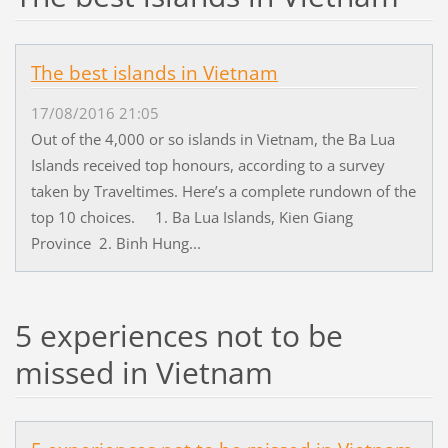
The best islands in Vietnam
17/08/2016 21:05
Out of the 4,000 or so islands in Vietnam, the Ba Lua
Islands received top honours, according to a survey
taken by Traveltimes. Here’s a complete rundown of the
top 10 choices. 1. Ba Lua Islands, Kien Giang
Province 2. Binh Hung...
5 experiences not to be
missed in Vietnam