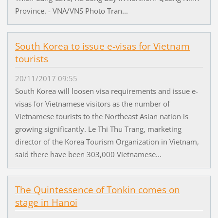
Province. - VNA/VNS Photo Tran...
South Korea to issue e-visas for Vietnam
tourists
20/11/2017 09:55
South Korea will loosen visa requirements and issue e-
visas for Vietnamese visitors as the number of
Vietnamese tourists to the Northeast Asian nation is
growing significantly. Le Thi Thu Trang, marketing
director of the Korea Tourism Organization in Vietnam,
said there have been 303,000 Vietnamese...
The Quintessence of Tonkin comes on
stage in Hanoi