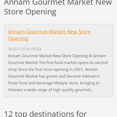
Annam Gourmet Market New
Store Opening
Annam Gourmet Market New Store
Opening
30/07/2016 09:03
Annam Gourmet Market New Store Opening @ Annam
Gourmet Market The fine food market opens its second
shop Since the first store opening in 2001, Annam
Gourmet Market has grown and become Vietnam's
finest food and beverage lifestyle store, bringing to
Vietnam a wide-range of high quality gourmet...
12 top destinations for