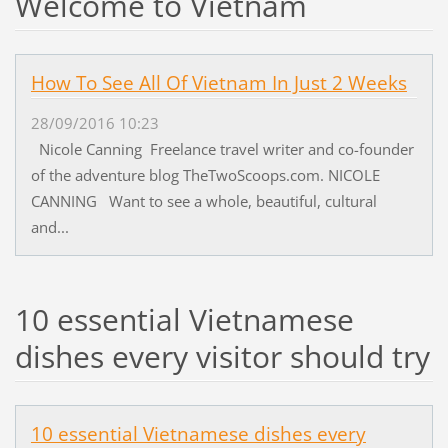
Welcome to Vietnam
How To See All Of Vietnam In Just 2 Weeks
28/09/2016 10:23
Nicole Canning Freelance travel writer and co-founder
of the adventure blog TheTwoScoops.com. NICOLE
CANNING Want to see a whole, beautiful, cultural
and...
10 essential Vietnamese
dishes every visitor should try
10 essential Vietnamese dishes every