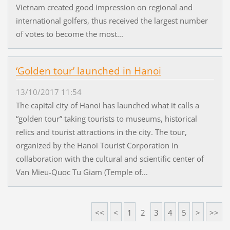
Vietnam created good impression on regional and
international golfers, thus received the largest number
of votes to become the most...
‘Golden tour’ launched in Hanoi
13/10/2017 11:54
The capital city of Hanoi has launched what it calls a
“golden tour” taking tourists to museums, historical
relics and tourist attractions in the city. The tour,
organized by the Hanoi Tourist Corporation in
collaboration with the cultural and scientific center of
Van Mieu-Quoc Tu Giam (Temple of...
<<
<
1
2
3
4
5
>
>>