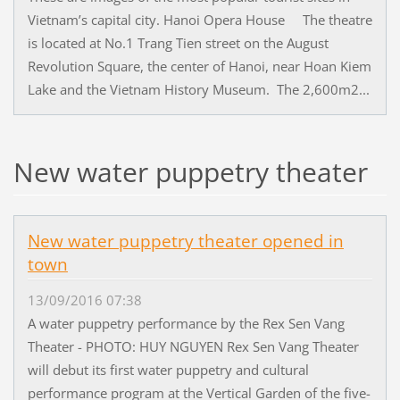
Vietnam’s capital city. Hanoi Opera House The theatre
is located at No.1 Trang Tien street on the August
Revolution Square, the center of Hanoi, near Hoan Kiem
Lake and the Vietnam History Museum. The 2,600m2...
New water puppetry theater
New water puppetry theater opened in
town
13/09/2016 07:38
A water puppetry performance by the Rex Sen Vang
Theater - PHOTO: HUY NGUYEN Rex Sen Vang Theater
will debut its first water puppetry and cultural
performance program at the Vertical Garden of the five-