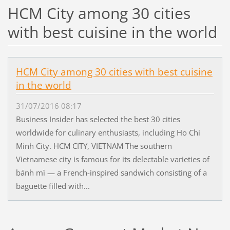
HCM City among 30 cities
with best cuisine in the world
HCM City among 30 cities with best cuisine
in the world
31/07/2016 08:17
Business Insider has selected the best 30 cities
worldwide for culinary enthusiasts, including Ho Chi
Minh City. HCM CITY, VIETNAM The southern
Vietnamese city is famous for its delectable varieties of
bánh mì — a French-inspired sandwich consisting of a
baguette filled with...