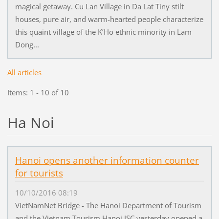
magical getaway. Cu Lan Village in Da Lat Tiny stilt
houses, pure air, and warm-hearted people characterize
this quaint village of the K’Ho ethnic minority in Lam
Dong...
All articles
Items: 1 - 10 of 10
Ha Noi
Hanoi opens another information counter
for tourists
10/10/2016 08:19
VietNamNet Bridge - The Hanoi Department of Tourism
and the Vietnam Tourism Hanoi JSC yesterday opened a