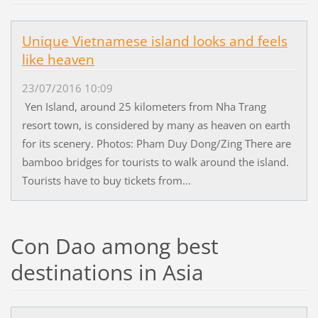
Unique Vietnamese island looks and feels
like heaven
23/07/2016 10:09
Yen Island, around 25 kilometers from Nha Trang
resort town, is considered by many as heaven on earth
for its scenery. Photos: Pham Duy Dong/Zing There are
bamboo bridges for tourists to walk around the island.
Tourists have to buy tickets from...
Con Dao among best
destinations in Asia