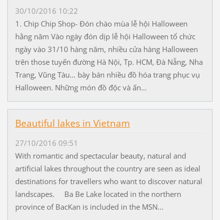
30/10/2016 10:22
1. Chip Chip Shop- Đón chào mùa lễ hội Halloween
hằng năm Vào ngày đón dịp lễ hội Halloween tổ chức
ngày vào 31/10 hàng năm, nhiều cửa hàng Halloween
trên those tuyến đường Hà Nội, Tp. HCM, Đà Nẵng, Nha
Trang, Vũng Tàu… bày bán nhiều đồ hóa trang phục vụ
Halloween. Những món đồ độc và ấn...
Beautiful lakes in Vietnam
27/10/2016 09:51
With romantic and spectacular beauty, natural and
artificial lakes throughout the country are seen as ideal
destinations for travellers who want to discover natural
landscapes. Ba Be Lake located in the northern
province of BacKan is included in the MSN...