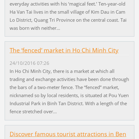
everyday activities with his ‘magical feet.’ Ten-year-old
Ha Van Tai lives in the small village of Kim Dau in Cam
Lo District, Quang Tri Province on the central coast. Tai
was born with neither...
The ‘fenced’ market in Ho Chi Minh City
24/10/2016 07:26
In Ho Chi Minh City, there is a market at which all
trading and exchange activities have been done through
the bars of a two-meter fence. The “fenced” market,
nicknamed so by local residents, is situated at Pou Yuen
Industrial Park in Binh Tan District. With a length of the
fence stretched over...
Discover famous tourist attractions in Ben