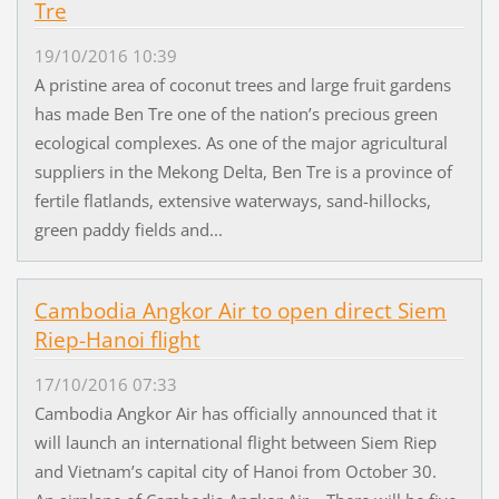
Tre
19/10/2016 10:39
A pristine area of coconut trees and large fruit gardens
has made Ben Tre one of the nation’s precious green
ecological complexes. As one of the major agricultural
suppliers in the Mekong Delta, Ben Tre is a province of
fertile flatlands, extensive waterways, sand-hillocks,
green paddy fields and...
Cambodia Angkor Air to open direct Siem
Riep-Hanoi flight
17/10/2016 07:33
Cambodia Angkor Air has officially announced that it
will launch an international flight between Siem Riep
and Vietnam’s capital city of Hanoi from October 30.