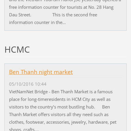
free information counter for tourists at No. 28 Hang
Dau Street. This is the second free
information counter in the...
HCMC
Ben Thanh night market
05/10/2016 10:44
VietNamNet Bridge - Ben Thanh Market is a famous
place for long-timeresidents in HCM City as well as
visitors to the country’s most bustling hub. Ben
Thanh Market offers visitors all they need such as
clothes, footwear, accessories, jewelry, hardware, pet
shops, crafts,...