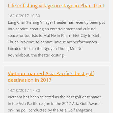
Life in fishing village on stage in Phan Thiet
18/10/2017 10:30
Lang Chai (Fishing Village) Theater has recently been put
into service, creating an entertainment and cultural
space for tourists to Mui Ne in Phan Thiet City in Binh
Thuan Province to admire unique art performances.
Located close to the Nguyen Thong-Mui Ne
Roundabout, the theater costing...
Vietnam named Asia-Pacific’s best golf
destination in 2017
14/10/2017 17:30
Vietnam has been selected as the best golf destination
in the Asia-Pacific region in the 2017 Asia Golf Awards
on-line poll conducted by the Asia Golf Magazine.