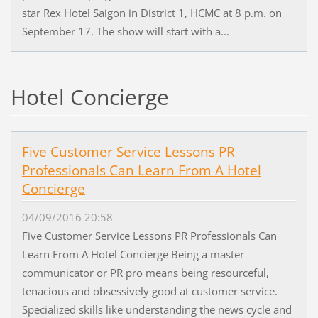
star Rex Hotel Saigon in District 1, HCMC at 8 p.m. on
September 17. The show will start with a...
Hotel Concierge
Five Customer Service Lessons PR
Professionals Can Learn From A Hotel
Concierge
04/09/2016 20:58
Five Customer Service Lessons PR Professionals Can
Learn From A Hotel Concierge Being a master
communicator or PR pro means being resourceful,
tenacious and obsessively good at customer service.
Specialized skills like understanding the news cycle and