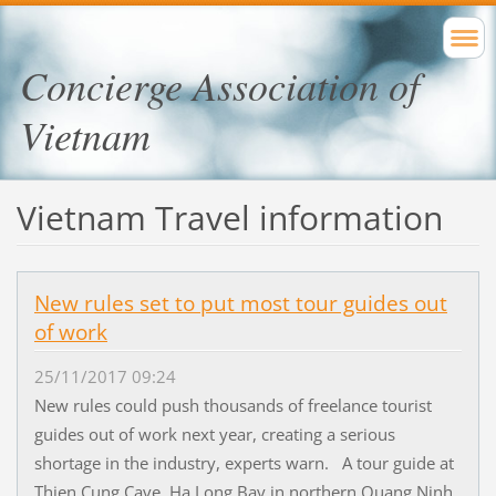
Concierge Association of
Vietnam
Vietnam Travel information
New rules set to put most tour guides out
of work
25/11/2017 09:24
New rules could push thousands of freelance tourist
guides out of work next year, creating a serious
shortage in the industry, experts warn. A tour guide at
Thien Cung Cave, Ha Long Bay in northern Quang Ninh