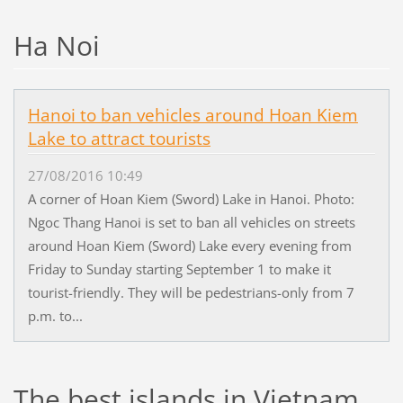
Ha Noi
Hanoi to ban vehicles around Hoan Kiem
Lake to attract tourists
27/08/2016 10:49
A corner of Hoan Kiem (Sword) Lake in Hanoi. Photo:
Ngoc Thang Hanoi is set to ban all vehicles on streets
around Hoan Kiem (Sword) Lake every evening from
Friday to Sunday starting September 1 to make it
tourist-friendly. They will be pedestrians-only from 7
p.m. to...
The best islands in Vietnam