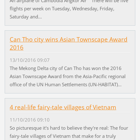
An airplane of Cambodia Angkor Air There will be five
flights per week on Tuesday, Wednesday, Friday,
Saturday and...
Can Tho city wins Asian Townscape Award
2016
13/10/2016 09:07
The Mekong Delta city of Can Tho has won the 2016
Asian Townscape Award from the Asia-Pacific regional
office of the UN Human Settlements (UN-HABITAT)...
4 real-life fairy-tale villages of Vietnam
11/10/2016 09:10
So picturesque it's hard to believe they're real: The four
fairy-tale villages of Vietnam that make for a truly