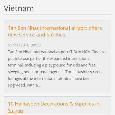
Vietnam
Tan Son Nhat international airport offers
new service and facilities
05/11/2016 08:58
Tan Son Nhat international airport (TIA) in HCM City has
put into use part of the expanded international
terminal, including a playground for kids and free
sleeping pods for passengers. Three business class
lounges at the international terminal have been
upgraded, with a...
10 Halloween Decorations & Supplies in
Saigon